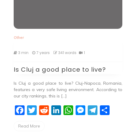
Other
3 min
7 years
341 words
1
Is Cluj a good place to live?
Is Cluj a good place to live? Cluj-Napoca, Romania,
features a very safe living environment. According to
our city rankings, this is […]
F
T
R
Li
W
M
T
S
a
w
e
n
h
e
el
h
Read More
c
itt
d
k
at
ss
e
ar