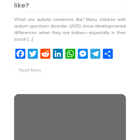
like?
What are autistic newborns like? ​Many children with
autism spectrum disorder (ASD) show developmental
differences when they are babies—especially in their
social […]
F
T
R
Li
W
M
T
S
a
w
e
n
h
e
el
h
Read More
c
itt
d
k
at
ss
e
ar
e
er
di
e
s
e
gr
e
b
t
dI
A
n
a
o
n
p
g
m
o
p
er
k