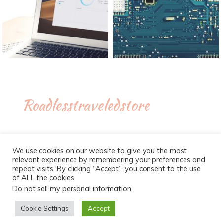
Roadlesstraveledstore
We use cookies on our website to give you the most
relevant experience by remembering your preferences and
repeat visits. By clicking “Accept”, you consent to the use
of ALL the cookies.
Do not sell my personal information
.
Proudly powered by WordPress
|
Theme :
New Blog a free
WordPress theme
: by :
Postmagthemes
Cookie Settings
Accept