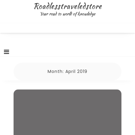
Skip
Roadlesstraveledstore
to
Your road to world of knowledge
content
Month:
April 2019