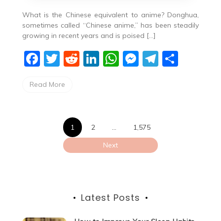
What is the Chinese equivalent to anime? Donghua,
sometimes called “Chinese anime,” has been steadily
growing in recent years and is poised […]
F
T
R
Li
W
M
T
S
a
w
e
n
h
e
el
h
Read More
c
itt
d
k
at
ss
e
ar
e
er
di
e
s
e
gr
e
b
t
dI
A
n
a
Posts
1
2
…
1,575
o
n
p
g
m
pagination
Next
o
p
er
k
Latest Posts