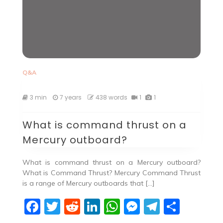
Q&A
3 min
7 years
438 words
1
1
What is command thrust on a
Mercury outboard?
What is command thrust on a Mercury outboard?
What is Command Thrust? Mercury Command Thrust
is a range of Mercury outboards that […]
F
T
R
Li
W
M
T
S
a
w
e
n
h
e
el
h