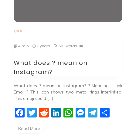
Q&A
4 min
7 years
510 words
1
What does ? mean on
Instagram?
What does ? mean on Instagram? ? Meaning – Link
Emoji ? This icon shows two metal rings interlinked.
This emoji could […]
F
T
R
Li
W
M
T
S
a
w
e
n
h
e
el
h
Read More
c
itt
d
k
at
ss
e
ar