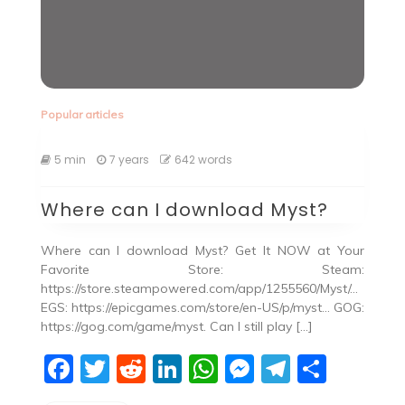
Popular articles
5 min
7 years
642 words
Where can I download Myst?
Where can I download Myst? Get It NOW at Your
Favorite Store: Steam:
https://store.steampowered.com/app/1255560/Myst/…
EGS: https://epicgames.com/store/en-US/p/myst… GOG:
https://gog.com/game/myst. Can I still play […]
F
T
R
Li
W
M
T
S
a
w
e
n
h
e
el
h