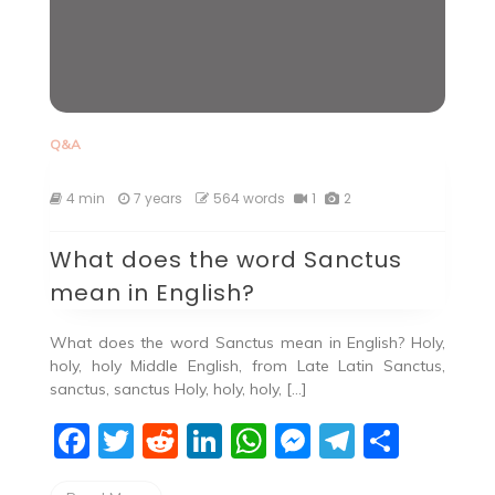
Q&A
4 min
7 years
564 words
1
2
What does the word Sanctus
mean in English?
What does the word Sanctus mean in English? Holy,
holy, holy Middle English, from Late Latin Sanctus,
sanctus, sanctus Holy, holy, holy, […]
F
T
R
Li
W
M
T
S
a
w
e
n
h
e
el
h