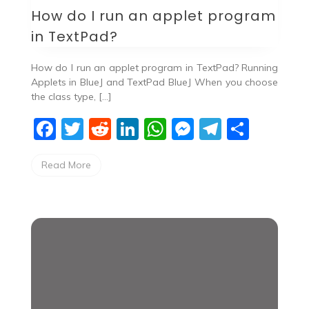
How do I run an applet program
in TextPad?
How do I run an applet program in TextPad? Running
Applets in BlueJ and TextPad BlueJ When you choose
the class type, […]
F
T
R
Li
W
M
T
S
a
w
e
n
h
e
el
h
Read More
c
itt
d
k
at
ss
e
ar
e
er
di
e
s
e
gr
e
b
t
dI
A
n
a
o
n
p
g
m
o
p
er
k