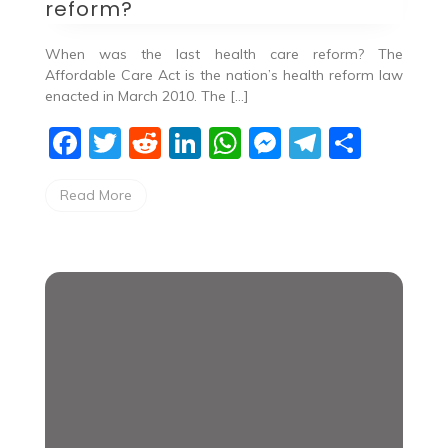
reform?
When was the last health care reform? The
Affordable Care Act is the nation’s health reform law
enacted in March 2010. The […]
F
T
R
Li
W
M
T
S
a
w
e
n
h
e
el
h
Read More
c
itt
d
k
at
ss
e
ar
e
er
di
e
s
e
gr
e
b
t
dI
A
n
a
o
n
p
g
m
o
p
er
k