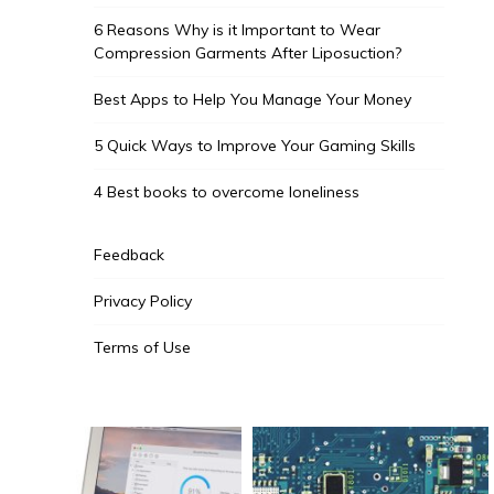
6 Reasons Why is it Important to Wear
Compression Garments After Liposuction?
Best Apps to Help You Manage Your Money
5 Quick Ways to Improve Your Gaming Skills
4 Best books to overcome loneliness
Feedback
Privacy Policy
Terms of Use