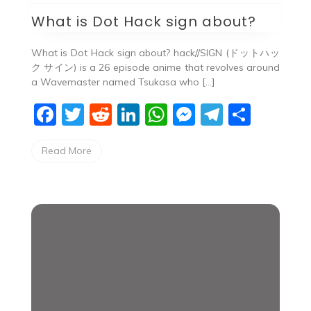
What is Dot Hack sign about?
What is Dot Hack sign about? hack//SIGN (ドットハッ
ク サイン) is a 26 episode anime that revolves around
a Wavemaster named Tsukasa who […]
F
T
R
Li
W
M
T
S
a
w
e
n
h
e
el
h
Read More
c
itt
d
k
at
ss
e
ar
e
er
di
e
s
e
gr
e
b
t
dI
A
n
a
o
n
p
g
m
o
p
er
k