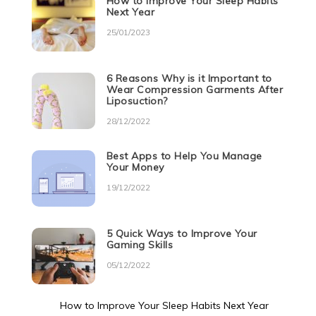
How to Improve Your Sleep Habits
Next Year
25/01/2023
6 Reasons Why is it Important to
Wear Compression Garments After
Liposuction?
28/12/2022
Best Apps to Help You Manage
Your Money
19/12/2022
5 Quick Ways to Improve Your
Gaming Skills
05/12/2022
How to Improve Your Sleep Habits Next Year