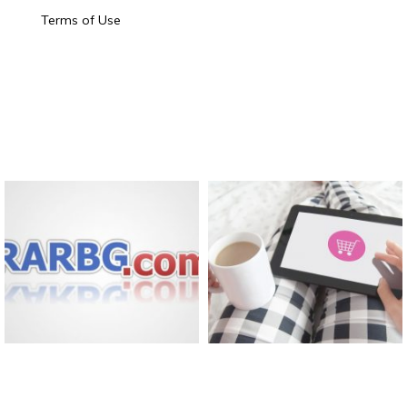
Terms of Use