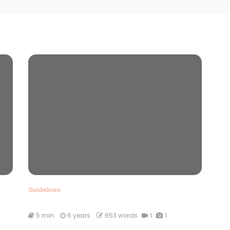
Guidelines
5 min
6 years
653 words
1
1