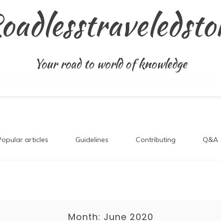
oadlesstraveledsto
Your road to world of knowledge
Popular articles
Guidelines
Contributing
Q&A
Month:
June 2020