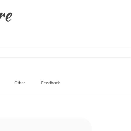
re
Other
Feedback