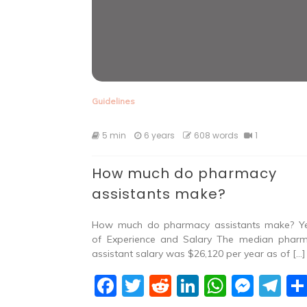
Guidelines
5 min
6 years
608 words
1
How much do pharmacy
assistants make?
How much do pharmacy assistants make? Y
of Experience and Salary The median phar
assistant salary was $26,120 per year as of […]
F
T
R
Li
W
M
T