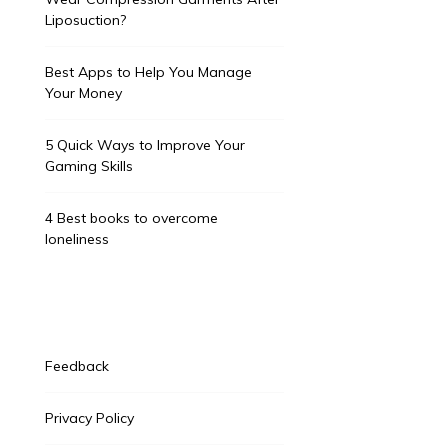
Liposuction?
Best Apps to Help You Manage
Your Money
5 Quick Ways to Improve Your
Gaming Skills
4 Best books to overcome
loneliness
Feedback
Privacy Policy