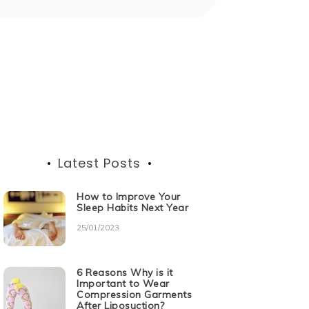
Latest Posts
How to Improve Your
Sleep Habits Next Year
25/01/2023
6 Reasons Why is it
Important to Wear
Compression Garments
After Liposuction?