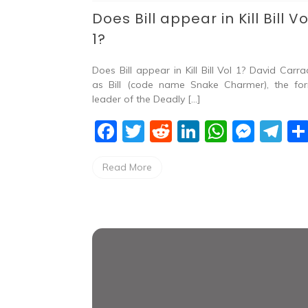
Does Bill appear in Kill Bill Vo
1?
Does Bill appear in Kill Bill Vol 1? David Carra
as Bill (code name Snake Charmer), the fo
leader of the Deadly […]
F
T
R
Li
W
M
T
a
w
e
n
h
e
el
Read More
c
itt
d
k
at
ss
e
e
er
di
e
s
e
gr
b
t
dI
A
n
a
o
n
p
g
m
o
p
er
k