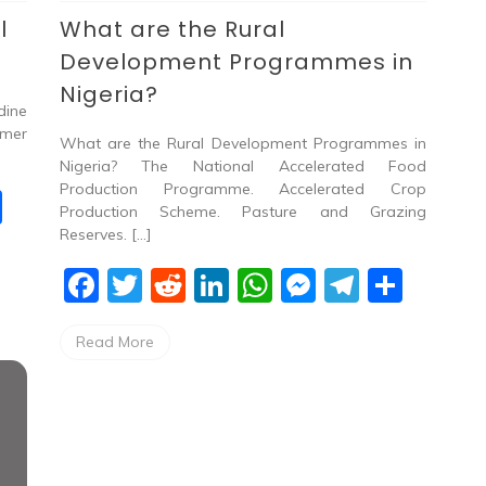
l
What are the Rural
Development Programmes in
Nigeria?
dine
rmer
What are the Rural Development Programmes in
Nigeria? The National Accelerated Food
Production Programme. Accelerated Crop
S
Production Scheme. Pasture and Grazing
h
Reserves. […]
ar
F
T
R
Li
W
M
T
S
e
a
w
e
n
h
e
el
h
Read More
c
itt
d
k
at
ss
e
ar
e
er
di
e
s
e
gr
e
b
t
dI
A
n
a
o
n
p
g
m