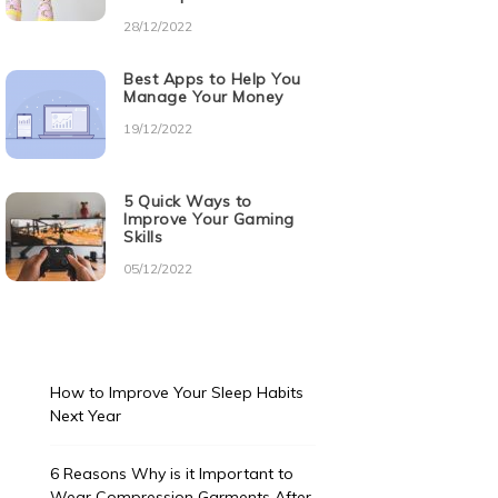
28/12/2022
Best Apps to Help You
Manage Your Money
19/12/2022
5 Quick Ways to
Improve Your Gaming
Skills
05/12/2022
How to Improve Your Sleep Habits
Next Year
6 Reasons Why is it Important to
Wear Compression Garments After