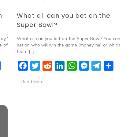
n
What all can you bet on the
Super Bowl?
ily?
What all can you bet on the Super Bowl? You can
e of
bet on who will win the game (moneyline) or which
team […]
S
F
T
R
Li
W
M
T
S
h
a
w
e
n
h
e
el
h
Read More
ar
c
itt
d
k
at
ss
e
ar
e
e
er
di
e
s
e
gr
e
b
t
dI
A
n
a
o
n
p
g
m
o
p
er
k