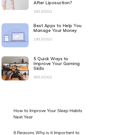
After Liposuction?
28/12/2022
Best Apps to Help You
Manage Your Money
19/12/2022
5 Quick Ways to
Improve Your Gaming
Skills
05/12/2022
How to Improve Your Sleep Habits
Next Year
6 Reasons Why is it Important to