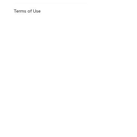
Terms of Use