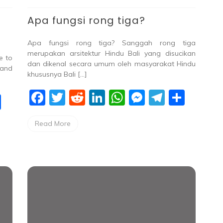
Apa fungsi rong tiga?
Apa fungsi rong tiga? Sanggah rong tiga
merupakan arsitektur Hindu Bali yang disucikan
e to
dan dikenal secara umum oleh masyarakat Hindu
 and
khususnya Bali […]
F
T
R
Li
W
M
T
S
S
a
w
e
n
h
e
el
h
h
Read More
c
itt
d
k
at
ss
e
ar
ar
e
er
di
e
s
e
gr
e
e
b
t
dI
A
n
a
o
n
p
g
m
o
p
er
k