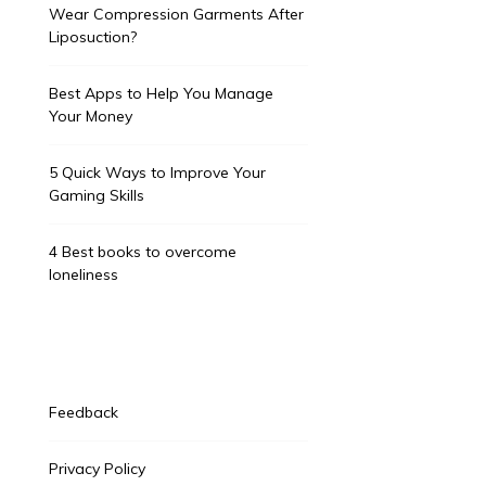
Wear Compression Garments After
Liposuction?
Best Apps to Help You Manage
Your Money
5 Quick Ways to Improve Your
Gaming Skills
4 Best books to overcome
loneliness
Feedback
Privacy Policy