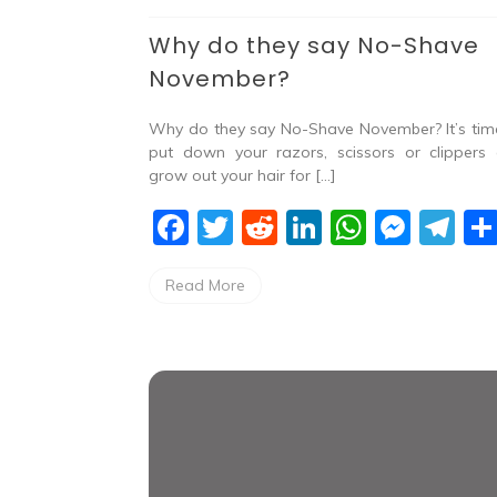
Why do they say No-Shave
November?
Why do they say No-Shave November? It’s tim
put down your razors, scissors or clippers
grow out your hair for […]
F
T
R
Li
W
M
T
a
w
e
n
h
e
el
Read More
c
itt
d
k
at
ss
e
e
er
di
e
s
e
gr
b
t
dI
A
n
a
o
n
p
g
m
o
p
er
k