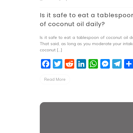
Is it safe to eat a tablespoo
of coconut oil daily?
Is it safe to eat a tablespoon of coconut oil da
That said, as long as you moderate your intak
coconut […]
F
T
R
Li
W
M
T
a
w
e
n
h
e
el
Read More
c
itt
d
k
at
ss
e
e
er
di
e
s
e
gr
b
t
dI
A
n
a
o
n
p
g
m
o
p
er
k