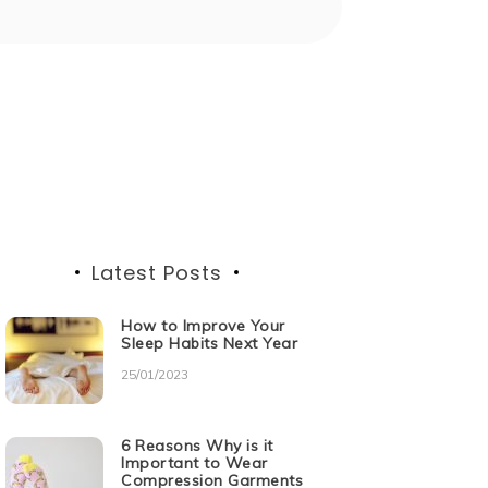
Latest Posts
How to Improve Your
Sleep Habits Next Year
25/01/2023
6 Reasons Why is it
Important to Wear
Compression Garments