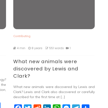
Contributing
4 min
8 years
551 words
1
What new animals were
discovered by Lewis and
Clark?
ogy?
 the
What new animals were discovered by Lewis and
ion,
Clark? Lewis and Clark also discovered or carefully
described for the first time at […]
S