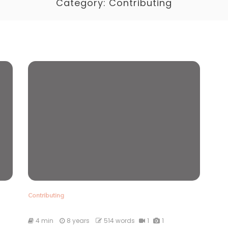
Category:
Contributing
Contributing
4 min
8 years
514 words
1
1