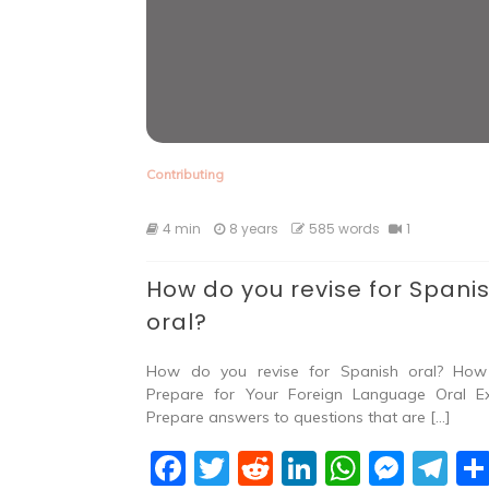
Contributing
4 min
8 years
585 words
1
How do you revise for Spani
oral?
How do you revise for Spanish oral? Ho
Prepare for Your Foreign Language Oral 
Prepare answers to questions that are […]
F
T
R
Li
W
M
T