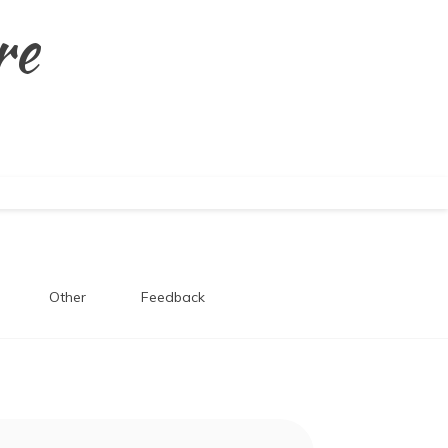
re
Other
Feedback