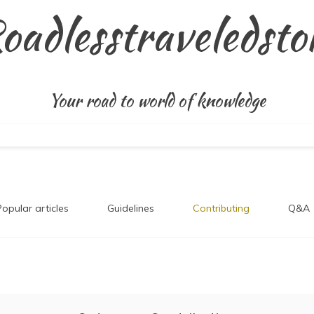
oadlesstraveledsto
Your road to world of knowledge
Popular articles
Guidelines
Contributing
Q&A