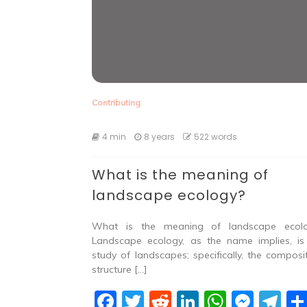
Contributing
4 min
8 years
522 words
What is the meaning of
landscape ecology?
What is the meaning of landscape ecol
Landscape ecology, as the name implies, is
study of landscapes; specifically, the composit
structure […]
F
T
R
Li
W
M
T