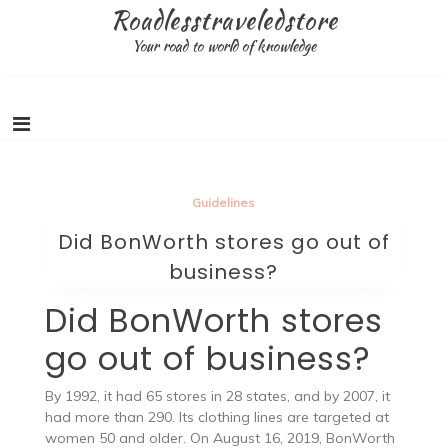
Skip
Roadlesstraveledstore
to
Your road to world of knowledge
content
Guidelines
Did BonWorth stores go out of
business?
Did BonWorth stores
go out of business?
By 1992, it had 65 stores in 28 states, and by 2007, it
had more than 290. Its clothing lines are targeted at
women 50 and older. On August 16, 2019, BonWorth