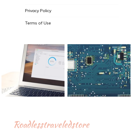
Privacy Policy
Terms of Use
Roadlesstraveledstore