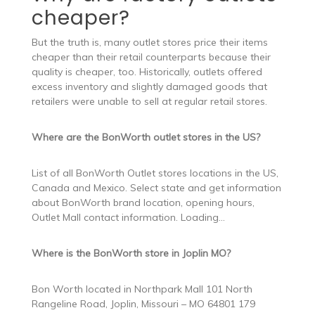
cheaper?
But the truth is, many outlet stores price their items
cheaper than their retail counterparts because their
quality is cheaper, too. Historically, outlets offered
excess inventory and slightly damaged goods that
retailers were unable to sell at regular retail stores.
Where are the BonWorth outlet stores in the US?
List of all BonWorth Outlet stores locations in the US,
Canada and Mexico. Select state and get information
about BonWorth brand location, opening hours,
Outlet Mall contact information. Loading…
Where is the BonWorth store in Joplin MO?
Bon Worth located in Northpark Mall 101 North
Rangeline Road, Joplin, Missouri – MO 64801 179