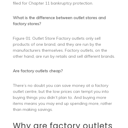
filed for Chapter 11 bankruptcy protection.
What is the difference between outlet stores and
factory stores?
Figure 01: Outlet Store Factory outlets only sell
products of one brand, and they are run by the
manufacturers themselves. Factory outlets, on the
other hand, are run by retails and sell different brands.
Are factory outlets cheap?
There’s no doubt you can save money at a factory
outlet centre, but the low prices can tempt you into
buying things you didn’t plan to. And buying more
items means you may end up spending more, rather
than making savings.
Why are factory outlets