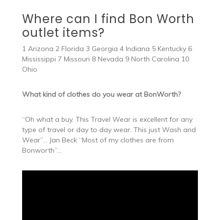
Where can I find Bon Worth
outlet items?
1 Arizona 2 Florida 3 Georgia 4 Indiana 5 Kentucky 6
Mississippi 7 Missouri 8 Nevada 9 North Carolina 10
Ohio
What kind of clothes do you wear at BonWorth?
“Oh what a buy. This Travel Wear is excellent for any
type of travel or day to day wear. This just Wash and
Wear”… Jan Beck “Most of my clothes are from
Bonworth”…