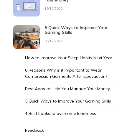
Your Money
19/12/2022
5 Quick Ways to Improve Your
Gaming Skills
05/12/2022
How to Improve Your Sleep Habits Next Year
6 Reasons Why is it Important to Wear
Compression Garments After Liposuction?
Best Apps to Help You Manage Your Money
5 Quick Ways to Improve Your Gaming Skills
4 Best books to overcome loneliness
Feedback