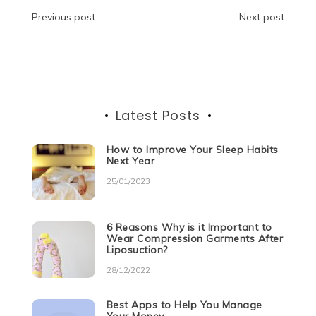
o
n
p
g
m
Post
Previous post
Next post
o
p
er
navigation
k
Latest Posts
How to Improve Your Sleep Habits
Next Year
25/01/2023
6 Reasons Why is it Important to
Wear Compression Garments After
Liposuction?
28/12/2022
Best Apps to Help You Manage