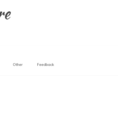
re
Other
Feedback