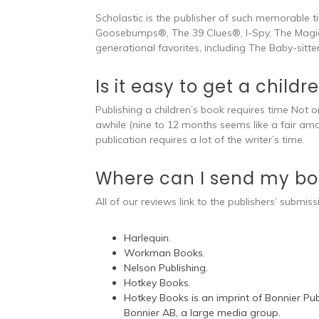
Scholastic is the publisher of such memorable t
Goosebumps®, The 39 Clues®, I-Spy, The Magic
generational favorites, including The Baby-sitte
Is it easy to get a child
Publishing a children’s book requires time Not o
awhile (nine to 12 months seems like a fair am
publication requires a lot of the writer’s time.
Where can I send my boo
All of our reviews link to the publishers’ submiss
Harlequin.
Workman Books.
Nelson Publishing.
Hotkey Books.
Hotkey Books is an imprint of Bonnier Publ
Bonnier AB, a large media group.