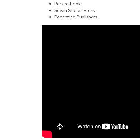
Persea Books.
Seven Stories Press.
Peachtree Publishers.