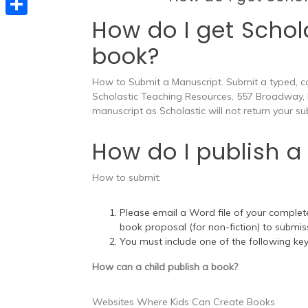
e
t
s
e
How do I get Schol
d
S
s
s
l
book?
I
h
A
e
e
n
a
p
n
How to Submit a Manuscript. Submit a typed, c
g
r
Scholastic Teaching Resources, 557 Broadway,
p
g
r
manuscript as Scholastic will not return your su
e
e
a
How do I publish a 
r
m
How to submit:
Please email a Word file of your complete
book proposal (for non-fiction) to
submis
You must include one of the following keyw
How can a child publish a book?
Websites Where Kids Can Create Books