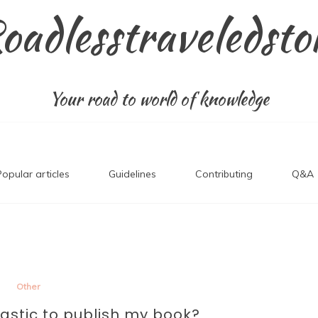
oadlesstraveledsto
Your road to world of knowledge
Popular articles
Guidelines
Contributing
Q&A
Other
lastic to publish my book?