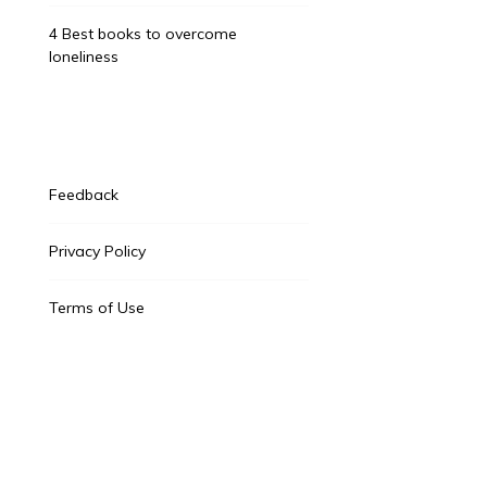
4 Best books to overcome
loneliness
Feedback
Privacy Policy
Terms of Use