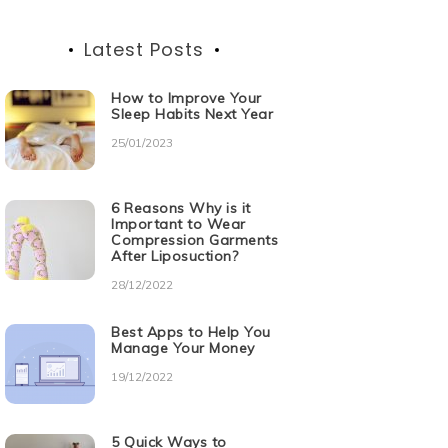
Latest Posts
How to Improve Your
Sleep Habits Next Year
25/01/2023
6 Reasons Why is it
Important to Wear
Compression Garments
After Liposuction?
28/12/2022
Best Apps to Help You
Manage Your Money
19/12/2022
5 Quick Ways to