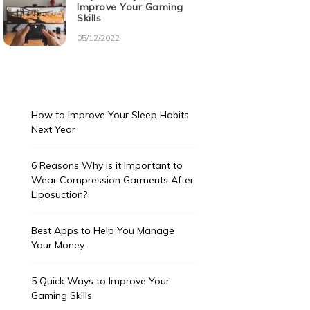
Improve Your Gaming
Skills
05/12/2022
How to Improve Your Sleep Habits
Next Year
6 Reasons Why is it Important to
Wear Compression Garments After
Liposuction?
Best Apps to Help You Manage
Your Money
5 Quick Ways to Improve Your
Gaming Skills