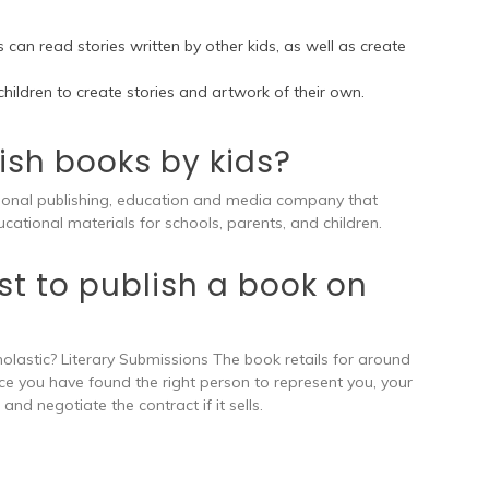
 can read stories written by other kids, as well as create
 children to create stories and artwork of their own.
ish books by kids?
tional publishing, education and media company that
cational materials for schools, parents, and children.
t to publish a book on
olastic? Literary Submissions The book retails for around
 Once you have found the right person to represent you, your
and negotiate the contract if it sells.