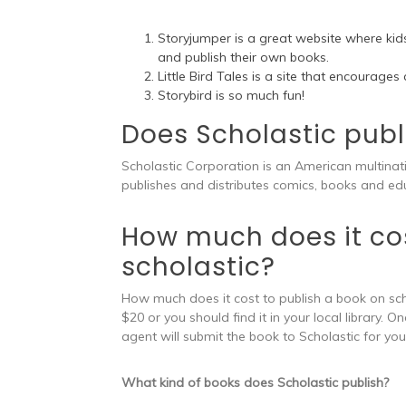
Storyjumper is a great website where kids
and publish their own books.
Little Bird Tales is a site that encourages
Storybird is so much fun!
Does Scholastic publ
Scholastic Corporation is an American multina
publishes and distributes comics, books and edu
How much does it cos
scholastic?
How much does it cost to publish a book on sch
$20 or you should find it in your local library.
agent will submit the book to Scholastic for you 
What kind of books does Scholastic publish?