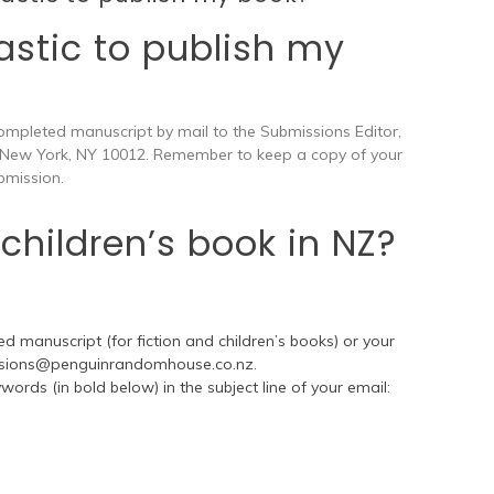
astic to publish my
ompleted manuscript by mail to the Submissions Editor,
 New York, NY 10012. Remember to keep a copy of your
bmission.
children’s book in NZ?
d manuscript (for fiction and children’s books) or your
sions@penguinrandomhouse.co.nz
.
ords (in bold below) in the subject line of your email: