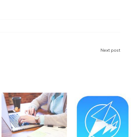
ar
e
Next post