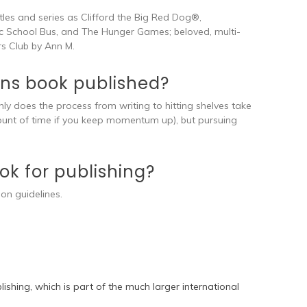
itles and series as Clifford the Big Red Dog®,
 School Bus, and The Hunger Games; beloved, multi-
rs Club by Ann M.
rens book published?
nly does the process from writing to hitting shelves take
ount of time if you keep momentum up), but pursuing
k for publishing?
ion guidelines.
ishing, which is part of the much larger international