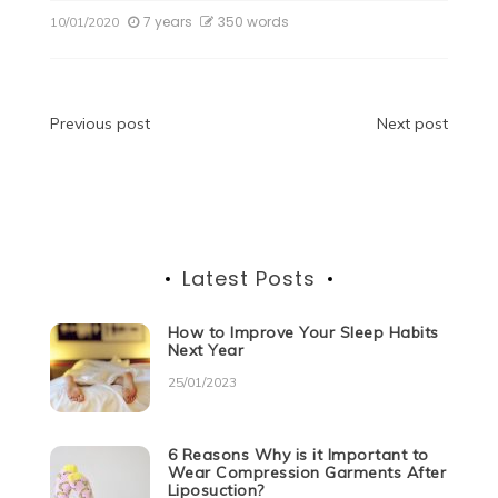
c
itt
d
k
at
ss
e
ar
7 years
350 words
10/01/2020
e
er
di
e
s
e
gr
e
b
t
dI
A
n
a
o
n
p
g
m
Post
Previous post
Next post
o
p
er
navigation
k
Latest Posts
How to Improve Your Sleep Habits
Next Year
25/01/2023
6 Reasons Why is it Important to
Wear Compression Garments After
Liposuction?