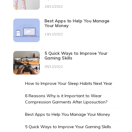
28/12/2022
Best Apps to Help You Manage
Your Money
19/12/2022
5 Quick Ways to Improve Your
Gaming Skills
05/12/2022
How to Improve Your Sleep Habits Next Year
6 Reasons Why is it Important to Wear
Compression Garments After Liposuction?
Best Apps to Help You Manage Your Money
5 Quick Ways to Improve Your Gaming Skills