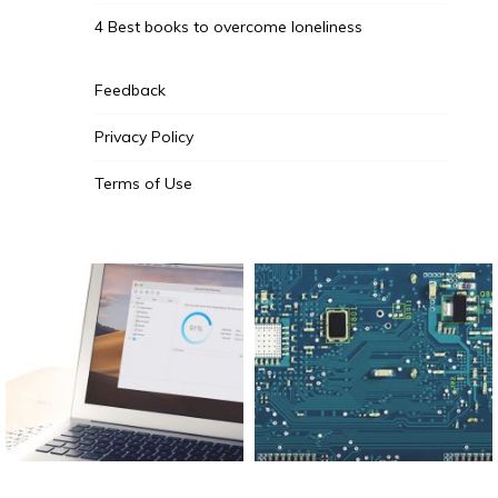
4 Best books to overcome loneliness
Feedback
Privacy Policy
Terms of Use