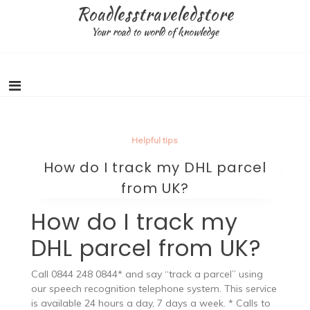
Skip
Roadlesstraveledstore
to
Your road to world of knowledge
content
Helpful tips
How do I track my DHL parcel
from UK?
How do I track my
DHL parcel from UK?
Call 0844 248 0844* and say “track a parcel” using
our speech recognition telephone system. This service
is available 24 hours a day, 7 days a week. * Calls to