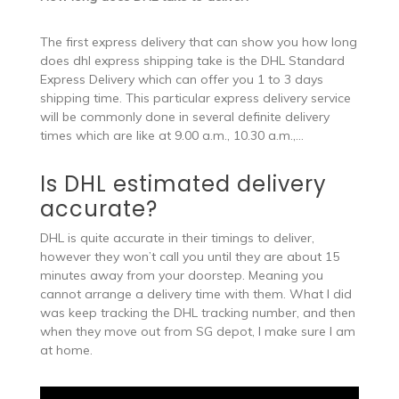
The first express delivery that can show you how long
does dhl express shipping take is the DHL Standard
Express Delivery which can offer you 1 to 3 days
shipping time. This particular express delivery service
will be commonly done in several definite delivery
times which are like at 9.00 a.m., 10.30 a.m.,…
Is DHL estimated delivery
accurate?
DHL is quite accurate in their timings to deliver,
however they won’t call you until they are about 15
minutes away from your doorstep. Meaning you
cannot arrange a delivery time with them. What I did
was keep tracking the DHL tracking number, and then
when they move out from SG depot, I make sure I am
at home.