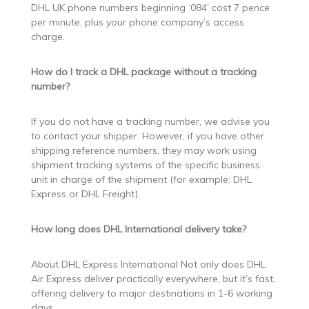
DHL UK phone numbers beginning ‘084’ cost 7 pence
per minute, plus your phone company’s access
charge.
How do I track a DHL package without a tracking
number?
If you do not have a tracking number, we advise you
to contact your shipper. However, if you have other
shipping reference numbers, they may work using
shipment tracking systems of the specific business
unit in charge of the shipment (for example: DHL
Express or DHL Freight).
How long does DHL International delivery take?
About DHL Express International Not only does DHL
Air Express deliver practically everywhere, but it’s fast,
offering delivery to major destinations in 1-6 working
days.