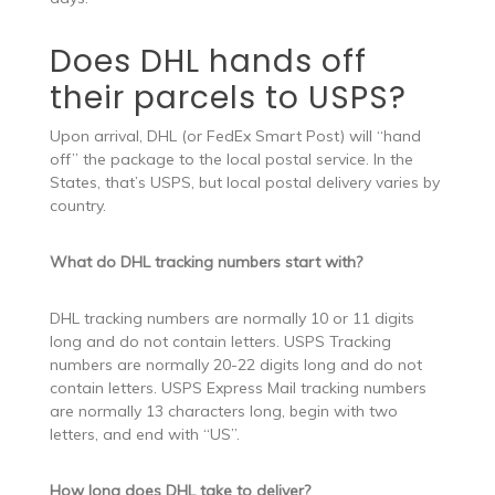
Does DHL hands off
their parcels to USPS?
Upon arrival, DHL (or FedEx Smart Post) will “hand
off” the package to the local postal service. In the
States, that’s USPS, but local postal delivery varies by
country.
What do DHL tracking numbers start with?
DHL tracking numbers are normally 10 or 11 digits
long and do not contain letters. USPS Tracking
numbers are normally 20-22 digits long and do not
contain letters. USPS Express Mail tracking numbers
are normally 13 characters long, begin with two
letters, and end with “US”.
How long does DHL take to deliver?