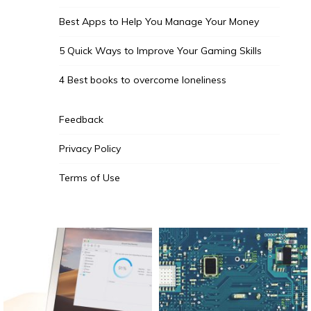
Best Apps to Help You Manage Your Money
5 Quick Ways to Improve Your Gaming Skills
4 Best books to overcome loneliness
Feedback
Privacy Policy
Terms of Use