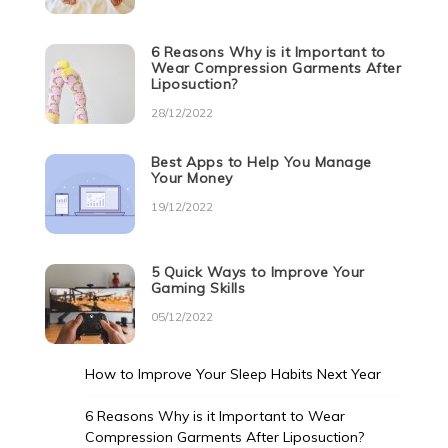
6 Reasons Why is it Important to
Wear Compression Garments After
Liposuction?
28/12/2022
Best Apps to Help You Manage
Your Money
19/12/2022
5 Quick Ways to Improve Your
Gaming Skills
05/12/2022
How to Improve Your Sleep Habits Next Year
6 Reasons Why is it Important to Wear
Compression Garments After Liposuction?