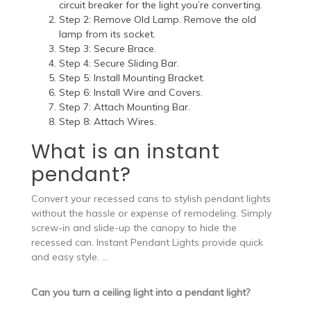
circuit breaker for the light you’re converting.
Step 2: Remove Old Lamp. Remove the old
lamp from its socket.
Step 3: Secure Brace.
Step 4: Secure Sliding Bar.
Step 5: Install Mounting Bracket.
Step 6: Install Wire and Covers.
Step 7: Attach Mounting Bar.
Step 8: Attach Wires.
What is an instant
pendant?
Convert your recessed cans to stylish pendant lights
without the hassle or expense of remodeling. Simply
screw-in and slide-up the canopy to hide the
recessed can. Instant Pendant Lights provide quick
and easy style. …
Can you turn a ceiling light into a pendant light?