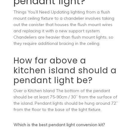
pendant light?
Things You’ll Need Updating lighting from a flush
mount ceiling fixture to a chandelier involves taking
out the canister that houses the flush mount wires
and replacing it with a new support system.
Chandeliers are heavier than flush mount lights, so
they require additional bracing in the ceiling.
How far above a
kitchen island should a
pendant light be?
Over a Kitchen Island The bottom of the pendant
should be at least 75-90cm / 30” from the surface of
the island. Pendant lights should be hung around 72”
from the floor to the base of the light fixture.
Which is the best pendant light conversion kit?