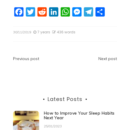
F
T
R
Li
W
M
T
S
a
w
e
n
h
e
el
h
c
itt
d
k
at
ss
e
ar
7 years
436 words
30/11/2019
e
er
di
e
s
e
gr
e
b
t
dI
A
n
a
o
n
p
g
m
Post
Previous post
Next post
o
p
er
navigation
k
Latest Posts
How to Improve Your Sleep Habits
Next Year
25/01/2023