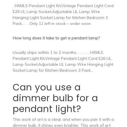
. HXMLS Pendant Light Kit,Vintage Pendant Light Cord
E26 UL Lamp Socket,Adjustable UL Lamp Wire
Hanging Light Socket Lamp for Kitchen Bedroom 3
Pack… . . Only 11 left in stock – order soon.
How long does it take to get a pendant lamp?
Usually ships within 1 to 2 months. . . . . . . HXMLS
Pendant Light Kit,Vintage Pendant Light Cord E26 UL
Lamp Socket,Adjustable UL Lamp Wire Hanging Light
Socket Lamp for Kitchen Bedroom 3 Pack…
Can you use a
dimmer bulb for a
pendant light?
This work of art is a steal, and when you pair it with a
dimmer bulb, it shines even brighter. This work of art