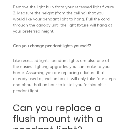
Remove the light bulb from your recessed light fixture.
2. Measure the height (from the ceiling) that you
would like your pendant light to hang. Pull the cord
through the canopy until the light fixture will hang at
your preferred height.
Can you change pendant lights yourself?
Like recessed lights, pendant lights are also one of
the easiest lighting upgrades you can make to your
home. Assuming you are replacing a fixture that
already used a junction box, it will only take four steps
and about half an hour to install you fashionable
pendant light.
Can you replace a
flush mount with a