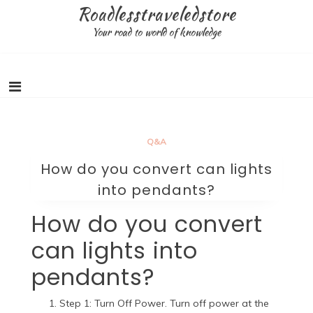
Skip
Roadlesstraveledstore
to
Your road to world of knowledge
content
Q&A
How do you convert can lights
into pendants?
How do you convert
can lights into
pendants?
Step 1: Turn Off Power. Turn off power at the