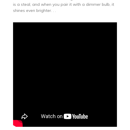
is a steal, and when you pair it with a dimmer bulb, it
shines even brighter. . .