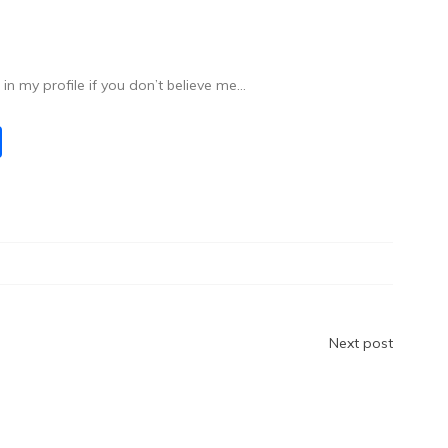
n my profile if you don’t believe me…
S
h
ar
e
Next post