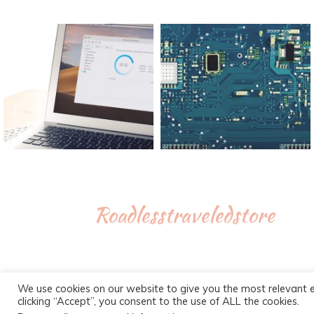
Roadlesstraveledstore
We use cookies on our website to give you the most relevant 
clicking “Accept”, you consent to the use of ALL the cookies.
Proudly powe