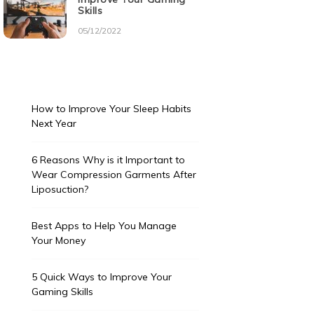
Skills
05/12/2022
How to Improve Your Sleep Habits
Next Year
6 Reasons Why is it Important to
Wear Compression Garments After
Liposuction?
Best Apps to Help You Manage
Your Money
5 Quick Ways to Improve Your
Gaming Skills