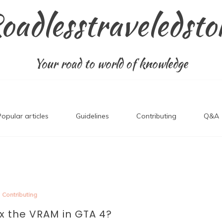
oadlesstraveledsto
Your road to world of knowledge
Popular articles
Guidelines
Contributing
Q&A
Contributing
ix the VRAM in GTA 4?