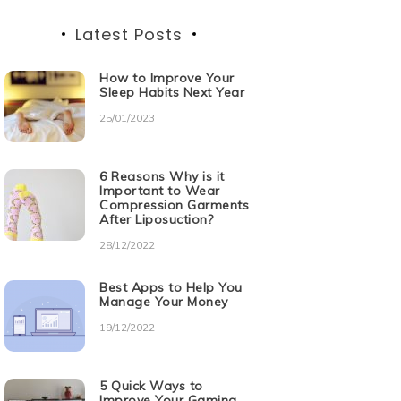
Latest Posts
How to Improve Your
Sleep Habits Next Year
25/01/2023
6 Reasons Why is it
Important to Wear
Compression Garments
After Liposuction?
28/12/2022
Best Apps to Help You
Manage Your Money
19/12/2022
5 Quick Ways to
Improve Your Gaming