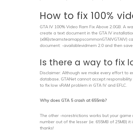
How to fix 100% vi
GTA IV 100% Video Ram Fix Above 2.0GB. A way 
create a text document in the GTA IV installatio
(x86)steamsteamappscommonGTAIVGTAIV) called
document: -availablevidmem 2.0 and then save 
Is there a way to fix
Disclaimer: Although we make every effort to e
database, GTANet cannot accept responsibility 
to fix low vRAM problem in GTA IV and EFLC.
Why does GTA 5 crash at 655mb?
The other -norestrictions works but your game mi
number out of the lesser (ie: 655MB of 25MB) it i
thanks!