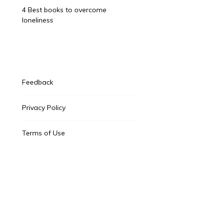
4 Best books to overcome
loneliness
Feedback
Privacy Policy
Terms of Use