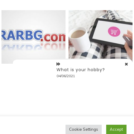
What is your hobby?
04/06/2021
Cookie Settings
Accept
ostmagthemes