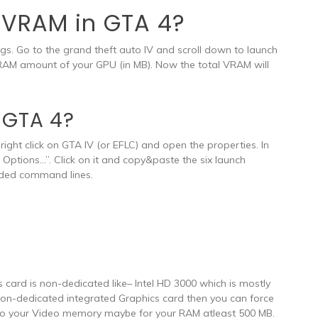
e VRAM in GTA 4?
gs. Go to the grand theft auto IV and scroll down to launch
RAM amount of your GPU (in MB). Now the total VRAM will
 GTA 4?
ight click on GTA IV (or EFLC) and open the properties. In
h Options…”. Click on it and copy&paste the six launch
added command lines.
s card is non-dedicated like– Intel HD 3000 which is mostly
 non-dedicated integrated Graphics card then you can force
to your Video memory maybe for your RAM atleast 500 MB.