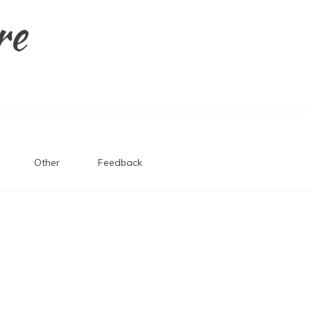
re
Other
Feedback