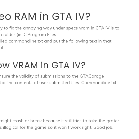
deo RAM in GTA IV?
to fix the annoying way under specs vram in GTA IV is to
n folder (ie: C:Program Files
 commandline.txt and put the following text in that
it.
 low VRAM in GTA IV?
nsure the validity of submissions to the GTAGarage
for the contents of user submitted files. Commandline.txt
ght crash or break because it still tries to take the grater
s illogical for the game so it won’t work right. Good job,