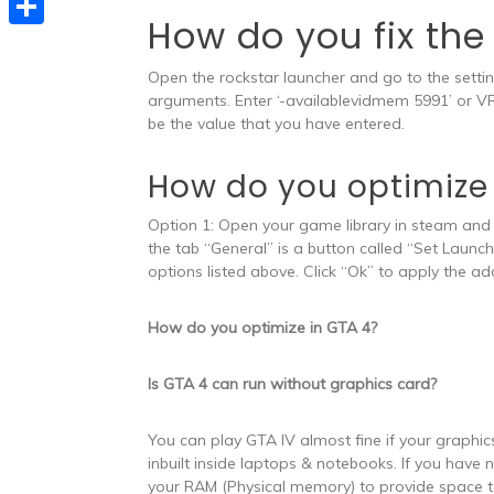
e
t
How do you fix th
s
e
d
S
s
s
l
Open the rockstar launcher and go to the settin
I
h
A
e
arguments. Enter ‘-availablevidmem 5991’ or V
e
n
a
p
be the value that you have entered.
n
g
r
p
g
r
How do you optimize
e
e
a
Option 1: Open your game library in steam and r
r
m
the tab “General” is a button called “Set Launc
options listed above. Click “Ok” to apply the 
How do you optimize in GTA 4?
Is GTA 4 can run without graphics card?
You can play GTA IV almost fine if your graphic
inbuilt inside laptops & notebooks. If you have
your RAM (Physical memory) to provide space 