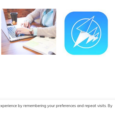
experience by remembering your preferences and repeat visits. By
red by WordPress
|
Theme :
New Blog a free WordPress theme
: by :
P