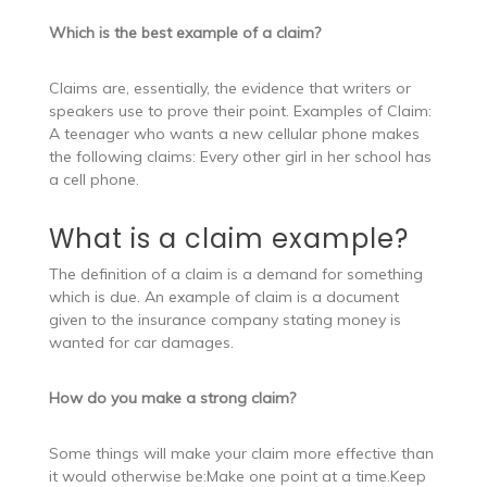
Which is the best example of a claim?
Claims are, essentially, the evidence that writers or
speakers use to prove their point. Examples of Claim:
A teenager who wants a new cellular phone makes
the following claims: Every other girl in her school has
a cell phone.
What is a claim example?
The definition of a claim is a demand for something
which is due. An example of claim is a document
given to the insurance company stating money is
wanted for car damages.
How do you make a strong claim?
Some things will make your claim more effective than
it would otherwise be:Make one point at a time.Keep