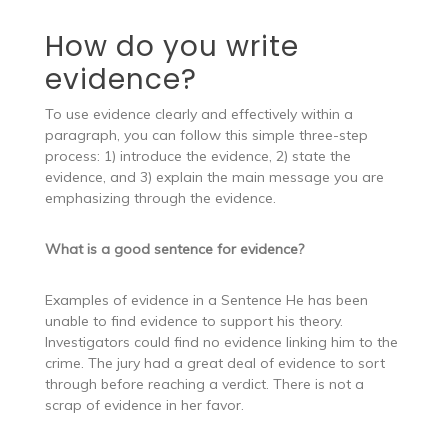
How do you write
evidence?
To use evidence clearly and effectively within a
paragraph, you can follow this simple three-step
process: 1) introduce the evidence, 2) state the
evidence, and 3) explain the main message you are
emphasizing through the evidence.
What is a good sentence for evidence?
Examples of evidence in a Sentence He has been
unable to find evidence to support his theory.
Investigators could find no evidence linking him to the
crime. The jury had a great deal of evidence to sort
through before reaching a verdict. There is not a
scrap of evidence in her favor.