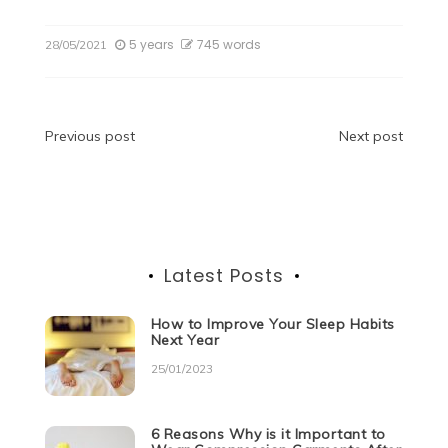
a
w
e
n
h
e
el
h
c
itt
d
k
at
ss
e
ar
5 years
745 words
28/05/2021
e
er
di
e
s
e
gr
e
b
t
dI
A
n
a
o
n
p
g
m
Post
Previous post
Next post
o
p
er
navigation
k
Latest Posts
How to Improve Your Sleep Habits
Next Year
25/01/2023
6 Reasons Why is it Important to