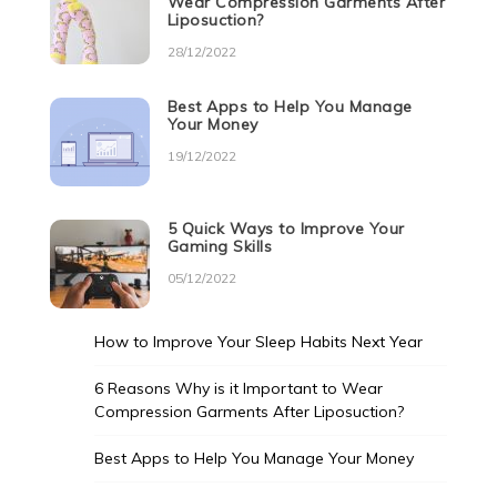
Wear Compression Garments After
Liposuction?
28/12/2022
Best Apps to Help You Manage
Your Money
19/12/2022
5 Quick Ways to Improve Your
Gaming Skills
05/12/2022
How to Improve Your Sleep Habits Next Year
6 Reasons Why is it Important to Wear
Compression Garments After Liposuction?
Best Apps to Help You Manage Your Money