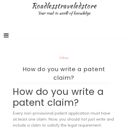
Skip
Roadlesstraveledstore
to
Your road to world of knowledge
content
Other
How do you write a patent
claim?
How do you write a
patent claim?
Every non-provisional patent application must have
at least one claim. Now, you should not just write and
include a claim to satisfy the legal requirement.