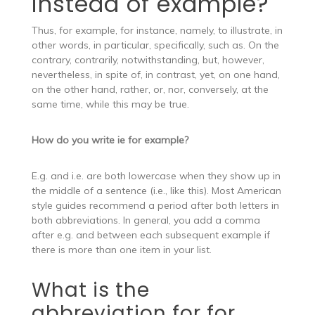
instead of example?
Thus, for example, for instance, namely, to illustrate, in
other words, in particular, specifically, such as. On the
contrary, contrarily, notwithstanding, but, however,
nevertheless, in spite of, in contrast, yet, on one hand,
on the other hand, rather, or, nor, conversely, at the
same time, while this may be true.
How do you write ie for example?
E.g. and i.e. are both lowercase when they show up in
the middle of a sentence (i.e., like this). Most American
style guides recommend a period after both letters in
both abbreviations. In general, you add a comma
after e.g. and between each subsequent example if
there is more than one item in your list.
What is the
abbreviation for for