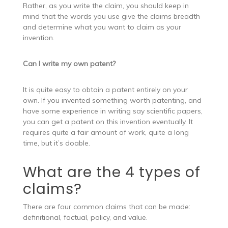
Rather, as you write the claim, you should keep in
mind that the words you use give the claims breadth
and determine what you want to claim as your
invention.
Can I write my own patent?
It is quite easy to obtain a patent entirely on your
own. If you invented something worth patenting, and
have some experience in writing say scientific papers,
you can get a patent on this invention eventually. It
requires quite a fair amount of work, quite a long
time, but it’s doable.
What are the 4 types of
claims?
There are four common claims that can be made:
definitional, factual, policy, and value.