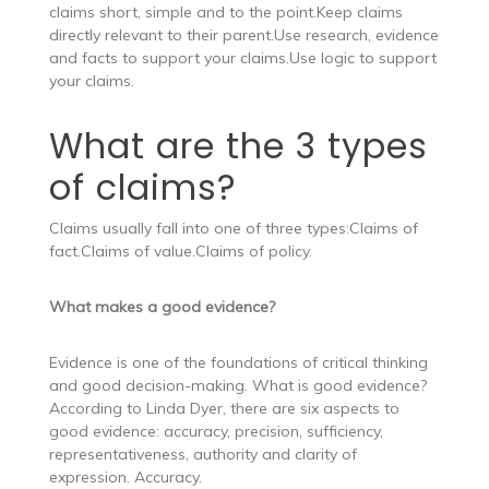
claims short, simple and to the point.Keep claims
directly relevant to their parent.Use research, evidence
and facts to support your claims.Use logic to support
your claims.
What are the 3 types
of claims?
Claims usually fall into one of three types:Claims of
fact.Claims of value.Claims of policy.
What makes a good evidence?
Evidence is one of the foundations of critical thinking
and good decision-making. What is good evidence?
According to Linda Dyer, there are six aspects to
good evidence: accuracy, precision, sufficiency,
representativeness, authority and clarity of
expression. Accuracy.