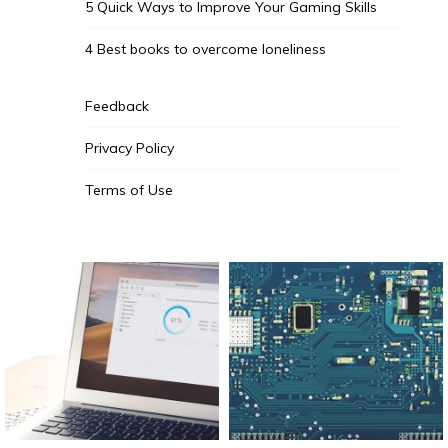
5 Quick Ways to Improve Your Gaming Skills
4 Best books to overcome loneliness
Feedback
Privacy Policy
Terms of Use