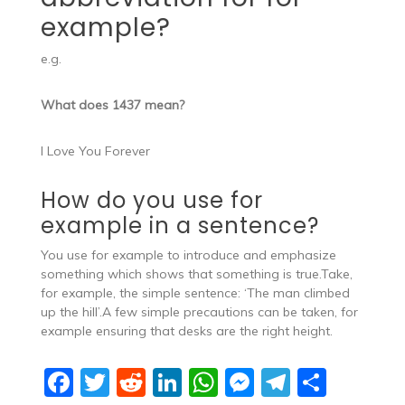
example?
e.g.
What does 1437 mean?
I Love You Forever
How do you use for
example in a sentence?
You use for example to introduce and emphasize
something which shows that something is true.Take,
for example, the simple sentence: ‘The man climbed
up the hill’.A few simple precautions can be taken, for
example ensuring that desks are the right height.
F
T
R
Li
W
M
T
S