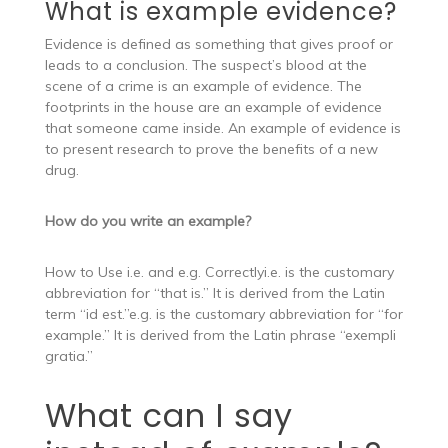
What is example evidence?
Evidence is defined as something that gives proof or
leads to a conclusion. The suspect’s blood at the
scene of a crime is an example of evidence. The
footprints in the house are an example of evidence
that someone came inside. An example of evidence is
to present research to prove the benefits of a new
drug.
How do you write an example?
How to Use i.e. and e.g. Correctlyi.e. is the customary
abbreviation for “that is.” It is derived from the Latin
term “id est.”e.g. is the customary abbreviation for “for
example.” It is derived from the Latin phrase “exempli
gratia.”
What can I say