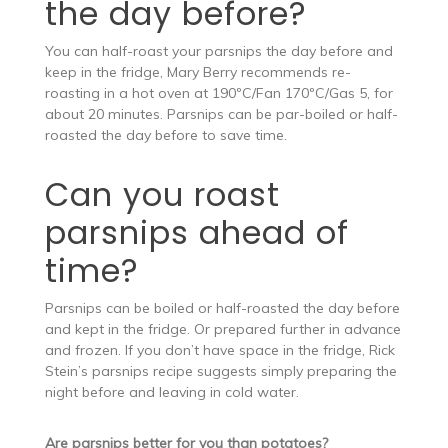
the day before?
You can half-roast your parsnips the day before and
keep in the fridge, Mary Berry recommends re-
roasting in a hot oven at 190ºC/Fan 170ºC/Gas 5, for
about 20 minutes. Parsnips can be par-boiled or half-
roasted the day before to save time.
Can you roast
parsnips ahead of
time?
Parsnips can be boiled or half-roasted the day before
and kept in the fridge. Or prepared further in advance
and frozen. If you don’t have space in the fridge, Rick
Stein’s parsnips recipe suggests simply preparing the
night before and leaving in cold water.
Are parsnips better for you than potatoes?