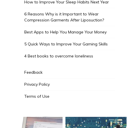
How to Improve Your Sleep Habits Next Year
6 Reasons Why is it Important to Wear
Compression Garments After Liposuction?
Best Apps to Help You Manage Your Money
5 Quick Ways to Improve Your Gaming Skills
4 Best books to overcome loneliness
Feedback
Privacy Policy
Terms of Use