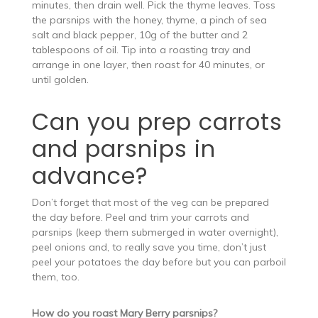
minutes, then drain well. Pick the thyme leaves. Toss
the parsnips with the honey, thyme, a pinch of sea
salt and black pepper, 10g of the butter and 2
tablespoons of oil. Tip into a roasting tray and
arrange in one layer, then roast for 40 minutes, or
until golden.
Can you prep carrots
and parsnips in
advance?
Don’t forget that most of the veg can be prepared
the day before. Peel and trim your carrots and
parsnips (keep them submerged in water overnight),
peel onions and, to really save you time, don’t just
peel your potatoes the day before but you can parboil
them, too.
How do you roast Mary Berry parsnips?