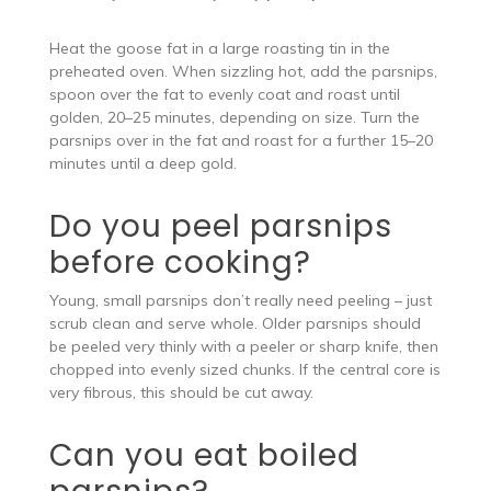
Heat the goose fat in a large roasting tin in the
preheated oven. When sizzling hot, add the parsnips,
spoon over the fat to evenly coat and roast until
golden, 20–25 minutes, depending on size. Turn the
parsnips over in the fat and roast for a further 15–20
minutes until a deep gold.
Do you peel parsnips
before cooking?
Young, small parsnips don’t really need peeling – just
scrub clean and serve whole. Older parsnips should
be peeled very thinly with a peeler or sharp knife, then
chopped into evenly sized chunks. If the central core is
very fibrous, this should be cut away.
Can you eat boiled