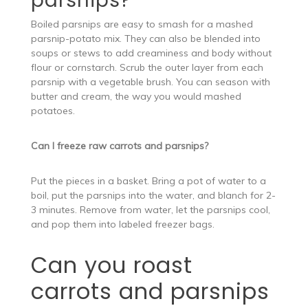
parsnips?
Boiled parsnips are easy to smash for a mashed
parsnip-potato mix. They can also be blended into
soups or stews to add creaminess and body without
flour or cornstarch. Scrub the outer layer from each
parsnip with a vegetable brush. You can season with
butter and cream, the way you would mashed
potatoes.
Can I freeze raw carrots and parsnips?
Put the pieces in a basket. Bring a pot of water to a
boil, put the parsnips into the water, and blanch for 2-
3 minutes. Remove from water, let the parsnips cool,
and pop them into labeled freezer bags.
Can you roast
carrots and parsnips