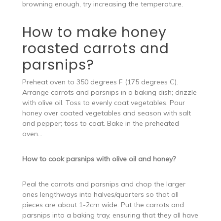
browning enough, try increasing the temperature.
How to make honey
roasted carrots and
parsnips?
Preheat oven to 350 degrees F (175 degrees C).
Arrange carrots and parsnips in a baking dish; drizzle
with olive oil. Toss to evenly coat vegetables. Pour
honey over coated vegetables and season with salt
and pepper; toss to coat. Bake in the preheated
oven…
How to cook parsnips with olive oil and honey?
Peal the carrots and parsnips and chop the larger
ones lengthways into halves/quarters so that all
pieces are about 1-2cm wide. Put the carrots and
parsnips into a baking tray, ensuring that they all have