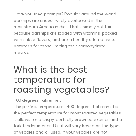
Have you tried parsnips? Popular around the world,
parsnips are undeservedly overlooked in the
mainstream American diet. That’s simply not fair,
because parsnips are loaded with vitamins, packed
with subtle flavors, and are a healthy alternative to
potatoes for those limiting their carbohydrate
macros.
What is the best
temperature for
roasting vegetables?
400 degrees Fahrenheit
The perfect temperature– 400 degrees Fahrenheit is
the perfect temperature for most roasted vegetables.
It allows for a crispy, perfectly browned exterior and a
fork tender interior. But it will vary based on the types
of veggies and oil used. If your veggies are not