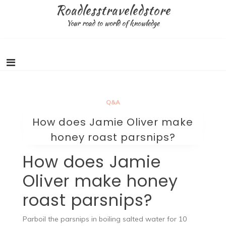
Skip
Roadlesstraveledstore
to
Your road to world of knowledge
content
Q&A
How does Jamie Oliver make
honey roast parsnips?
How does Jamie
Oliver make honey
roast parsnips?
Parboil the parsnips in boiling salted water for 10