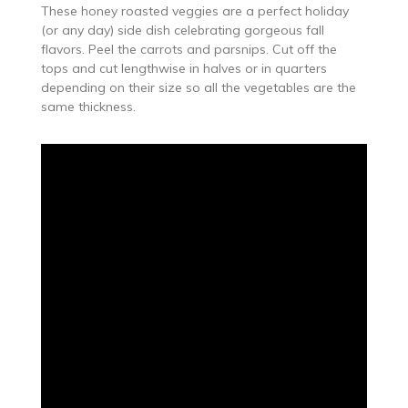
These honey roasted veggies are a perfect holiday
(or any day) side dish celebrating gorgeous fall
flavors. Peel the carrots and parsnips. Cut off the
tops and cut lengthwise in halves or in quarters
depending on their size so all the vegetables are the
same thickness.