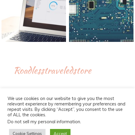
Roadlesstraveledstore
We use cookies on our website to give you the most
relevant experience by remembering your preferences and
repeat visits. By clicking “Accept”, you consent to the use
of ALL the cookies.
Do not sell my personal information
.
Proudly powered by WordPress
|
Theme :
New Blog a free
WordPress theme
: by :
Postmagthemes
Cookie Settings
Accept