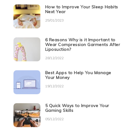
How to Improve Your Sleep Habits
Next Year
25/01/2023
6 Reasons Why is it Important to
Wear Compression Garments After
Liposuction?
28/12/2022
Best Apps to Help You Manage
Your Money
19/12/2022
5 Quick Ways to Improve Your
Gaming Skills
05/12/2022