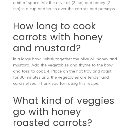
a bit of space. Mix the olive oil (2 tsp) and honey (2
tsp) in a cup and brush over the carrots and parsnips.
How long to cook
carrots with honey
and mustard?
In a large bowl, whisk together the olive oil, honey and
mustard. Add the vegetables and thyme to the bowl
and toss to coat. 4. Place on the hot tray and roast
for 30 minutes until the vegetables are tender and
caramelised. Thank you for rating this recipe.
What kind of veggies
go with honey
roasted carrots?