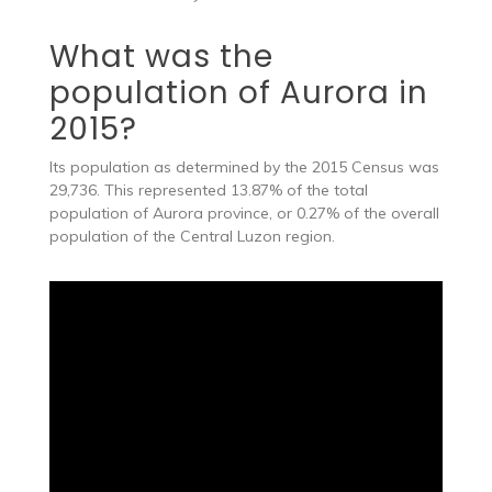
What was the
population of Aurora in
2015?
Its population as determined by the 2015 Census was
29,736. This represented 13.87% of the total
population of Aurora province, or 0.27% of the overall
population of the Central Luzon region.