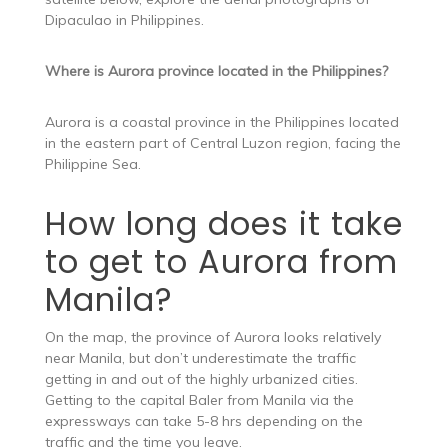
Dipaculao in Philippines.
Where is Aurora province located in the Philippines?
Aurora is a coastal province in the Philippines located
in the eastern part of Central Luzon region, facing the
Philippine Sea.
How long does it take
to get to Aurora from
Manila?
On the map, the province of Aurora looks relatively
near Manila, but don’t underestimate the traffic
getting in and out of the highly urbanized cities.
Getting to the capital Baler from Manila via the
expressways can take 5-8 hrs depending on the
traffic and the time you leave.