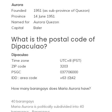
Aurora
Founded
1951 (as sub-province of Quezon)
Province
14 June 1951
Named for
Aurora Quezon
Capital
Baler
What is the postal code of
Dipaculao?
Dipaculao
Time zone
UTC+8 (PST)
ZIP code
3203
PSGC
037706000
IDD : area code
+63 (0)42
How many barangays does Maria Aurora have?
40 barangays
Maria Aurora is politically subdivided into 40
barangays….Barangays.