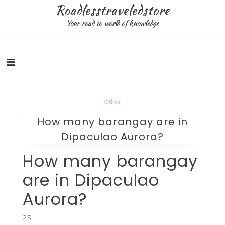
Skip
Roadlesstraveledstore
to
Your road to world of knowledge
content
Other
How many barangay are in
Dipaculao Aurora?
How many barangay
are in Dipaculao
Aurora?
25