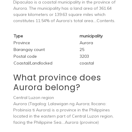
Dipaculao is a coastal municipality in the province of
Aurora. The municipality has a land area of 361.64
square kilometers or 139.63 square miles which
constitutes 11.54% of Aurora’s total area….Contents.
Type
municipality
Province
Aurora
Barangay count
25
Postal code
3203
Coastal/Landlocked
coastal
What province does
Aurora belong?
Central Luzon region
Aurora (Tagalog: Lalawigan ng Aurora; Ilocano:
Probinsia ti Aurora) is a province in the Philippines
located in the eastern part of Central Luzon region,
facing the Philippine Sea….Aurora (province)