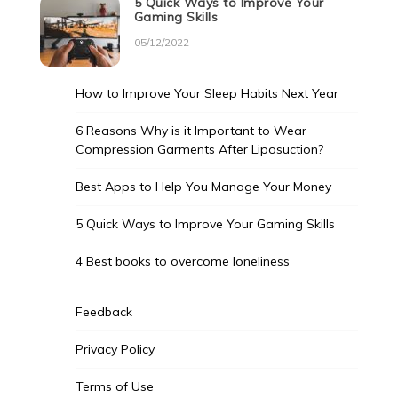
5 Quick Ways to Improve Your
Gaming Skills
05/12/2022
How to Improve Your Sleep Habits Next Year
6 Reasons Why is it Important to Wear
Compression Garments After Liposuction?
Best Apps to Help You Manage Your Money
5 Quick Ways to Improve Your Gaming Skills
4 Best books to overcome loneliness
Feedback
Privacy Policy
Terms of Use