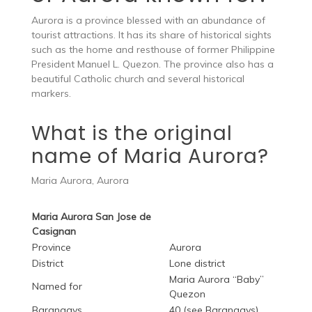
Aurora is a province blessed with an abundance of
tourist attractions. It has its share of historical sights
such as the home and resthouse of former Philippine
President Manuel L. Quezon. The province also has a
beautiful Catholic church and several historical
markers.
What is the original
name of Maria Aurora?
Maria Aurora, Aurora
Maria Aurora San Jose de
Casignan
Province
Aurora
District
Lone district
Maria Aurora “Baby”
Named for
Quezon
Barangays
40 (see Barangays)