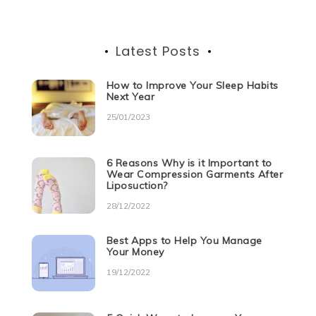
Latest Posts
How to Improve Your Sleep Habits
Next Year
25/01/2023
6 Reasons Why is it Important to
Wear Compression Garments After
Liposuction?
28/12/2022
Best Apps to Help You Manage
Your Money
19/12/2022