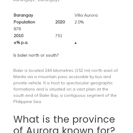
Barangay
Villa Aurora
Population
2020
2.0%
878
2010
751
±% p.a.
▴
Is baler north or south?
Baler is located 244 kilometres (152 mi) north-east of
Manila via a mountain pass accessible by bus and
private vehicle. It is host to spectacular geographic
formations and is situated on a vast plain at the
south end of Baler Bay, a contiguous segment of the
Philippine Sea.
What is the province
of Aurora known for?