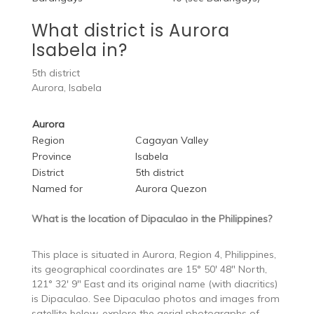
What district is Aurora
Isabela in?
5th district
Aurora, Isabela
Aurora
Region
Cagayan Valley
Province
Isabela
District
5th district
Named for
Aurora Quezon
What is the location of Dipaculao in the Philippines?
This place is situated in Aurora, Region 4, Philippines,
its geographical coordinates are 15° 50′ 48″ North,
121° 32′ 9″ East and its original name (with diacritics)
is Dipaculao. See Dipaculao photos and images from
satellite below, explore the aerial photographs of