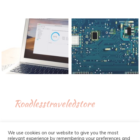
Roadlesstraveledstore
We use cookies on our website to give you the most
relevant experience by remembering your preferences and