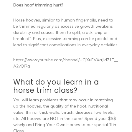
Does hoof trimming hurt?
Horse hooves, similar to human fingernails, need to
be trimmed regularly as excessive growth weakens
durability and causes them to split, crack, chip or
break off. Plus, excessive trimming can be painful and
lead to significant complications in everyday activities.
https://www.youtube.com/channel/UCjXuFVXaJid71E__
A2vQIRg
What do you learn in a
horse trim class?
You will learn problems that may occur in matching
up the hooves, the quality of the hoof, nutritional
value, thin or thick walls, thrush, diseases, low heels,
etc. All hooves are NOT in the same! Spend your $$$
wisely and Bring Your Own Horses to our special Trim
Class.