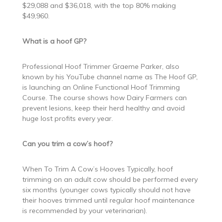
$29,088 and $36,018, with the top 80% making
$49,960.
What is a hoof GP?
Professional Hoof Trimmer Graeme Parker, also
known by his YouTube channel name as The Hoof GP,
is launching an Online Functional Hoof Trimming
Course. The course shows how Dairy Farmers can
prevent lesions, keep their herd healthy and avoid
huge lost profits every year.
Can you trim a cow’s hoof?
When To Trim A Cow’s Hooves Typically, hoof
trimming on an adult cow should be performed every
six months (younger cows typically should not have
their hooves trimmed until regular hoof maintenance
is recommended by your veterinarian).