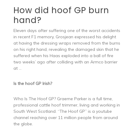
How did hoof GP burn
hand?
Eleven days after suffering one of the worst accidents
in recent F1 memory, Grosjean expressed his delight
at having the dressing wraps removed from the burns
on his right hand, revealing the damaged skin that he
suffered when his Haas exploded into a ball of fire
two weeks’ ago after colliding with an Armco barrier
at …
Is the hoof GP Irish?
Who Is The Hoof GP? Graeme Parker is a full time,
professional cattle hoof trimmer, living and working in
South West Scotland. “The Hoof GP” is a youtube
channel reaching over 11 million people from around
the globe.