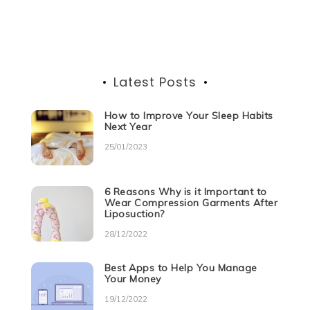
o
p
er
navigation
k
Latest Posts
How to Improve Your Sleep Habits
Next Year
25/01/2023
6 Reasons Why is it Important to
Wear Compression Garments After
Liposuction?
28/12/2022
Best Apps to Help You Manage
Your Money
19/12/2022