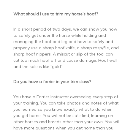
What should I use to trim my horse’s hoof?
In a short period of two days, we can show you how
to safely get under the horse while holding and
managing the hoof and leg and how to safely and
properly use a sharp hoof knife, a sharp rasp/file, and
sharp hoof nippers. A miscut or slip of the tool can
cut too much hoof off and cause damage. Hoof wall
and the sole is like “gold”!
Do you have a farrier in your trim class?
You have a Farrier Instructor overseeing every step of
your training. You can take photos and notes of what
you learned so you know exactly what to do when
you get home. You will not be satisfied, learning on
other horses and breeds other than your own. You will
have more questions when you get home than you