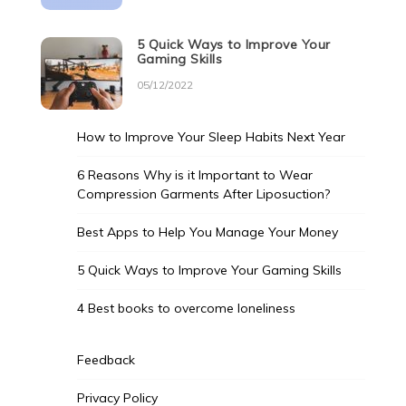
5 Quick Ways to Improve Your
Gaming Skills
05/12/2022
How to Improve Your Sleep Habits Next Year
6 Reasons Why is it Important to Wear
Compression Garments After Liposuction?
Best Apps to Help You Manage Your Money
5 Quick Ways to Improve Your Gaming Skills
4 Best books to overcome loneliness
Feedback
Privacy Policy