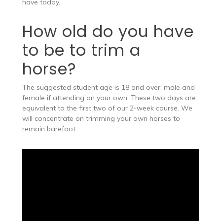
have today.
How old do you have
to be to trim a
horse?
The suggested student age is 18 and over; male and
female if attending on your own. These two days are
equivalent to the first two of our 2-week course. We
will concentrate on trimming your own horses to
remain barefoot.