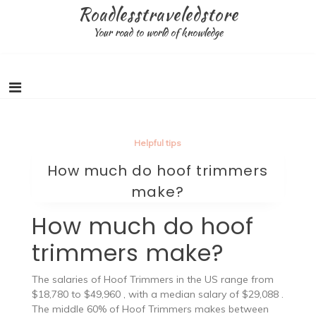
Skip
Roadlesstraveledstore
to
Your road to world of knowledge
content
Helpful tips
How much do hoof trimmers
make?
How much do hoof
trimmers make?
The salaries of Hoof Trimmers in the US range from
$18,780 to $49,960 , with a median salary of $29,088 .
The middle 60% of Hoof Trimmers makes between