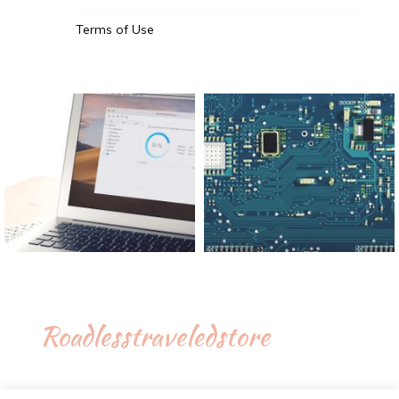
Terms of Use
Roadlesstraveledstore