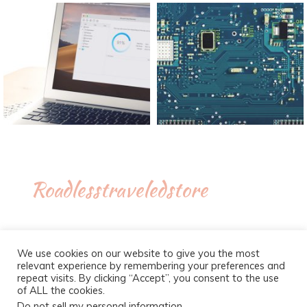
Roadlesstraveledstore
We use cookies on our website to give you the most
relevant experience by remembering your preferences and
repeat visits. By clicking “Accept”, you consent to the use
of ALL the cookies.
Do not sell my personal information
.