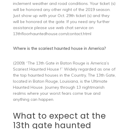
inclement weather and road conditions. Your ticket (s)
will be honored any other night of the 2019 season.
Just show up with your Oct. 29th ticket (s) and they
will be honored at the gate. If you need any further
assistance please use web chat service on
13thfloorhauntedhouse.com/contact.html
Where is the scariest haunted house in America?
(2009) “The 13th Gate in Baton Rouge is America’s
Scariest Haunted House !” Widely regarded as one of
the top haunted houses in the Country, The 13th Gate,
located in Baton Rouge, Louisiana, is the Ultimate
Haunted House. Journey through 13 nightmarish
realms where your worst fears come true and
anything can happen.
What to expect at the
13th gate haunted