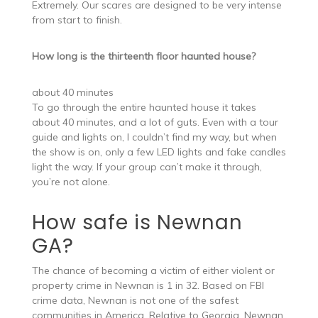
Extremely. Our scares are designed to be very intense
from start to finish.
How long is the thirteenth floor haunted house?
about 40 minutes
To go through the entire haunted house it takes
about 40 minutes, and a lot of guts. Even with a tour
guide and lights on, I couldn’t find my way, but when
the show is on, only a few LED lights and fake candles
light the way. If your group can’t make it through,
you’re not alone.
How safe is Newnan
GA?
The chance of becoming a victim of either violent or
property crime in Newnan is 1 in 32. Based on FBI
crime data, Newnan is not one of the safest
communities in America. Relative to Georgia, Newnan