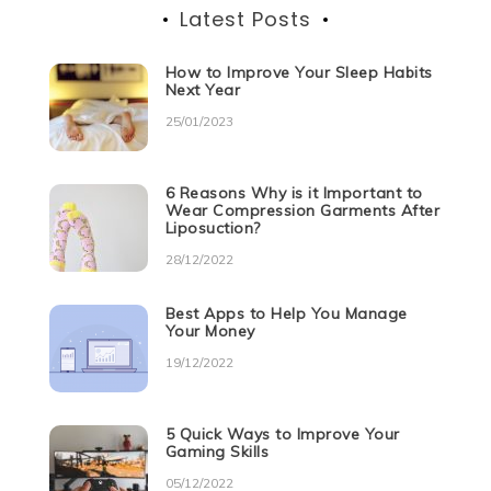
Latest Posts
How to Improve Your Sleep Habits
Next Year
25/01/2023
6 Reasons Why is it Important to
Wear Compression Garments After
Liposuction?
28/12/2022
Best Apps to Help You Manage
Your Money
19/12/2022
5 Quick Ways to Improve Your
Gaming Skills
05/12/2022