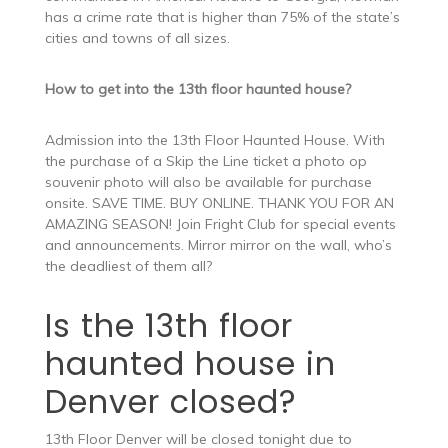
has a crime rate that is higher than 75% of the state’s
cities and towns of all sizes.
How to get into the 13th floor haunted house?
Admission into the 13th Floor Haunted House. With
the purchase of a Skip the Line ticket a photo op
souvenir photo will also be available for purchase
onsite. SAVE TIME. BUY ONLINE. THANK YOU FOR AN
AMAZING SEASON! Join Fright Club for special events
and announcements. Mirror mirror on the wall, who’s
the deadliest of them all?
Is the 13th floor
haunted house in
Denver closed?
13th Floor Denver will be closed tonight due to