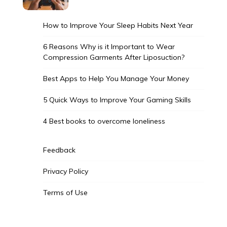
How to Improve Your Sleep Habits Next Year
6 Reasons Why is it Important to Wear
Compression Garments After Liposuction?
Best Apps to Help You Manage Your Money
5 Quick Ways to Improve Your Gaming Skills
4 Best books to overcome loneliness
Feedback
Privacy Policy
Terms of Use