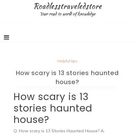
Skip
Roadlesstraveledstore
to
Your road to world of knowledge
content
Helpful tips
How scary is 13 stories haunted
house?
How scary is 13
stories haunted
house?
Q: How scary is 13 Stories Haunted House? A: