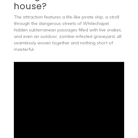
house?
The attraction features a life-like pirate ship, a stroll
through the dangerous streets of Whitechapel,
hidden subterranean passages filled with live snakes,
and even an outdoor, zombie-infested graveyard, all
seamlessly woven together and nothing short of
masterful.