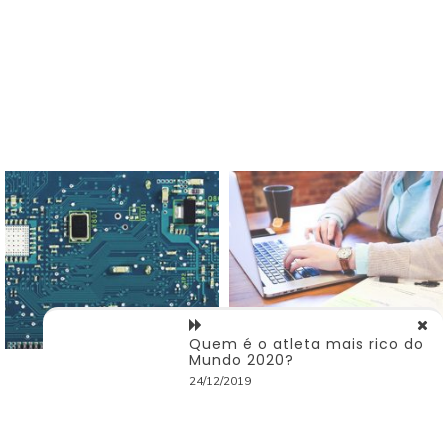
Quem é o atleta mais rico do
Mundo 2020?
24/12/2019