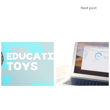
Next post