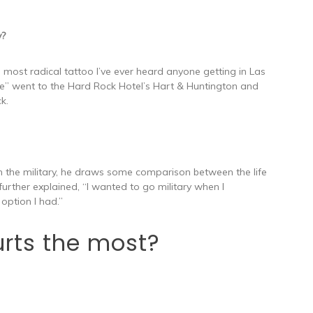
y?
 most radical tattoo I’ve ever heard anyone getting in Las
ile” went to the Hard Rock Hotel’s Hart & Huntington and
k.
n the military, he draws some comparison between the life
e further explained, “I wanted to go military when I
option I had.”
rts the most?