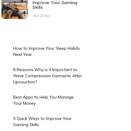
Improve Your Gaming
Skills
05/12/2022
How to Improve Your Sleep Habits
Next Year
6 Reasons Why is it Important to
Wear Compression Garments After
Liposuction?
Best Apps to Help You Manage
Your Money
5 Quick Ways to Improve Your
Gaming Skills