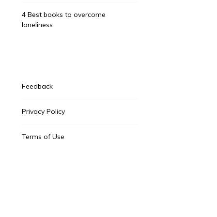
4 Best books to overcome
loneliness
Feedback
Privacy Policy
Terms of Use