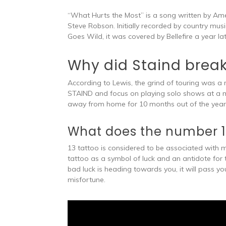
“What Hurts the Most” is a song written by Ame
Steve Robson. Initially recorded by country mus
Goes Wild, it was covered by Bellefire a year lat
Why did Staind brea
According to Lewis, the grind of touring was a 
STAIND and focus on playing solo shows at a mor
away from home for 10 months out of the year 
What does the number 1
13 tattoo is considered to be associated with 
tattoo as a symbol of luck and an antidote for
bad luck is heading towards you, it will pass 
misfortune.