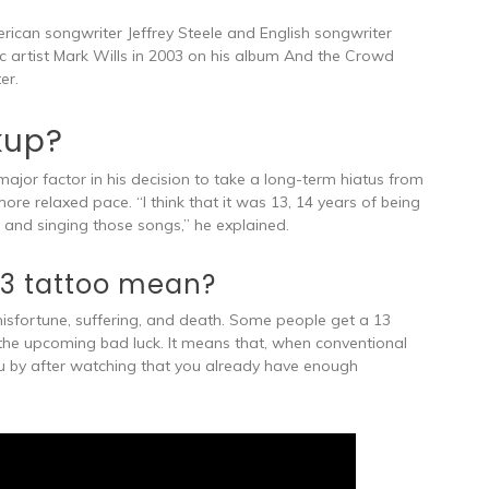
rican songwriter Jeffrey Steele and English songwriter
ic artist Mark Wills in 2003 on his album And the Crowd
er.
kup?
major factor in his decision to take a long-term hiatus from
e relaxed pace. “I think that it was 13, 14 years of being
and singing those songs,” he explained.
3 tattoo mean?
misfortune, suffering, and death. Some people get a 13
 the upcoming bad luck. It means that, when conventional
you by after watching that you already have enough