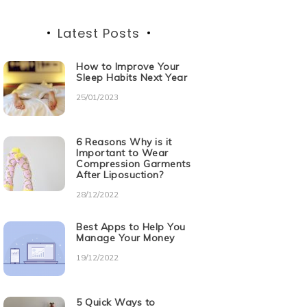
Latest Posts
How to Improve Your
Sleep Habits Next Year
25/01/2023
6 Reasons Why is it
Important to Wear
Compression Garments
After Liposuction?
28/12/2022
Best Apps to Help You
Manage Your Money
19/12/2022
5 Quick Ways to