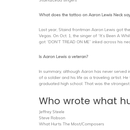
What does the tattoo on Aaron Lewis Neck sa
Last year, Staind frontman Aaron Lewis got the
Vegas. On Oct. 1, the singer of “It’s Been A Wh
got “DON’T TREAD ON ME” inked across his nec
Is Aaron Lewis a veteran?
In summary, although Aaron has never served i
of a soldier and his life as a traveling artist. H
graduated high school. That was the strongest 
Who wrote what hu
Jeffrey Steele
Steve Robson
What Hurts The Most/Composers