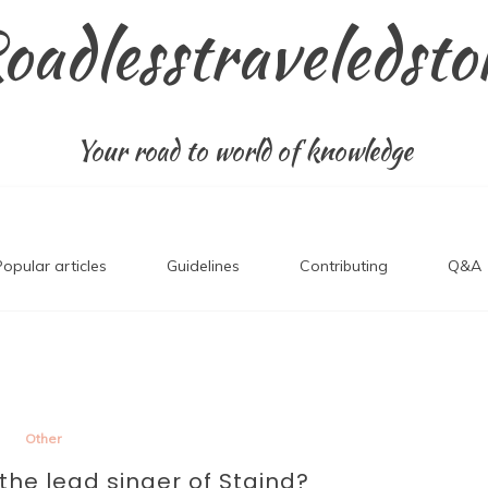
oadlesstraveledsto
Your road to world of knowledge
Popular articles
Guidelines
Contributing
Q&A
Other
l the lead singer of Staind?