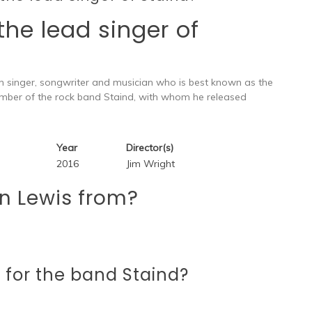
 the lead singer of
an singer, songwriter and musician who is best known as the
ember of the rock band Staind, with whom he released
Year
Director(s)
2016
Jim Wright
n Lewis from?
 for the band Staind?