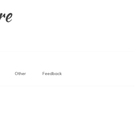
re
Other
Feedback