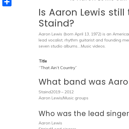
e
t
s
Is Aaron Lewis still
e
d
S
s
s
l
Staind?
I
h
A
e
e
n
a
p
Aaron Lewis (born April 13, 1972) is an Americ
n
g
r
lead vocalist, rhythm guitarist and founding m
p
g
r
seven studio albums….Music videos.
e
e
a
Title
r
m
“That Ain’t Country”
What band was Aaro
Staind2019 – 2012
Aaron Lewis/Music groups
Who was the lead singer
Aaron Lewis
Staind/Lead singers