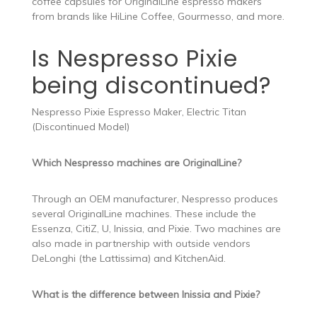
coffee capsules for OriginalLine espresso makers
from brands like HiLine Coffee, Gourmesso, and more.
Is Nespresso Pixie
being discontinued?
Nespresso Pixie Espresso Maker, Electric Titan
(Discontinued Model)
Which Nespresso machines are OriginalLine?
Through an OEM manufacturer, Nespresso produces
several OriginalLine machines. These include the
Essenza, CitiZ, U, Inissia, and Pixie. Two machines are
also made in partnership with outside vendors
DeLonghi (the Lattissima) and KitchenAid.
What is the difference between Inissia and Pixie?