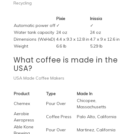
Recycling
Pixie
Inissia
Automatic power off
✓
✓
Water tank capacity
24 oz
24 oz
Dimensions (WxHxD)
4.4 x 9.3 x 12.8 in
4.7 x 9 x 12.6 in
Weight
6.6 lb
5.29 lb
What coffee is made in the
USA?
USA Made Coffee Makers
Product
Type
Made In
Chicopee,
Chemex
Pour Over
Massachusetts
Aerobie
Coffee Press
Palo Alto, California
Aeropress
Able Kone
Pour Over
Martinez, California
Brewing