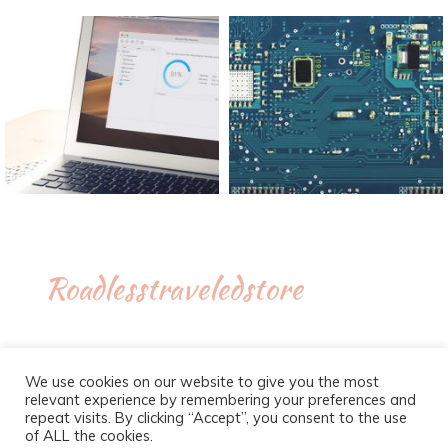
Roadlesstraveledstore
We use cookies on our website to give you the most
relevant experience by remembering your preferences and
repeat visits. By clicking “Accept”, you consent to the use
of ALL the cookies.