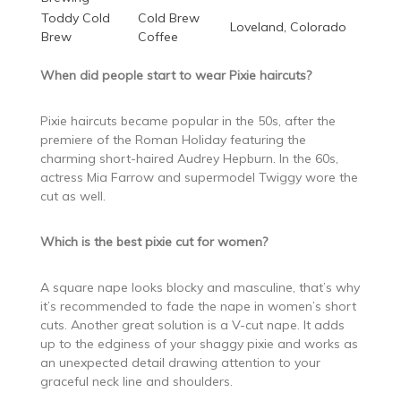
Toddy Cold
Cold Brew
Loveland, Colorado
Brew
Coffee
When did people start to wear Pixie haircuts?
Pixie haircuts became popular in the 50s, after the
premiere of the Roman Holiday featuring the
charming short-haired Audrey Hepburn. In the 60s,
actress Mia Farrow and supermodel Twiggy wore the
cut as well.
Which is the best pixie cut for women?
A square nape looks blocky and masculine, that’s why
it’s recommended to fade the nape in women’s short
cuts. Another great solution is a V-cut nape. It adds
up to the edginess of your shaggy pixie and works as
an unexpected detail drawing attention to your
graceful neck line and shoulders.