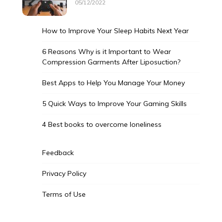
05/12/2022
How to Improve Your Sleep Habits Next Year
6 Reasons Why is it Important to Wear
Compression Garments After Liposuction?
Best Apps to Help You Manage Your Money
5 Quick Ways to Improve Your Gaming Skills
4 Best books to overcome loneliness
Feedback
Privacy Policy
Terms of Use