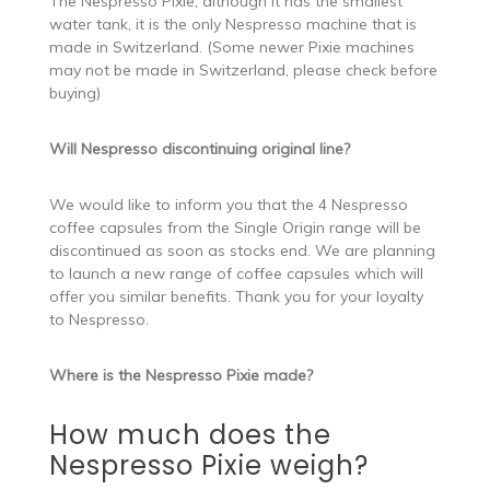
The Nespresso Pixie, although it has the smallest
water tank, it is the only Nespresso machine that is
made in Switzerland. (Some newer Pixie machines
may not be made in Switzerland, please check before
buying)
Will Nespresso discontinuing original line?
We would like to inform you that the 4 Nespresso
coffee capsules from the Single Origin range will be
discontinued as soon as stocks end. We are planning
to launch a new range of coffee capsules which will
offer you similar benefits. Thank you for your loyalty
to Nespresso.
Where is the Nespresso Pixie made?
How much does the
Nespresso Pixie weigh?