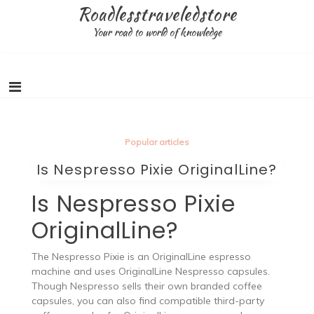
Skip
Roadlesstraveledstore
to
Your road to world of knowledge
content
Popular articles
Is Nespresso Pixie OriginalLine?
Is Nespresso Pixie
OriginalLine?
The Nespresso Pixie is an OriginalLine espresso
machine and uses OriginalLine Nespresso capsules.
Though Nespresso sells their own branded coffee
capsules, you can also find compatible third-party