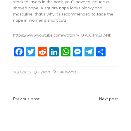
stacked layers in the back, you’ll have to include a
shaved nape. A square nape looks blocky and
masculine, that’s why it’s recommended to fade the
nape in women’s short cuts.
https://www.youtube.com/watch?v=0RCCTmZPANk
F
T
R
Li
W
M
T
S
a
w
e
n
h
e
el
h
c
itt
d
k
at
ss
e
ar
7 years
598 words
20/08/2019
e
er
di
e
s
e
gr
e
b
t
dI
A
n
a
o
n
p
g
m
Post
Previous post
Next post
o
p
er
navigation
k