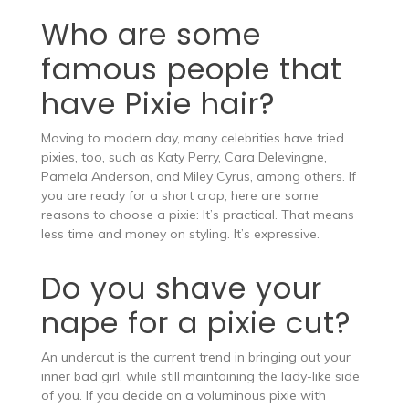
Who are some
famous people that
have Pixie hair?
Moving to modern day, many celebrities have tried
pixies, too, such as Katy Perry, Cara Delevingne,
Pamela Anderson, and Miley Cyrus, among others. If
you are ready for a short crop, here are some
reasons to choose a pixie: It’s practical. That means
less time and money on styling. It’s expressive.
Do you shave your
nape for a pixie cut?
An undercut is the current trend in bringing out your
inner bad girl, while still maintaining the lady-like side
of you. If you decide on a voluminous pixie with