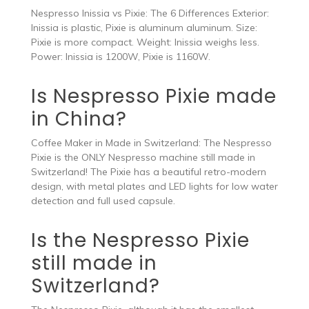
Nespresso Inissia vs Pixie: The 6 Differences Exterior:
Inissia is plastic, Pixie is aluminum aluminum. Size:
Pixie is more compact. Weight: Inissia weighs less.
Power: Inissia is 1200W, Pixie is 1160W.
Is Nespresso Pixie made
in China?
Coffee Maker in Made in Switzerland: The Nespresso
Pixie is the ONLY Nespresso machine still made in
Switzerland! The Pixie has a beautiful retro-modern
design, with metal plates and LED lights for low water
detection and full used capsule.
Is the Nespresso Pixie
still made in
Switzerland?