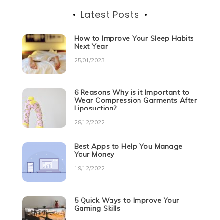
Latest Posts
How to Improve Your Sleep Habits
Next Year
25/01/2023
6 Reasons Why is it Important to
Wear Compression Garments After
Liposuction?
28/12/2022
Best Apps to Help You Manage
Your Money
19/12/2022
5 Quick Ways to Improve Your
Gaming Skills