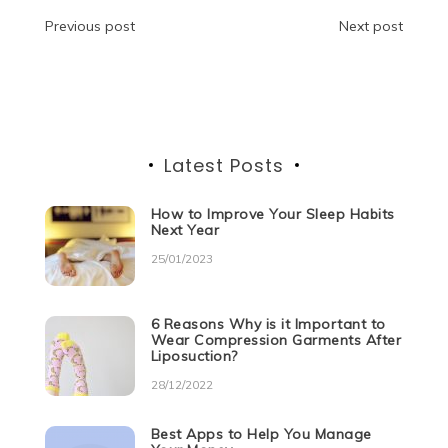
o
n
p
g
m
Post
Previous post
Next post
o
p
er
navigation
k
Latest Posts
How to Improve Your Sleep Habits
Next Year
25/01/2023
6 Reasons Why is it Important to
Wear Compression Garments After
Liposuction?
28/12/2022
Best Apps to Help You Manage