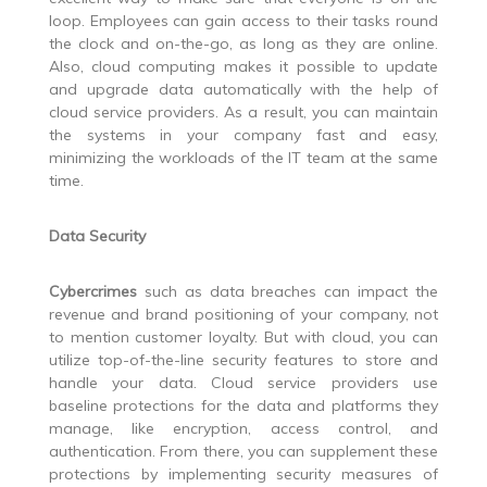
loop. Employees can gain access to their tasks round
the clock and on-the-go, as long as they are online.
Also, cloud computing makes it possible to update
and upgrade data automatically with the help of
cloud service providers. As a result, you can maintain
the systems in your company fast and easy,
minimizing the workloads of the IT team at the same
time.
Data Security
Cybercrimes
such as data breaches can impact the
revenue and brand positioning of your company, not
to mention customer loyalty. But with cloud, you can
utilize top-of-the-line security features to store and
handle your data. Cloud service providers use
baseline protections for the data and platforms they
manage, like encryption, access control, and
authentication. From there, you can supplement these
protections by implementing security measures of