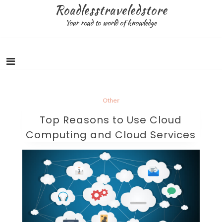
Skip
Roadlesstraveledstore
to
Your road to world of knowledge
content
Other
Top Reasons to Use Cloud
Computing and Cloud Services