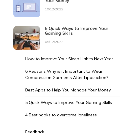
Your Money
19/12/2022
5 Quick Ways to Improve Your
Gaming Skills
05/12/2022
How to Improve Your Sleep Habits Next Year
6 Reasons Why is it Important to Wear
Compression Garments After Liposuction?
Best Apps to Help You Manage Your Money
5 Quick Ways to Improve Your Gaming Skills
4 Best books to overcome loneliness
Feedback