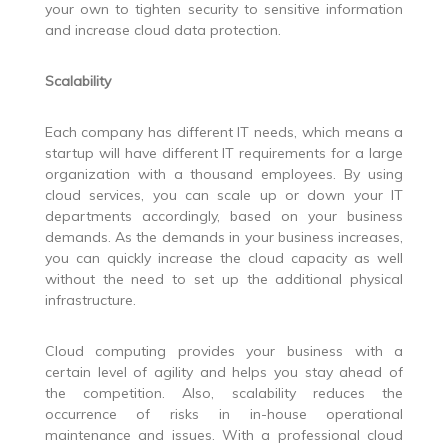
your own to tighten security to sensitive information
and increase cloud data protection.
Scalability
Each company has different IT needs, which means a
startup will have different IT requirements for a large
organization with a thousand employees. By using
cloud services, you can scale up or down your IT
departments accordingly, based on your business
demands. As the demands in your business increases,
you can quickly increase the cloud capacity as well
without the need to set up the additional physical
infrastructure.
Cloud computing provides your business with a
certain level of agility and helps you stay ahead of
the competition. Also, scalability reduces the
occurrence of risks in in-house operational
maintenance and issues. With a professional cloud