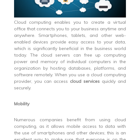
Cloud computing enables you to create a virtual
office that connects you to your business anytime and
anywhere. Smartphones, tablets, and other web-
enabled devices provide easy access to your data,
which is significantly beneficial in the business world
today. The cloud servers can free up computing
power and memory of individual computers in the
organization by hosting databases, platforms, and
software remotely. When you use a cloud computing
provider, you can access
cloud services
quickly and
securely.
Mobility
Numerous companies benefit from using cloud
computing, as it allows mobile access to data with
the use of smartphones and other devices; this is an
excellent way to make sure that everyone is on the