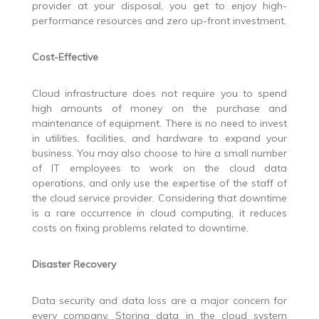
provider at your disposal, you get to enjoy high-
performance resources and zero up-front investment.
Cost-Effective
Cloud infrastructure does not require you to spend
high amounts of money on the purchase and
maintenance of equipment. There is no need to invest
in utilities, facilities, and hardware to expand your
business. You may also choose to hire a small number
of IT employees to work on the cloud data
operations, and only use the expertise of the staff of
the cloud service provider. Considering that downtime
is a rare occurrence in cloud computing, it reduces
costs on fixing problems related to downtime.
Disaster Recovery
Data security and data loss are a major concern for
every company. Storing data in the cloud system