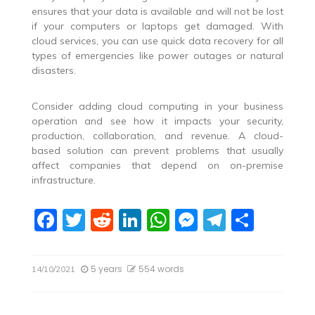
ensures that your data is available and will not be lost
if your computers or laptops get damaged. With
cloud services, you can use quick data recovery for all
types of emergencies like power outages or natural
disasters.
Consider adding cloud computing in your business
operation and see how it impacts your security,
production, collaboration, and revenue. A cloud-
based solution can prevent problems that usually
affect companies that depend on on-premise
infrastructure.
F
T
R
Li
W
M
T
S
a
w
e
n
h
e
el
h
c
itt
d
k
at
ss
e
ar
5 years
554 words
14/10/2021
e
er
di
e
s
e
gr
e
b
t
dI
A
n
a