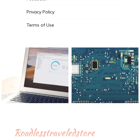
Privacy Policy
Terms of Use
Roadlesstraveledstore