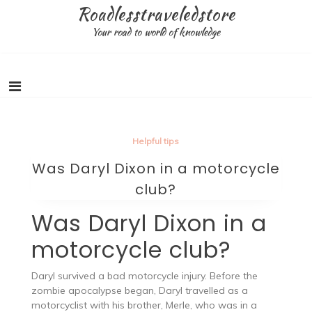
Skip
Roadlesstraveledstore
to
Your road to world of knowledge
content
Helpful tips
Was Daryl Dixon in a motorcycle
club?
Was Daryl Dixon in a
motorcycle club?
Daryl survived a bad motorcycle injury. Before the
zombie apocalypse began, Daryl travelled as a
motorcyclist with his brother, Merle, who was in a