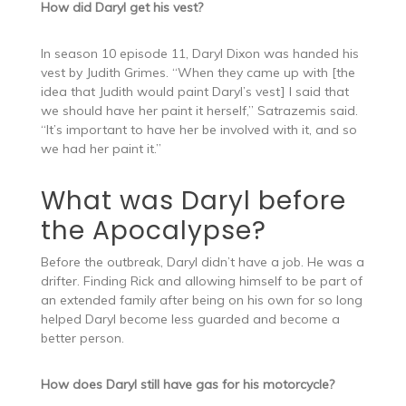
How did Daryl get his vest?
In season 10 episode 11, Daryl Dixon was handed his
vest by Judith Grimes. “When they came up with [the
idea that Judith would paint Daryl’s vest] I said that
we should have her paint it herself,” Satrazemis said.
“It’s important to have her be involved with it, and so
we had her paint it.”
What was Daryl before
the Apocalypse?
Before the outbreak, Daryl didn’t have a job. He was a
drifter. Finding Rick and allowing himself to be part of
an extended family after being on his own for so long
helped Daryl become less guarded and become a
better person.
How does Daryl still have gas for his motorcycle?