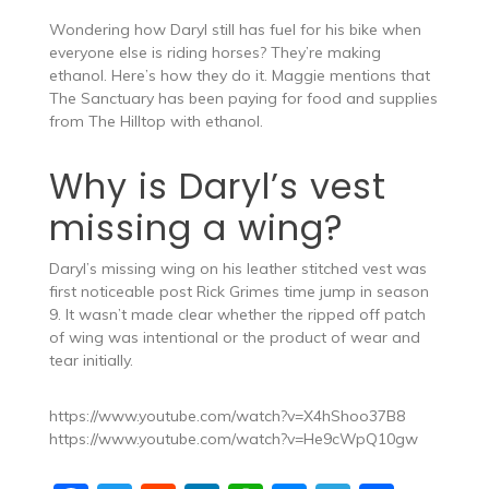
Wondering how Daryl still has fuel for his bike when
everyone else is riding horses? They’re making
ethanol. Here’s how they do it. Maggie mentions that
The Sanctuary has been paying for food and supplies
from The Hilltop with ethanol.
Why is Daryl’s vest
missing a wing?
Daryl’s missing wing on his leather stitched vest was
first noticeable post Rick Grimes time jump in season
9. It wasn’t made clear whether the ripped off patch
of wing was intentional or the product of wear and
tear initially.
https://www.youtube.com/watch?v=X4hShoo37B8
https://www.youtube.com/watch?v=He9cWpQ10gw