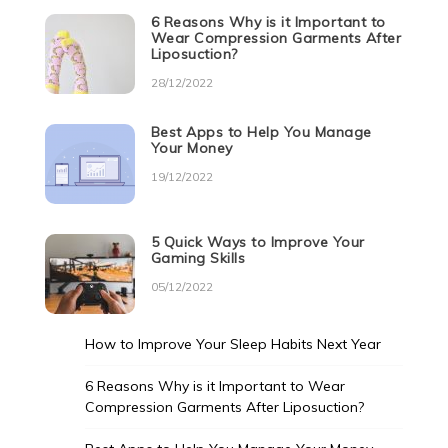
6 Reasons Why is it Important to
Wear Compression Garments After
Liposuction?
28/12/2022
Best Apps to Help You Manage
Your Money
19/12/2022
5 Quick Ways to Improve Your
Gaming Skills
05/12/2022
How to Improve Your Sleep Habits Next Year
6 Reasons Why is it Important to Wear
Compression Garments After Liposuction?