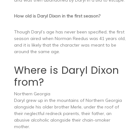
and was then abandoned by Daryl in a bid to escape.
How old is Daryl Dixon in the first season?
Though Daryl’s age has never been specified, the first
season aired when Norman Reedus was 41 years old,
and it is likely that the character was meant to be
around the same age.
Where is Daryl Dixon
from?
Northern Georgia
Daryl grew up in the mountains of Northern Georgia
alongside his older brother Merle, under the roof of
their neglectful redneck parents, their father, an
abusive alcoholic alongside their chain-smoker
mother.