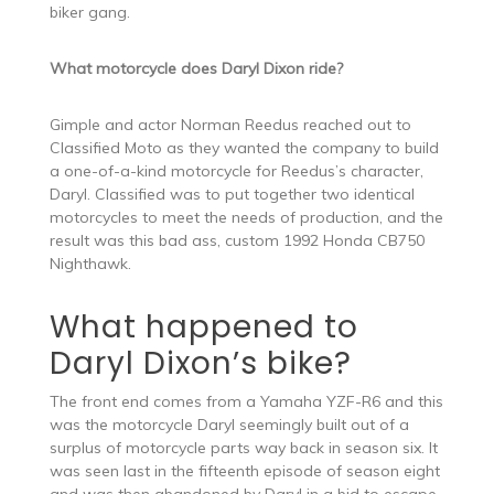
biker gang.
What motorcycle does Daryl Dixon ride?
Gimple and actor Norman Reedus reached out to
Classified Moto as they wanted the company to build
a one-of-a-kind motorcycle for Reedus’s character,
Daryl. Classified was to put together two identical
motorcycles to meet the needs of production, and the
result was this bad ass, custom 1992 Honda CB750
Nighthawk.
What happened to
Daryl Dixon’s bike?
The front end comes from a Yamaha YZF-R6 and this
was the motorcycle Daryl seemingly built out of a
surplus of motorcycle parts way back in season six. It
was seen last in the fifteenth episode of season eight