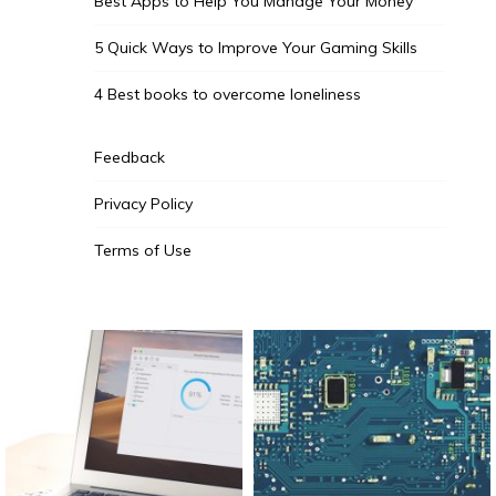
Best Apps to Help You Manage Your Money
5 Quick Ways to Improve Your Gaming Skills
4 Best books to overcome loneliness
Feedback
Privacy Policy
Terms of Use