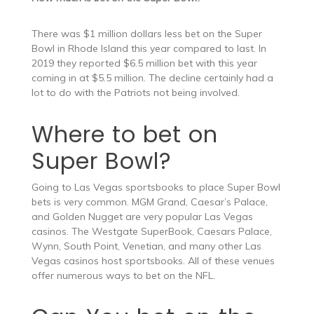
There was $1 million dollars less bet on the Super
Bowl in Rhode Island this year compared to last. In
2019 they reported $6.5 million bet with this year
coming in at $5.5 million. The decline certainly had a
lot to do with the Patriots not being involved.
Where to bet on
Super Bowl?
Going to Las Vegas sportsbooks to place Super Bowl
bets is very common. MGM Grand, Caesar’s Palace,
and Golden Nugget are very popular Las Vegas
casinos. The Westgate SuperBook, Caesars Palace,
Wynn, South Point, Venetian, and many other Las
Vegas casinos host sportsbooks. All of these venues
offer numerous ways to bet on the NFL.