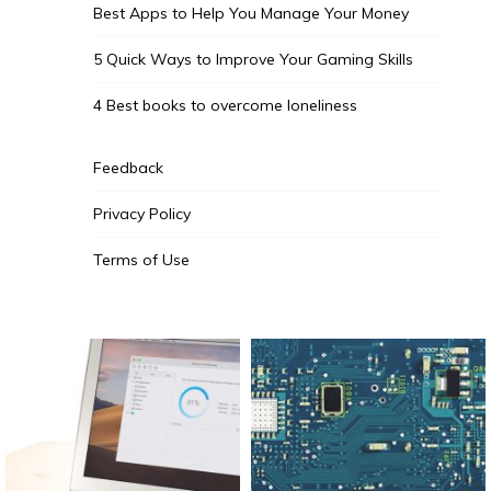
Best Apps to Help You Manage Your Money
5 Quick Ways to Improve Your Gaming Skills
4 Best books to overcome loneliness
Feedback
Privacy Policy
Terms of Use