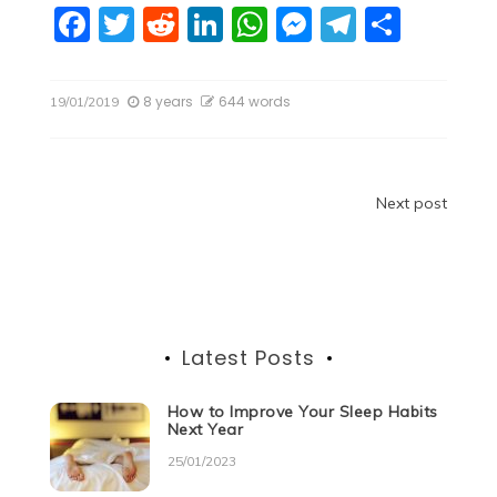
F
T
R
Li
W
M
T
S
a
w
e
n
h
e
el
h
c
itt
d
k
at
ss
e
ar
8 years
644 words
19/01/2019
e
er
di
e
s
e
gr
e
b
t
dI
A
n
a
o
n
p
g
m
Post
Next post
o
p
er
navigation
k
Latest Posts
How to Improve Your Sleep Habits
Next Year
25/01/2023