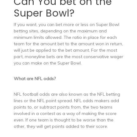
Can You bet on the
Super Bowl?
If you want, you can bet more or less on Super Bowl
betting sites, depending on the maximum and
minimum limits allowed. The ratio in place for each
team for the amount bet to the amount won in return,
will just be applied to the bet amount. For the most
part, moneyline bets are the most conservative wager
you can make on the Super Bowl.
What are NFL odds?
NFL football odds are also known as the NFL betting
lines or the NFL point spread. NFL odds makers add
points to, or subtract points from, the two teams
involved in a contest as a way of making the score
even. If one team is thought to be worse than the
other, they will get points added to their score.