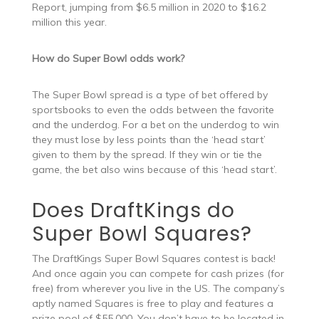
Report, jumping from $6.5 million in 2020 to $16.2
million this year.
How do Super Bowl odds work?
The Super Bowl spread is a type of bet offered by
sportsbooks to even the odds between the favorite
and the underdog. For a bet on the underdog to win
they must lose by less points than the ‘head start’
given to them by the spread. If they win or tie the
game, the bet also wins because of this ‘head start’.
Does DraftKings do
Super Bowl Squares?
The DraftKings Super Bowl Squares contest is back!
And once again you can compete for cash prizes (for
free) from wherever you live in the US. The company’s
aptly named Squares is free to play and features a
prize pool of $55,000. You don’t have to be located in