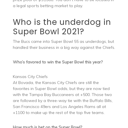
a legal sports betting market to play.
Who is the underdog in
Super Bowl 2021?
The Bucs came into Super Bowl 55 as underdogs, but
handled their business in a big way against the Chiefs.
Who’s favored to win the Super Bowl this year?
Kansas City Chiefs
At Bovada, the Kansas City Chiefs are still the
favorites in Super Bowl odds, but they are now tied
with the Tampa Bay Buccaneers at +500. Those two
are followed by a three-way tie with the Buffalo Bills,
San Francisco 49ers and Los Angeles Rams all at
+1100 to make up the rest of the top five teams.
How much is bet on the Super Bowl?