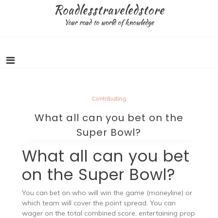
Skip
Roadlesstraveledstore
to
Your road to world of knowledge
content
Contributing
What all can you bet on the
Super Bowl?
What all can you bet
on the Super Bowl?
You can bet on who will win the game (moneyline) or
which team will cover the point spread. You can
wager on the total combined score, entertaining prop