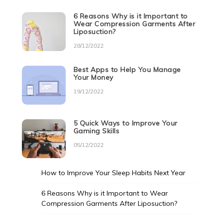
6 Reasons Why is it Important to
Wear Compression Garments After
Liposuction?
28/12/2022
Best Apps to Help You Manage
Your Money
19/12/2022
5 Quick Ways to Improve Your
Gaming Skills
05/12/2022
How to Improve Your Sleep Habits Next Year
6 Reasons Why is it Important to Wear
Compression Garments After Liposuction?