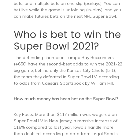
bets, and multiple bets on one slip (parlays). You can
bet live while the game is unfolding (in-play), and you
can make futures bets on the next NFL Super Bowl.
Who is bet to win the
Super Bowl 2021?
The defending champion Tampa Bay Buccaneers
(+650) have the second-best odds to win the 2021-22
big game, behind only the Kansas City Chiefs (5-1),
the team they defeated in Super Bowl LV, according
to odds from Caesars Sportsbook by William Hill.
How much money has been bet on the Super Bowl?
Key Facts. More than $117 million was wagered on
Super Bowl LV in New Jersey, a massive increase of
116% compared to last year. Iowa’s handle more
than doubled, according to data from Legal Sports