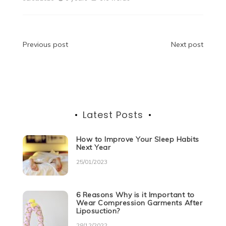
e
er
di
e
s
e
gr
e
b
t
dI
A
n
a
o
n
p
g
m
Post
Previous post
Next post
o
p
er
navigation
k
Latest Posts
How to Improve Your Sleep Habits
Next Year
25/01/2023
6 Reasons Why is it Important to
Wear Compression Garments After
Liposuction?
28/12/2022