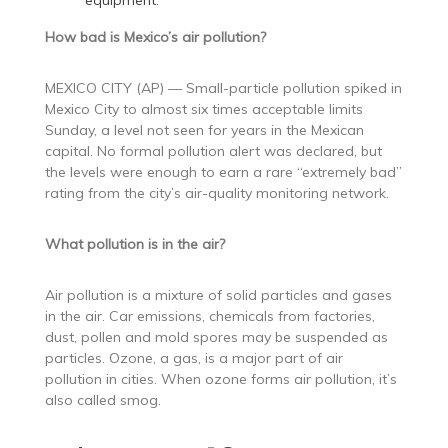
equipment.
How bad is Mexico’s air pollution?
MEXICO CITY (AP) — Small-particle pollution spiked in
Mexico City to almost six times acceptable limits
Sunday, a level not seen for years in the Mexican
capital. No formal pollution alert was declared, but
the levels were enough to earn a rare “extremely bad”
rating from the city’s air-quality monitoring network.
What pollution is in the air?
Air pollution is a mixture of solid particles and gases
in the air. Car emissions, chemicals from factories,
dust, pollen and mold spores may be suspended as
particles. Ozone, a gas, is a major part of air
pollution in cities. When ozone forms air pollution, it’s
also called smog.