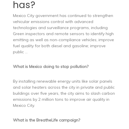
has?
Mexico City government has continued to strengthen
vehicular emissions control with advanced
technologies and surveillance programs, including
Green inspectors and remote sensors to identify high
emitting as well as non-compliance vehicles; improve
fuel quality for both diesel and gasoline; improve
public …
What is Mexico doing to stop pollution?
By installing renewable energy units like solar panels
and solar heaters across the city in private and public
buildings over five years, the city aims to slash carbon
emissions by 2 million tons to improve air quality in
Mexico City.
What is the BreatheLife campaign?