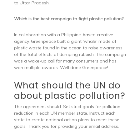
to Uttar Pradesh.
Which is the best campaign to fight plastic pollution?
In collaboration with a Philippine-based creative
agency, Greenpeace built a giant ‘whale’ made of
plastic waste found in the ocean to raise awareness
of the fatal effects of dumping rubbish. The campaign
was a wake-up call for many consumers and has
won multiple awards. Well done Greenpeace!
What should the UN do
about plastic pollution?
The agreement should: Set strict goals for pollution
reduction in each UN member state. Instruct each
state to create national action plans to meet these
goals. Thank you for providing your email address.