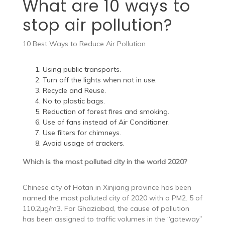
What are 10 ways to
stop air pollution?
10 Best Ways to Reduce Air Pollution
Using public transports.
Turn off the lights when not in use.
Recycle and Reuse.
No to plastic bags.
Reduction of forest fires and smoking.
Use of fans instead of Air Conditioner.
Use filters for chimneys.
Avoid usage of crackers.
Which is the most polluted city in the world 2020?
Chinese city of Hotan in Xinjiang province has been
named the most polluted city of 2020 with a PM2. 5 of
110.2µg/m3. For Ghaziabad, the cause of pollution
has been assigned to traffic volumes in the “gateway”