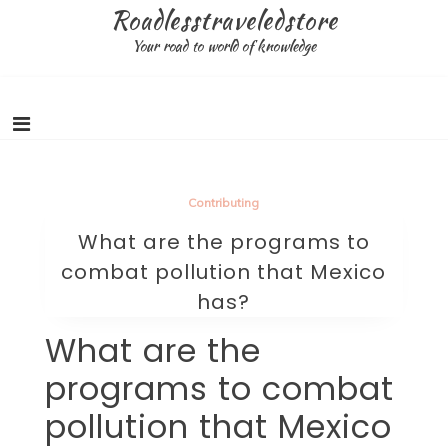
Skip
Roadlesstraveledstore
to
Your road to world of knowledge
content
Contributing
What are the programs to
combat pollution that Mexico
has?
What are the
programs to combat
pollution that Mexico