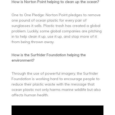
How is Norton Point helping to clean up the ocean?
One to One Pledge: Norton Point pledges to remove
one pound of ocean plastic for every pair of
sunglasses it sells. Plastic trash has created a global
problem. Luckily, some global companies are pitching
in to help clean it up, use it up, and stop more of it
from being thrown away.
How is the Surfrider Foundation helping the
environment?
Through the use of powerful imagery, the Surfrider
Foundation is working hard to encourage people to
reduce their plastic waste with the message that
ocean plastic not only harms marine wildlife but also
affects human health.