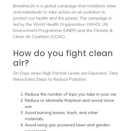
BreatheLife is a global campaign that mobilizes cities
and individuals to take action on air pollution to
protect our health and the planet. The campaign is
led by the World Health Organization (WHO), UN
Environment Programme (UNEP) and the Climate &
Clean Air Coalition (CCAC).
How do you fight clean
air?
On Days when High Particle Levels are Expected, Take
these Extra Steps to Reduce Pollution:
Reduce the number of trips you take in your car.
Reduce or eliminate fireplace and wood stove
use.
Avoid burning leaves, trash, and other
materials.
Avoid using gas-powered lawn and garden