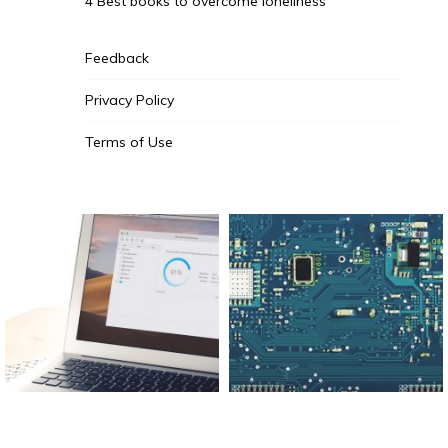
4 Best books to overcome loneliness
Feedback
Privacy Policy
Terms of Use