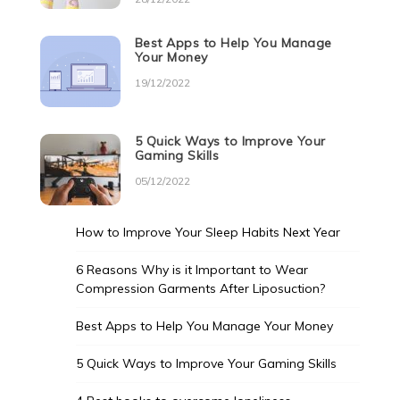
Best Apps to Help You Manage
Your Money
19/12/2022
5 Quick Ways to Improve Your
Gaming Skills
05/12/2022
How to Improve Your Sleep Habits Next Year
6 Reasons Why is it Important to Wear
Compression Garments After Liposuction?
Best Apps to Help You Manage Your Money
5 Quick Ways to Improve Your Gaming Skills