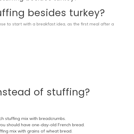
ffing besides turkey?
e to start with a breakfast idea, as the first meal after a
stead of stuffing?
h stuffing mix with breadcrumbs.
, you should have one-day-old French bread.
fing mix with grains of wheat bread.