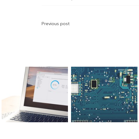
b
t
dI
A
n
a
o
n
p
g
m
o
p
er
Post
Previous post
k
navigation