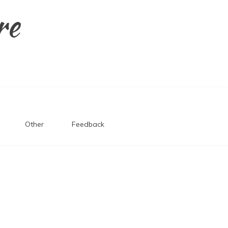
re
Other
Feedback