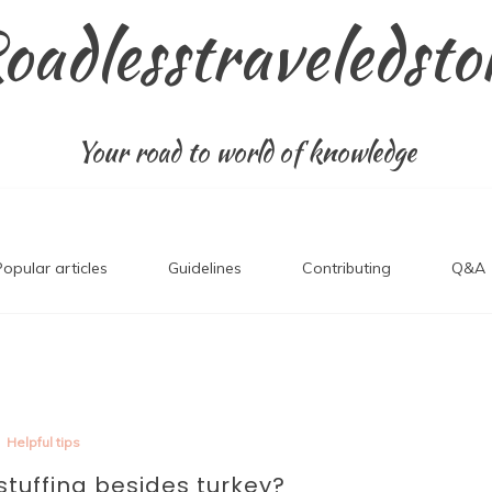
oadlesstraveledsto
Your road to world of knowledge
Popular articles
Guidelines
Contributing
Q&A
Helpful tips
stuffing besides turkey?