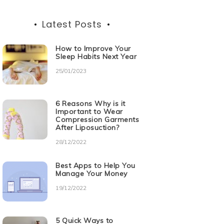
Latest Posts
How to Improve Your
Sleep Habits Next Year
25/01/2023
6 Reasons Why is it
Important to Wear
Compression Garments
After Liposuction?
28/12/2022
Best Apps to Help You
Manage Your Money
19/12/2022
5 Quick Ways to