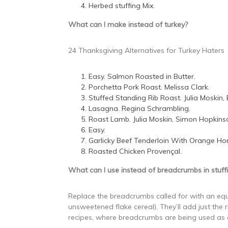
Herbed stuffing Mix.
What can I make instead of turkey?
24 Thanksgiving Alternatives for Turkey Haters
Easy. Salmon Roasted in Butter.
Porchetta Pork Roast. Melissa Clark.
Stuffed Standing Rib Roast. Julia Moskin, 
Lasagna. Regina Schrambling.
Roast Lamb. Julia Moskin, Simon Hopkins
Easy.
Garlicky Beef Tenderloin With Orange Ho
Roasted Chicken Provençal.
What can I use instead of breadcrumbs in stuff
Replace the breadcrumbs called for with an eq
unsweetened flake cereal). They’ll add just the 
recipes, where breadcrumbs are being used as 