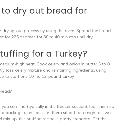
to dry out bread for
he drying-out process by using the oven. Spread the bread
t for 225 degrees for 30 to 40 minutes until dry.
uffing for a Turkey?
medium-high heat. Cook celery and onion in butter 6 to 8
ently toss celery mixture and remaining ingredients, using
se to stuff one 10- to 12-pound turkey.
bread?
you can find (typically in the freezer section), tear them up
to package directions. Let them sit out for a night or two
l mix-up, this stuffing recipe is pretty standard. Get the