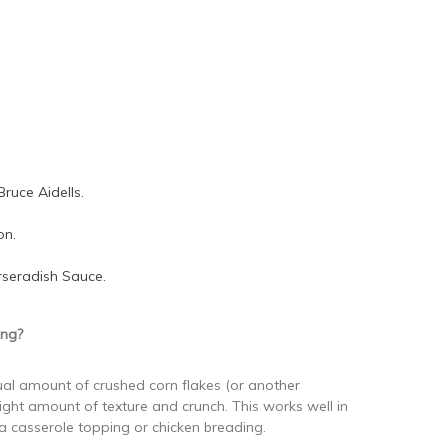
Bruce Aidells.
on.
rseradish Sauce.
ing?
ual amount of crushed corn flakes (or another
right amount of texture and crunch. This works well in
a casserole topping or chicken breading.