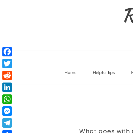
Skip
R
to
content
F
a
Home
Helpful tips
T
c
w
R
e
i
e
L
b
t
d
i
o
W
t
d
n
o
h
e
M
i
k
k
a
What goes with 
r
e
t
T