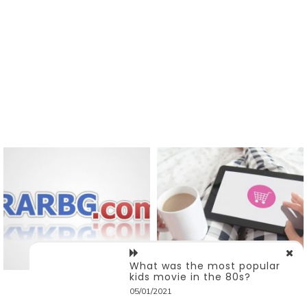
What was the most popular
kids movie in the 80s?
05/01/2021