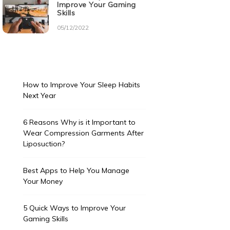
Improve Your Gaming
Skills
05/12/2022
How to Improve Your Sleep Habits
Next Year
6 Reasons Why is it Important to
Wear Compression Garments After
Liposuction?
Best Apps to Help You Manage
Your Money
5 Quick Ways to Improve Your
Gaming Skills