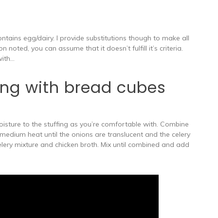
contains egg/dairy. I provide substitutions though to make all
n noted, you can assume that it doesn’t fulfill it’s criteria.
with…
ing with bread cubes
isture to the stuffing as you’re comfortable with. Combine
 medium heat until the onions are translucent and the celery
elery mixture and chicken broth. Mix until combined and add