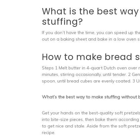
What is the best way 
stuffing?
If you don’t have the time, you can speed up t
out on a baking sheet and bake in a low oven se
How to make bread st
Steps 1 Melt butter in 4-quart Dutch oven over 
minutes, stirring occasionally, until tender. 2 G
spoon, until bread cubes are evenly coated. 3 U
What’s the best way to make stuffing without 
Get your hands on the best-quality soft pretzels 
into bite-size pieces, then bake them according 
to get nice and stale. Aside from the soft pretze
recipe.