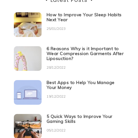
How to Improve Your Sleep Habits
Next Year
25/01/2023
6 Reasons Why is it Important to
Wear Compression Garments After
Liposuction?
28/12/2022
Best Apps to Help You Manage
Your Money
19/12/2022
5 Quick Ways to Improve Your
Gaming Skills
05/12/2022