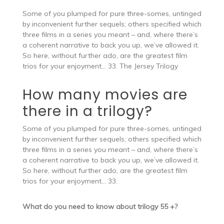
Some of you plumped for pure three-somes, untinged
by inconvenient further sequels; others specified which
three films in a series you meant – and, where there’s
a coherent narrative to back you up, we’ve allowed it.
So here, without further ado, are the greatest film
trios for your enjoyment… 33. The Jersey Trilogy
How many movies are
there in a trilogy?
Some of you plumped for pure three-somes, untinged
by inconvenient further sequels; others specified which
three films in a series you meant – and, where there’s
a coherent narrative to back you up, we’ve allowed it.
So here, without further ado, are the greatest film
trios for your enjoyment… 33.
What do you need to know about trilogy 55 +?