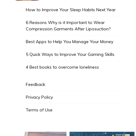
How to Improve Your Sleep Habits Next Year
6 Reasons Why is it Important to Wear
Compression Garments After Liposuction?
Best Apps to Help You Manage Your Money
5 Quick Ways to Improve Your Gaming Skills
4 Best books to overcome loneliness
Feedback
Privacy Policy
Terms of Use