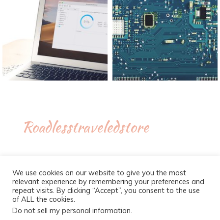
Roadlesstraveledstore
We use cookies on our website to give you the most
relevant experience by remembering your preferences and
repeat visits. By clicking “Accept”, you consent to the use
of ALL the cookies.
Do not sell my personal information
.
Proudly powered by WordPress
|
Theme :
New Blog a free