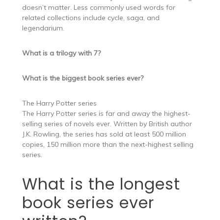
doesn’t matter. Less commonly used words for
related collections include cycle, saga, and
legendarium.
What is a trilogy with 7?
What is the biggest book series ever?
The Harry Potter series
The Harry Potter series is far and away the highest-
selling series of novels ever. Written by British author
J.K. Rowling, the series has sold at least 500 million
copies, 150 million more than the next-highest selling
series.
What is the longest
book series ever