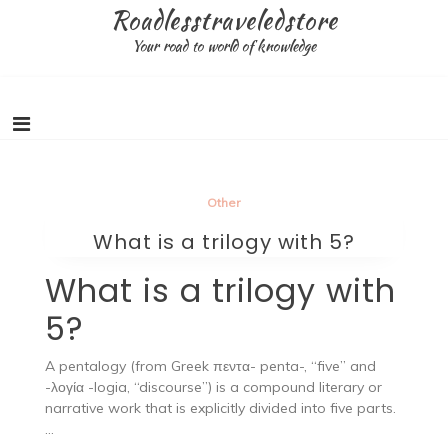
Skip
Roadlesstraveledstore
to
Your road to world of knowledge
content
Other
What is a trilogy with 5?
What is a trilogy with
5?
A pentalogy (from Greek πεντα- penta-, “five” and
-λογία -logia, “discourse”) is a compound literary or
narrative work that is explicitly divided into five parts.
…