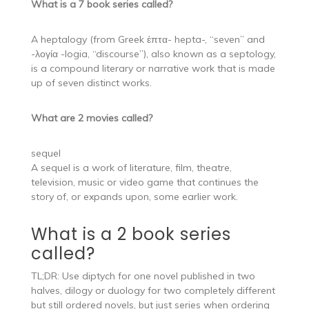
What is a 7 book series called?
A heptalogy (from Greek ἑπτα- hepta-, “seven” and
-λογία -logia, “discourse”), also known as a septology,
is a compound literary or narrative work that is made
up of seven distinct works.
What are 2 movies called?
sequel
A sequel is a work of literature, film, theatre,
television, music or video game that continues the
story of, or expands upon, some earlier work.
What is a 2 book series
called?
TL;DR: Use diptych for one novel published in two
halves, dilogy or duology for two completely different
but still ordered novels, but just series when ordering