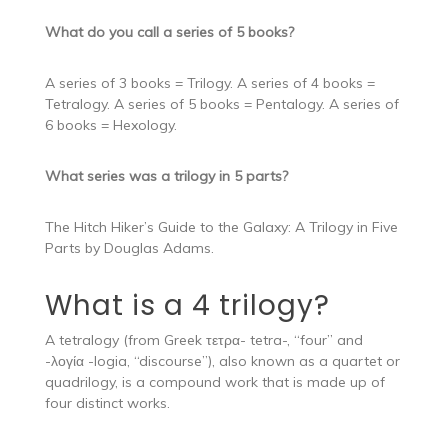
What do you call a series of 5 books?
A series of 3 books = Trilogy. A series of 4 books =
Tetralogy. A series of 5 books = Pentalogy. A series of
6 books = Hexology.
What series was a trilogy in 5 parts?
The Hitch Hiker’s Guide to the Galaxy: A Trilogy in Five
Parts by Douglas Adams.
What is a 4 trilogy?
A tetralogy (from Greek τετρα- tetra-, “four” and
-λογία -logia, “discourse”), also known as a quartet or
quadrilogy, is a compound work that is made up of
four distinct works.