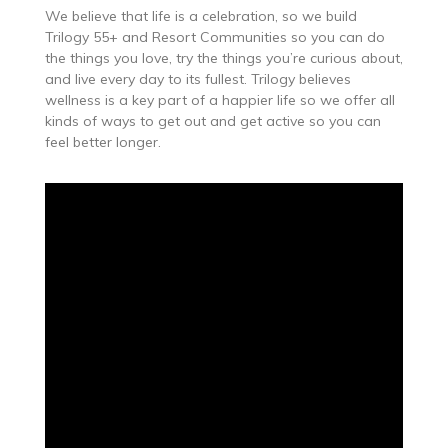
We believe that life is a celebration, so we build
Trilogy 55+ and Resort Communities so you can do
the things you love, try the things you’re curious about,
and live every day to its fullest. Trilogy believes
wellness is a key part of a happier life so we offer all
kinds of ways to get out and get active so you can
feel better longer.