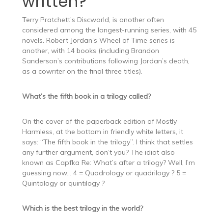
written?
Terry Pratchett’s Discworld, is another often
considered among the longest-running series, with 45
novels. Robert Jordan’s Wheel of Time series is
another, with 14 books (including Brandon
Sanderson’s contributions following Jordan’s death,
as a cowriter on the final three titles).
What’s the fifth book in a trilogy called?
On the cover of the paperback edition of Mostly
Harmless, at the bottom in friendly white letters, it
says: “The fifth book in the trilogy”. I think that settles
any further argument, don’t you? The idiot also
known as Capfka Re: What’s after a trilogy? Well, I’m
guessing now… 4 = Quadrology or quadrilogy ? 5 =
Quintology or quintilogy ?
Which is the best trilogy in the world?