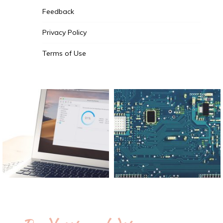
Feedback
Privacy Policy
Terms of Use