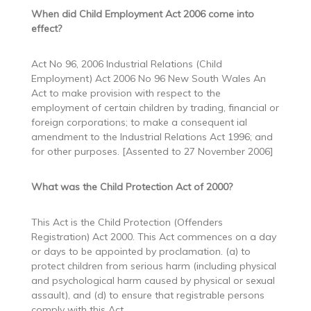
When did Child Employment Act 2006 come into
effect?
Act No 96, 2006 Industrial Relations (Child
Employment) Act 2006 No 96 New South Wales An
Act to make provision with respect to the
employment of certain children by trading, financial or
foreign corporations; to make a consequent ial
amendment to the Industrial Relations Act 1996; and
for other purposes. [Assented to 27 November 2006]
What was the Child Protection Act of 2000?
This Act is the Child Protection (Offenders
Registration) Act 2000. This Act commences on a day
or days to be appointed by proclamation. (a) to
protect children from serious harm (including physical
and psychological harm caused by physical or sexual
assault), and (d) to ensure that registrable persons
comply with this Act.