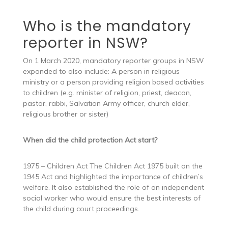
Who is the mandatory
reporter in NSW?
On 1 March 2020, mandatory reporter groups in NSW
expanded to also include: A person in religious
ministry or a person providing religion based activities
to children (e.g. minister of religion, priest, deacon,
pastor, rabbi, Salvation Army officer, church elder,
religious brother or sister)
When did the child protection Act start?
1975 – Children Act The Children Act 1975 built on the
1945 Act and highlighted the importance of children’s
welfare. It also established the role of an independent
social worker who would ensure the best interests of
the child during court proceedings.