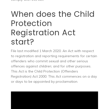
When does the Child
Protection
Registration Act
start?
File last modified 1 March 2020. An Act with respect
to registration and reporting requirements for certain
offenders who commit sexual and other serious
offences against children; and for other purposes.
This Act is the Child Protection (Offenders
Registration) Act 2000. This Act commences on a day
or days to be appointed by proclamation.