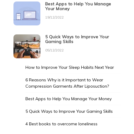
Best Apps to Help You Manage
Your Money
19/12/2022
5 Quick Ways to Improve Your
Gaming Skills
05/12/2022
How to Improve Your Sleep Habits Next Year
6 Reasons Why is it Important to Wear
Compression Garments After Liposuction?
Best Apps to Help You Manage Your Money
5 Quick Ways to Improve Your Gaming Skills
4 Best books to overcome loneliness