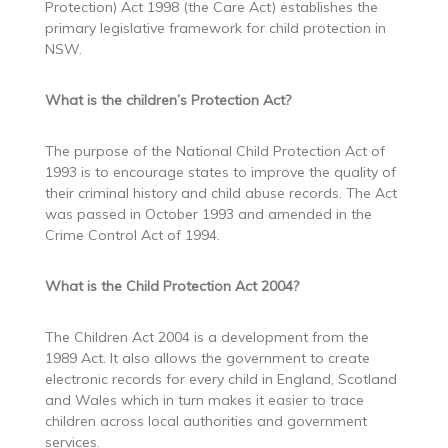
Protection) Act 1998 (the Care Act) establishes the
primary legislative framework for child protection in
NSW.
What is the children’s Protection Act?
The purpose of the National Child Protection Act of
1993 is to encourage states to improve the quality of
their criminal history and child abuse records. The Act
was passed in October 1993 and amended in the
Crime Control Act of 1994.
What is the Child Protection Act 2004?
The Children Act 2004 is a development from the
1989 Act. It also allows the government to create
electronic records for every child in England, Scotland
and Wales which in turn makes it easier to trace
children across local authorities and government
services.