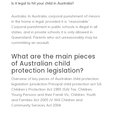
Is it legal to hit your child in Australia?
Australia. In Australia, corporal punishment of minors
in the home is legal, provided it is “reasonable”.
Corporal punishment in public schools is illegal in all
states, and in private schools it is only allowed in
Queensland. Parents who act unreasonably may be
committing an assault.
What are the main pieces
of Australian child
protection legislation?
Overview of key pieces of Australian child protection
legislation Jurisdiction Principal child protection act SA
Children’s Protection Act 1993 (SA) Tas. Children,
Young Persons and their Famili Vic. Children, Youth
and Families Act 2005 (V WA Children and
Community Services Act 2004