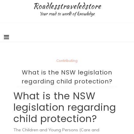
Skip
Roadlesstraveledstore
to
Your road to world of knowledge
content
Contributing
What is the NSW legislation
regarding child protection?
What is the NSW
legislation regarding
child protection?
The Children and Young Persons (Care and