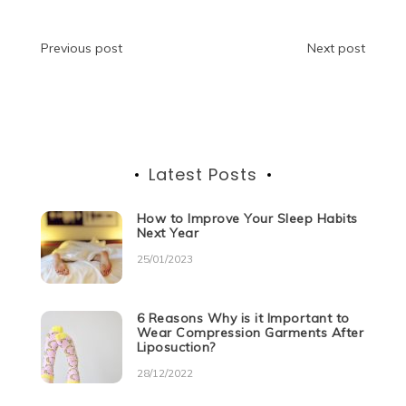
b
t
dI
A
n
a
o
n
p
g
m
Post
Previous post
Next post
o
p
er
navigation
k
Latest Posts
How to Improve Your Sleep Habits
Next Year
25/01/2023
6 Reasons Why is it Important to
Wear Compression Garments After
Liposuction?
28/12/2022