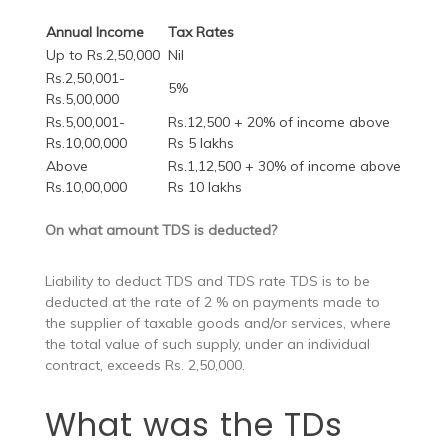
Annual Income
Tax Rates
Up to Rs.2,50,000
Nil
Rs.2,50,001-
5%
Rs.5,00,000
Rs.5,00,001-
Rs.12,500 + 20% of income above
Rs.10,00,000
Rs 5 lakhs
Above
Rs.1,12,500 + 30% of income above
Rs.10,00,000
Rs 10 lakhs
On what amount TDS is deducted?
Liability to deduct TDS and TDS rate TDS is to be
deducted at the rate of 2 % on payments made to
the supplier of taxable goods and/or services, where
the total value of such supply, under an individual
contract, exceeds Rs. 2,50,000.
What was the TDs