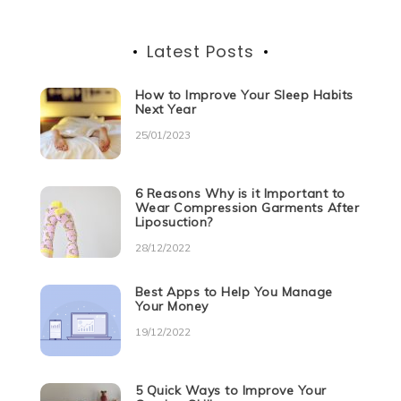
Latest Posts
How to Improve Your Sleep Habits
Next Year
25/01/2023
6 Reasons Why is it Important to
Wear Compression Garments After
Liposuction?
28/12/2022
Best Apps to Help You Manage
Your Money
19/12/2022
5 Quick Ways to Improve Your