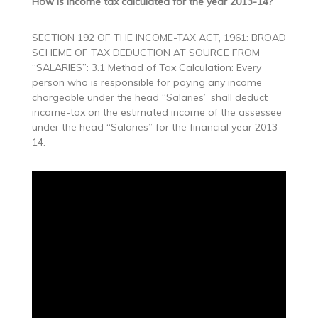
How is income tax calculated for the year 2013-14?
SECTION 192 OF THE INCOME-TAX ACT, 1961: BROAD
SCHEME OF TAX DEDUCTION AT SOURCE FROM
“SALARIES”: 3.1 Method of Tax Calculation: Every
person who is responsible for paying any income
chargeable under the head “Salaries” shall deduct
income-tax on the estimated income of the assessee
under the head “Salaries” for the financial year 2013-
14.