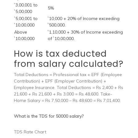
`3,00,001 to
5%
`5,00,000
`5,00,001 to
`10,000 + 20% of Income exceeding
`10,00,000
`500,000.
Above
`1,10,000 + 30% of Income exceeding
`10,00,000
of `10,00,000.
How is tax deducted
from salary calculated?
Total Deductions = Professional tax + EPF (Employee
Contribution) + EPF (Employer Contribution) +
Employee Insurance. Total Deductions = Rs 2,400 + Rs
21,600 + Rs 21,600 + Rs 3,000 = Rs 48,600. Take-
Home Salary = Rs 7,50,000 – Rs 48,600 = Rs 7,01,400.
What is the TDS for 50000 salary?
TDS Rate Chart