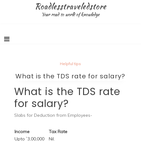
Skip
Roadlesstraveledstore
to
Your road to world of knowledge
content
Helpful tips
What is the TDS rate for salary?
What is the TDS rate
for salary?
Slabs for Deduction from Employees-
Income
Tax Rate
Upto `3,00,000
Nil.