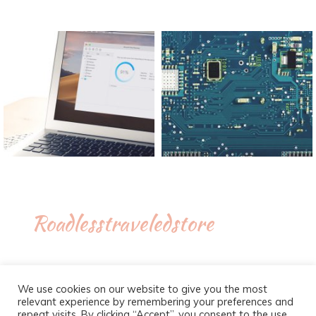
Roadlesstraveledstore
We use cookies on our website to give you the most
relevant experience by remembering your preferences and
repeat visits. By clicking “Accept”, you consent to the use