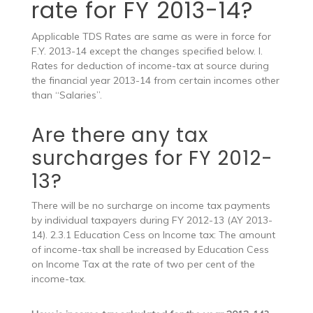
rate for FY 2013-14?
Applicable TDS Rates are same as were in force for
F.Y. 2013-14 except the changes specified below. I.
Rates for deduction of income-tax at source during
the financial year 2013-14 from certain incomes other
than “Salaries”.
Are there any tax
surcharges for FY 2012-
13?
There will be no surcharge on income tax payments
by individual taxpayers during FY 2012-13 (AY 2013-
14). 2.3.1 Education Cess on Income tax: The amount
of income-tax shall be increased by Education Cess
on Income Tax at the rate of two per cent of the
income-tax.