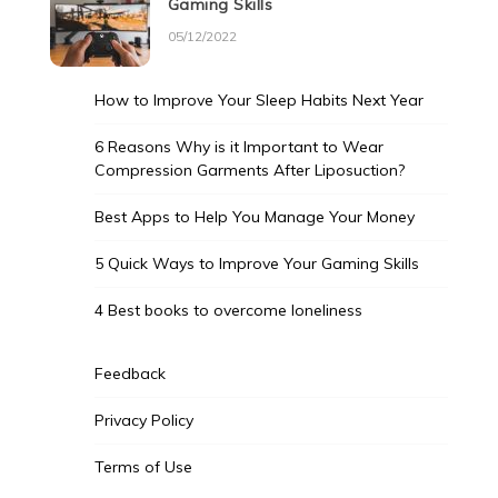
Gaming Skills
05/12/2022
How to Improve Your Sleep Habits Next Year
6 Reasons Why is it Important to Wear
Compression Garments After Liposuction?
Best Apps to Help You Manage Your Money
5 Quick Ways to Improve Your Gaming Skills
4 Best books to overcome loneliness
Feedback
Privacy Policy
Terms of Use