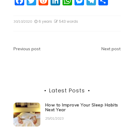
F
T
R
Li
W
M
T
S
a
w
e
n
h
e
el
h
c
itt
d
k
at
ss
e
ar
6 years
543 words
30/10/2020
e
er
di
e
s
e
gr
e
b
t
dI
A
n
a
o
n
p
g
m
Post
Previous post
Next post
o
p
er
navigation
k
Latest Posts
How to Improve Your Sleep Habits
Next Year
25/01/2023