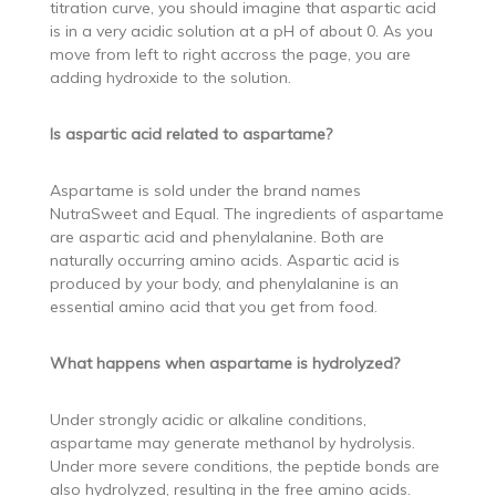
titration curve, you should imagine that aspartic acid
is in a very acidic solution at a pH of about 0. As you
move from left to right accross the page, you are
adding hydroxide to the solution.
Is aspartic acid related to aspartame?
Aspartame is sold under the brand names
NutraSweet and Equal. The ingredients of aspartame
are aspartic acid and phenylalanine. Both are
naturally occurring amino acids. Aspartic acid is
produced by your body, and phenylalanine is an
essential amino acid that you get from food.
What happens when aspartame is hydrolyzed?
Under strongly acidic or alkaline conditions,
aspartame may generate methanol by hydrolysis.
Under more severe conditions, the peptide bonds are
also hydrolyzed, resulting in the free amino acids.