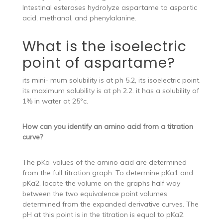
Intestinal esterases hydrolyze aspartame to aspartic
acid, methanol, and phenylalanine.
What is the isoelectric
point of aspartame?
its mini- mum solubility is at ph 5.2, its isoelectric point.
its maximum solubility is at ph 2.2. it has a solubility of
1% in water at 25°c.
How can you identify an amino acid from a titration
curve?
The pKa-values of the amino acid are determined
from the full titration graph. To determine pKa1 and
pKa2, locate the volume on the graphs half way
between the two equivalence point volumes
determined from the expanded derivative curves. The
pH at this point is in the titration is equal to pKa2.