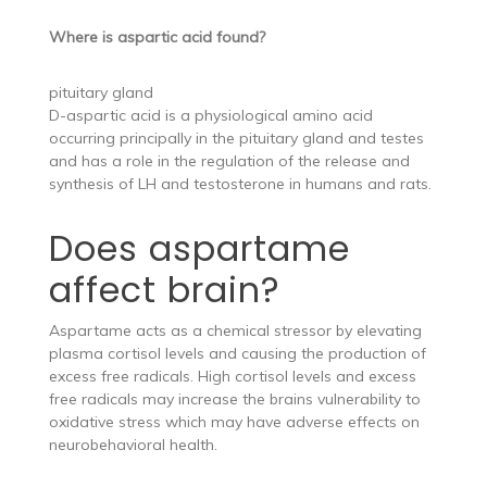
Where is aspartic acid found?
pituitary gland
D-aspartic acid is a physiological amino acid
occurring principally in the pituitary gland and testes
and has a role in the regulation of the release and
synthesis of LH and testosterone in humans and rats.
Does aspartame
affect brain?
Aspartame acts as a chemical stressor by elevating
plasma cortisol levels and causing the production of
excess free radicals. High cortisol levels and excess
free radicals may increase the brains vulnerability to
oxidative stress which may have adverse effects on
neurobehavioral health.