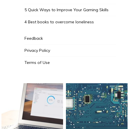
5 Quick Ways to Improve Your Gaming Skills
4 Best books to overcome loneliness
Feedback
Privacy Policy
Terms of Use