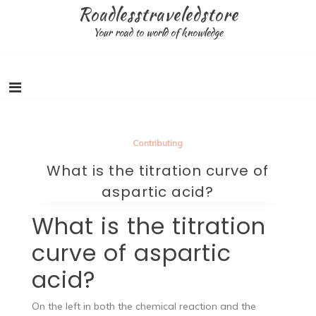
Skip
Roadlesstraveledstore
to
Your road to world of knowledge
content
Contributing
What is the titration curve of
aspartic acid?
What is the titration
curve of aspartic
acid?
On the left in both the chemical reaction and the