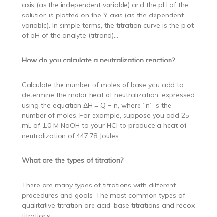
axis (as the independent variable) and the pH of the
solution is plotted on the Y-axis (as the dependent
variable). In simple terms, the titration curve is the plot
of pH of the analyte (titrand)…
How do you calculate a neutralization reaction?
Calculate the number of moles of base you add to
determine the molar heat of neutralization, expressed
using the equation ΔH = Q ÷ n, where “n” is the
number of moles. For example, suppose you add 25
mL of 1.0 M NaOH to your HCl to produce a heat of
neutralization of 447.78 Joules.
What are the types of titration?
There are many types of titrations with different
procedures and goals. The most common types of
qualitative titration are acid–base titrations and redox
titrations.