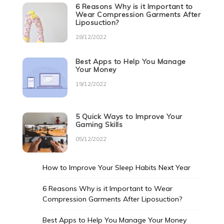
6 Reasons Why is it Important to
Wear Compression Garments After
Liposuction?
28/12/2022
Best Apps to Help You Manage
Your Money
19/12/2022
5 Quick Ways to Improve Your
Gaming Skills
05/12/2022
How to Improve Your Sleep Habits Next Year
6 Reasons Why is it Important to Wear
Compression Garments After Liposuction?
Best Apps to Help You Manage Your Money