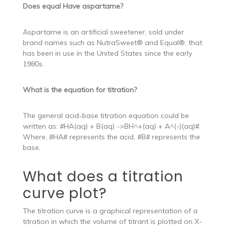
Does equal Have aspartame?
Aspartame is an artificial sweetener, sold under
brand names such as NutraSweet® and Equal®, that
has been in use in the United States since the early
1980s.
What is the equation for titration?
The general acid-base titration equation could be
written as: #HA(aq) + B(aq) ->BH^+(aq) + A^(-)(aq)#.
Where, #HA# represents the acid, #B# represents the
base,
What does a titration
curve plot?
The titration curve is a graphical representation of a
titration in which the volume of titrant is plotted on X-