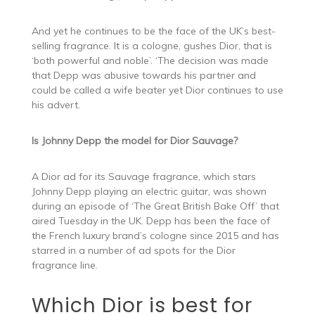
And yet he continues to be the face of the UK’s best-
selling fragrance. It is a cologne, gushes Dior, that is
‘both powerful and noble’. ‘The decision was made
that Depp was abusive towards his partner and
could be called a wife beater yet Dior continues to use
his advert.
Is Johnny Depp the model for Dior Sauvage?
A Dior ad for its Sauvage fragrance, which stars
Johnny Depp playing an electric guitar, was shown
during an episode of ‘The Great British Bake Off’ that
aired Tuesday in the UK. Depp has been the face of
the French luxury brand’s cologne since 2015 and has
starred in a number of ad spots for the Dior
fragrance line.
Which Dior is best for