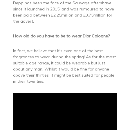
Depp has been the face of the Sauvage aftershave
since it launched in 2015, and was rumoured to have
been paid between £2.25million and £3.75million for
the advert.
How old do you have to be to wear Dior Cologne?
In fact, we believe that it’s even one of the best
fragrances to wear during the spring! As for the most
suitable age range, it could be wearable but just
about any man. Whilst it would be fine for anyone
above their thirties, it might be best suited for people
in their twenties.