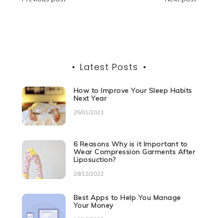
Post
o
p
er
navigation
k
Latest Posts
How to Improve Your Sleep Habits
Next Year
25/01/2023
6 Reasons Why is it Important to
Wear Compression Garments After
Liposuction?
28/12/2022
Best Apps to Help You Manage
Your Money