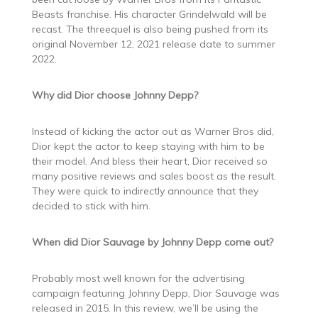
Beasts franchise. His character Grindelwald will be
recast. The threequel is also being pushed from its
original November 12, 2021 release date to summer
2022.
Why did Dior choose Johnny Depp?
Instead of kicking the actor out as Warner Bros did,
Dior kept the actor to keep staying with him to be
their model. And bless their heart, Dior received so
many positive reviews and sales boost as the result.
They were quick to indirectly announce that they
decided to stick with him.
When did Dior Sauvage by Johnny Depp come out?
Probably most well known for the advertising
campaign featuring Johnny Depp, Dior Sauvage was
released in 2015. In this review, we’ll be using the