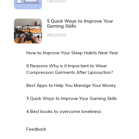
19/12/2022
5 Quick Ways to Improve Your
Gaming Skills
05/12/2022
How to Improve Your Sleep Habits Next Year
6 Reasons Why is it Important to Wear
Compression Garments After Liposuction?
Best Apps to Help You Manage Your Money
5 Quick Ways to Improve Your Gaming Skills
4 Best books to overcome loneliness
Feedback