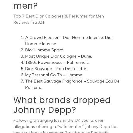
men?
Top 7 Best Dior Colognes & Perfumes for Men
Reviews in 2021
A Crowd Pleaser – Dior Homme Intense. Dior
Homme Intense.
Dior Homme Sport.
Most Unique Dior Cologne – Dune.
1980s Powerhouse – Fahrenheit.
Dior Sauvage – Eau De Toilette.
My Personal Go To – Homme.
The Best Sauvage Fragrance – Sauvage Eau De
Parfum.
What brands dropped
Johnny Depp?
Following a stinging loss in the UK courts over
allegations of being a “wife beater,” Johnny Depp has
been cut loose by Warner Bros from its Fantastic