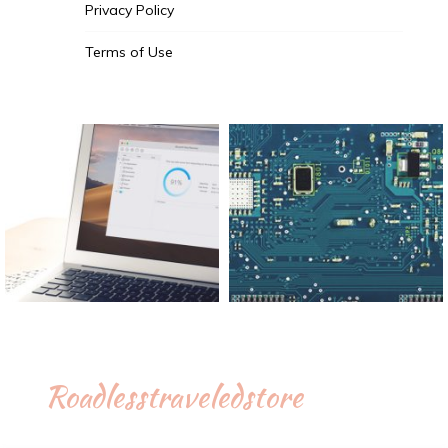
Privacy Policy
Terms of Use
Roadlesstraveledstore