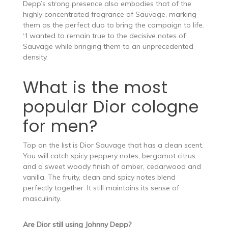
Depp’s strong presence also embodies that of the
highly concentrated fragrance of Sauvage, marking
them as the perfect duo to bring the campaign to life.
“I wanted to remain true to the decisive notes of
Sauvage while bringing them to an unprecedented
density.
What is the most
popular Dior cologne
for men?
Top on the list is Dior Sauvage that has a clean scent.
You will catch spicy peppery notes, bergamot citrus
and a sweet woody finish of amber, cedarwood and
vanilla. The fruity, clean and spicy notes blend
perfectly together. It still maintains its sense of
masculinity.
Are Dior still using Johnny Depp?