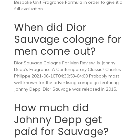
Bespoke Unit Fragrance Formula in order to give it a
full evaluation.
When did Dior
Sauvage cologne for
men come out?
Dior Sauvage Cologne For Men Review: Is Johnny
Depp’s Fragrance A Contemporary Classic? Charles-
Philippe 2021-06-10T04:30:53-04:00 Probably most
well known for the advertising campaign featuring
Johnny Depp, Dior Sauvage was released in 2015.
How much did
Johnny Depp get
paid for Sauvage?