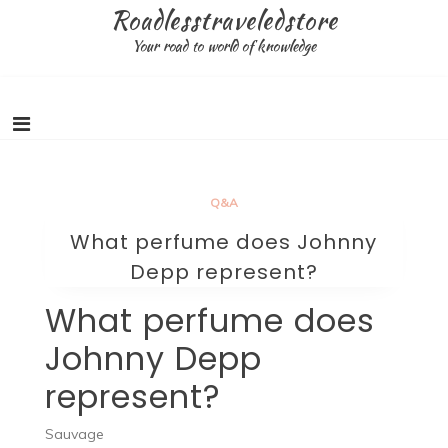
Skip
Roadlesstraveledstore
to
Your road to world of knowledge
content
Q&A
What perfume does Johnny
Depp represent?
What perfume does
Johnny Depp
represent?
Sauvage