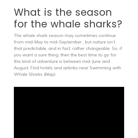
What is the season
for the whale sharks?
The whale shark season may sometimes continue
from mid-May to mid-September , but nature isn’t
that predictable, and in fact, rather changeable​. So, if
you want a sure thing, then the best time to go for
this kind of adventure is between mid-June and
August. Find hotels and airbnbs near Swimming with
Whale Sharks (Map)