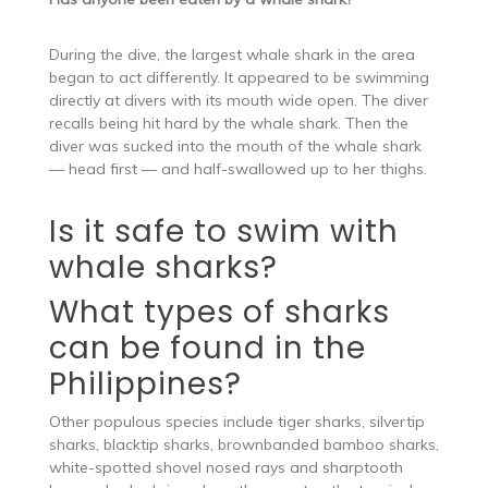
During the dive, the largest whale shark in the area
began to act differently. It appeared to be swimming
directly at divers with its mouth wide open. The diver
recalls being hit hard by the whale shark. Then the
diver was sucked into the mouth of the whale shark
— head first — and half-swallowed up to her thighs.
Is it safe to swim with
whale sharks?
What types of sharks
can be found in the
Philippines?
Other populous species include tiger sharks, silvertip
sharks, blacktip sharks, brownbanded bamboo sharks,
white-spotted shovel nosed rays and sharptooth