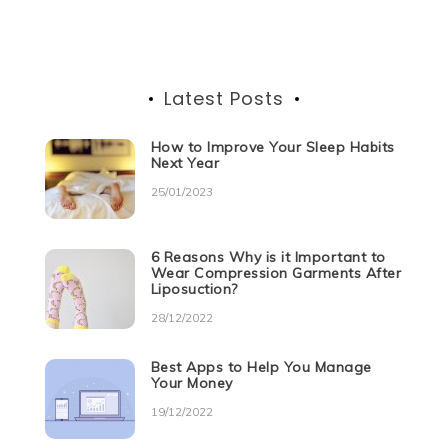
navigation
k
Latest Posts
How to Improve Your Sleep Habits
Next Year
25/01/2023
6 Reasons Why is it Important to
Wear Compression Garments After
Liposuction?
28/12/2022
Best Apps to Help You Manage
Your Money
19/12/2022