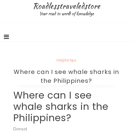
Skip
Roadlesstraveledstore
to
Your road to world of knowledge
content
Helpful tips
Where can I see whale sharks in
the Philippines?
Where can I see
whale sharks in the
Philippines?
Donsol