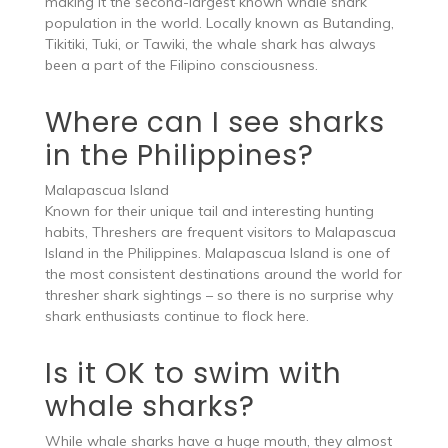
making it the second-largest known whale shark
population in the world. Locally known as Butanding,
Tikitiki, Tuki, or Tawiki, the whale shark has always
been a part of the Filipino consciousness.
Where can I see sharks
in the Philippines?
Malapascua Island
Known for their unique tail and interesting hunting
habits, Threshers are frequent visitors to Malapascua
Island in the Philippines. Malapascua Island is one of
the most consistent destinations around the world for
thresher shark sightings – so there is no surprise why
shark enthusiasts continue to flock here.
Is it OK to swim with
whale sharks?
While whale sharks have a huge mouth, they almost