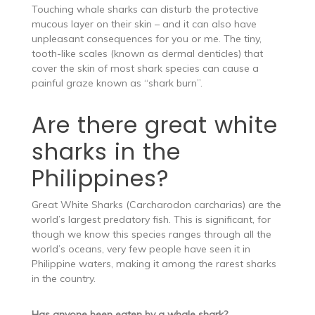
Touching whale sharks can disturb the protective
mucous layer on their skin – and it can also have
unpleasant consequences for you or me. The tiny,
tooth-like scales (known as dermal denticles) that
cover the skin of most shark species can cause a
painful graze known as “shark burn”.
Are there great white
sharks in the
Philippines?
Great White Sharks (Carcharodon carcharias) are the
world’s largest predatory fish. This is significant, for
though we know this species ranges through all the
world’s oceans, very few people have seen it in
Philippine waters, making it among the rarest sharks
in the country.
Has anyone been eaten by a whale shark?