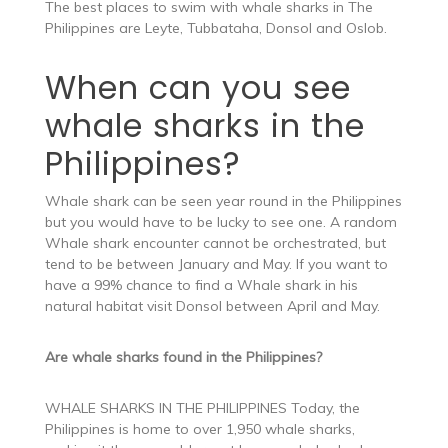
The best places to swim with whale sharks in The
Philippines are Leyte, Tubbataha, Donsol and Oslob.
When can you see
whale sharks in the
Philippines?
Whale shark can be seen year round in the Philippines
but you would have to be lucky to see one. A random
Whale shark encounter cannot be orchestrated, but
tend to be between January and May. If you want to
have a 99% chance to find a Whale shark in his
natural habitat visit Donsol between April and May.
Are whale sharks found in the Philippines?
WHALE SHARKS IN THE PHILIPPINES Today, the
Philippines is home to over 1,950 whale sharks,