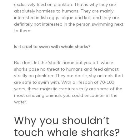
exclusively feed on plankton. That is why they are
absolutely harmless to humans. They are mainly
interested in fish eggs, algae and krill, and they are
definitely not interested in the person swimming next
to them.
Is it cruel to swim with whale sharks?
But don’t let the ‘shark’ name put you off, whale
sharks pose no threat to humans and feed almost
strictly on plankton. They are docile, shy animals that
are safe to swim with. With a lifespan of 70-100
years, these majestic creatures truly are some of the
most amazing animals you could encounter in the
water.
Why you shouldn’t
touch whale sharks?