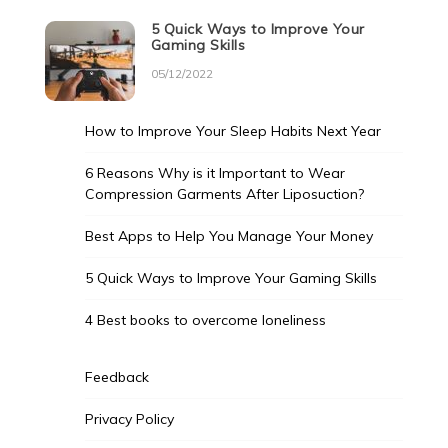
5 Quick Ways to Improve Your
Gaming Skills
05/12/2022
How to Improve Your Sleep Habits Next Year
6 Reasons Why is it Important to Wear
Compression Garments After Liposuction?
Best Apps to Help You Manage Your Money
5 Quick Ways to Improve Your Gaming Skills
4 Best books to overcome loneliness
Feedback
Privacy Policy