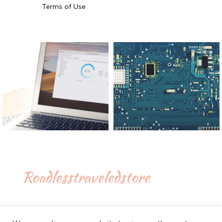
Terms of Use
Roadlesstraveledstore