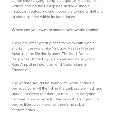
lemon sharks. Lying along the equator, the tropical
waters around the Philippines straddle sharks’
migratory routes, making it possible to find a plethora
of shark species within its boundaries.
Where can you swim or snorkel with whale sharks?
There are other great places to swim with whale
sharks in the world, like Ningaloo Reef in Western
Australia, the Similan Islands, Thailand, Donsol
Philippines, Triton Bay or Cenderawasih Bay near
Raja Ampat in Indonesia, and Mafia Island in
Tanzania.
The Atlanta Aquarium swim with whale sharks is
perfectly safe. All the fish in the tank are well fed, and
aquarium divers are there to make sure everyone
behaves. It’s also safe for the sharks! The aquarium
pool is filtered very well so there’s no risk of
contaminates.