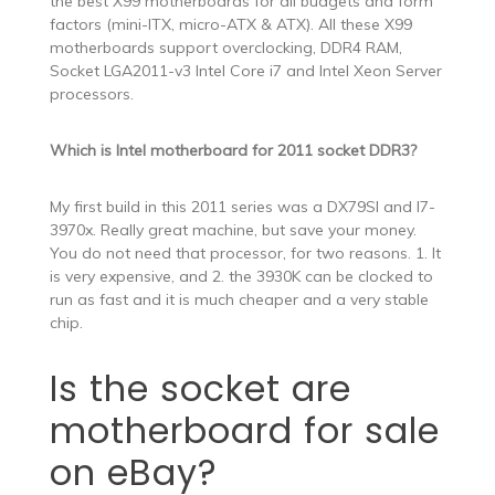
the best X99 motherboards for all budgets and form
factors (mini-ITX, micro-ATX & ATX). All these X99
motherboards support overclocking, DDR4 RAM,
Socket LGA2011-v3 Intel Core i7 and Intel Xeon Server
processors.
Which is Intel motherboard for 2011 socket DDR3?
My first build in this 2011 series was a DX79SI and I7-
3970x. Really great machine, but save your money.
You do not need that processor, for two reasons. 1. It
is very expensive, and 2. the 3930K can be clocked to
run as fast and it is much cheaper and a very stable
chip.
Is the socket are
motherboard for sale
on eBay?