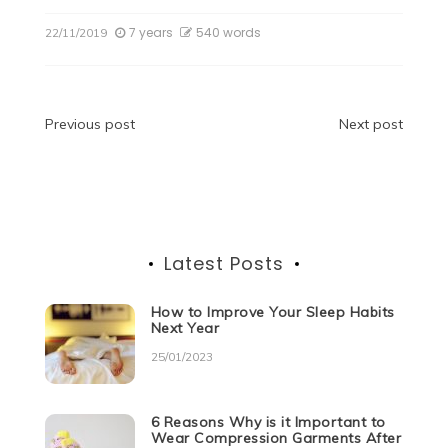
c
itt
d
k
at
ss
e
ar
7 years
540 words
22/11/2019
e
er
di
e
s
e
gr
e
b
t
dI
A
n
a
o
n
p
g
m
Post
Previous post
Next post
o
p
er
navigation
k
Latest Posts
How to Improve Your Sleep Habits
Next Year
25/01/2023
6 Reasons Why is it Important to
Wear Compression Garments After