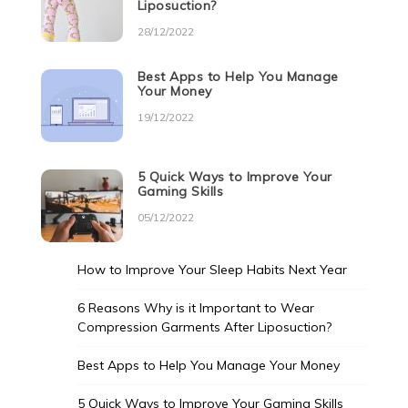
Liposuction?
28/12/2022
Best Apps to Help You Manage
Your Money
19/12/2022
5 Quick Ways to Improve Your
Gaming Skills
05/12/2022
How to Improve Your Sleep Habits Next Year
6 Reasons Why is it Important to Wear
Compression Garments After Liposuction?
Best Apps to Help You Manage Your Money
5 Quick Ways to Improve Your Gaming Skills