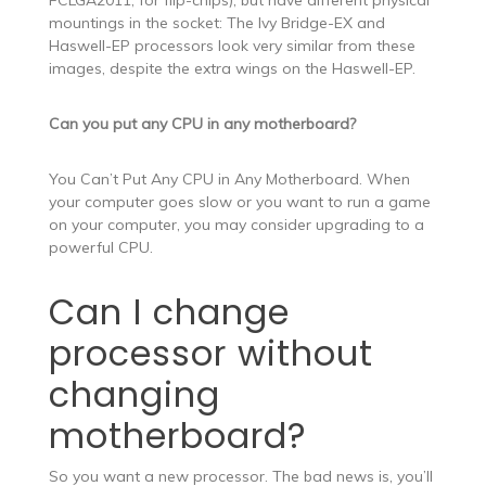
FCLGA2011, for flip-chips), but have different physical
mountings in the socket: The Ivy Bridge-EX and
Haswell-EP processors look very similar from these
images, despite the extra wings on the Haswell-EP.
Can you put any CPU in any motherboard?
You Can’t Put Any CPU in Any Motherboard. When
your computer goes slow or you want to run a game
on your computer, you may consider upgrading to a
powerful CPU.
Can I change
processor without
changing
motherboard?
So you want a new processor. The bad news is, you’ll