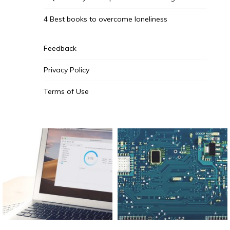
4 Best books to overcome loneliness
Feedback
Privacy Policy
Terms of Use