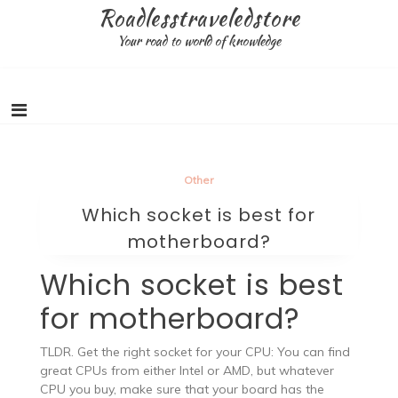
Skip
Roadlesstraveledstore
to
Your road to world of knowledge
content
Other
Which socket is best for
motherboard?
Which socket is best
for motherboard?
TLDR. Get the right socket for your CPU: You can find
great CPUs from either Intel or AMD, but whatever
CPU you buy, make sure that your board has the