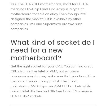
Yes. The LGA 2011 motherboard, short for FCLGA,
meaning Flip-Chip Land Grid Array, is a type of
motherboard for sale on eBay. Even though Intel
designed the Socket R, it is available by other
companies. MSI and Supermicro are two such
companies.
What kind of socket do I
need for a new
motherboard?
Get the right socket for your CPU: You can find great
CPUs from either Intel or AMD, but whatever
processor you choose, make sure that your board has
the correct socket to support it. The latest
mainstream AMD chips use AM4 CPU sockets while
current Intel 8th Gen and 9th Gen Core CPUs require
LGA 1151v2 sockets.