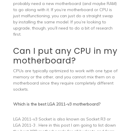
probably need a new motherboard (and maybe RAM)
to go along with it. If you’re motherboard or CPU is
just malfunctioning, you can just do a straight swap
by installing the same model. If you’re looking to
upgrade, though, you’ll need to do a bit of research
first.
Can I put any CPU in my
motherboard?
CPUs are typically optimized to work with one type of
memory or the other, and you cannot mix them on a
motherboard since they require completely different
sockets.
Which is the best LGA 2011-v3 motherboard?
LGA 2011-v3 Socket is also known as Socket R3 or
LGA 2011-3 . Here in this post I am going to list down