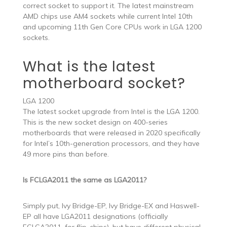
correct socket to support it. The latest mainstream
AMD chips use AM4 sockets while current Intel 10th
and upcoming 11th Gen Core CPUs work in LGA 1200
sockets.
What is the latest
motherboard socket?
LGA 1200
The latest socket upgrade from Intel is the LGA 1200.
This is the new socket design on 400-series
motherboards that were released in 2020 specifically
for Intel’s 10th-generation processors, and they have
49 more pins than before.
Is FCLGA2011 the same as LGA2011?
Simply put, Ivy Bridge-EP, Ivy Bridge-EX and Haswell-
EP all have LGA2011 designations (officially