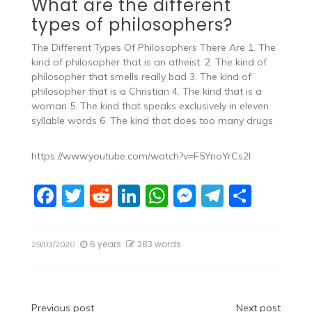
What are the different
types of philosophers?
The Different Types Of Philosophers There Are 1. The
kind of philosopher that is an atheist. 2. The kind of
philosopher that smells really bad 3. The kind of
philosopher that is a Christian 4. The kind that is a
woman 5. The kind that speaks exclusively in eleven
syllable words 6. The kind that does too many drugs
https://www.youtube.com/watch?v=F5YnoYrCs2I
F
T
R
Li
W
M
T
S
a
w
e
n
h
e
el
h
c
itt
d
k
at
ss
e
ar
6 years
283 words
29/03/2020
e
er
di
e
s
e
gr
e
b
t
dI
A
n
a
o
n
p
g
m
Previous post
Next post