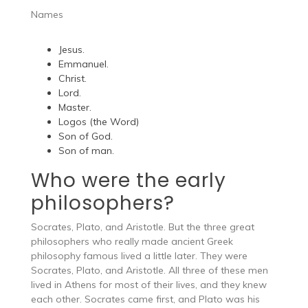
Names
Jesus.
Emmanuel.
Christ.
Lord.
Master.
Logos (the Word)
Son of God.
Son of man.
Who were the early
philosophers?
Socrates, Plato, and Aristotle. But the three great
philosophers who really made ancient Greek
philosophy famous lived a little later. They were
Socrates, Plato, and Aristotle. All three of these men
lived in Athens for most of their lives, and they knew
each other. Socrates came first, and Plato was his