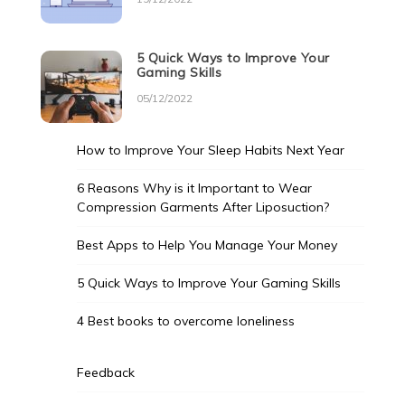
5 Quick Ways to Improve Your
Gaming Skills
05/12/2022
How to Improve Your Sleep Habits Next Year
6 Reasons Why is it Important to Wear
Compression Garments After Liposuction?
Best Apps to Help You Manage Your Money
5 Quick Ways to Improve Your Gaming Skills
4 Best books to overcome loneliness
Feedback