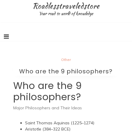
Skip
Roadlesstraveledstore
to
Your road to world of knowledge
content
Other
Who are the 9 philosophers?
Who are the 9
philosophers?
Major Philosophers and Their Ideas
Saint Thomas Aquinas (1225–1274)
Aristotle (384–322 BCE)