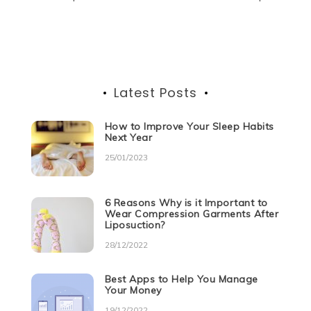
Post
o
p
er
navigation
k
Latest Posts
How to Improve Your Sleep Habits
Next Year
25/01/2023
6 Reasons Why is it Important to
Wear Compression Garments After
Liposuction?
28/12/2022
Best Apps to Help You Manage
Your Money
19/12/2022