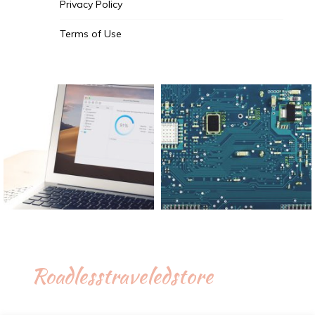
Privacy Policy
Terms of Use
Roadlesstraveledstore