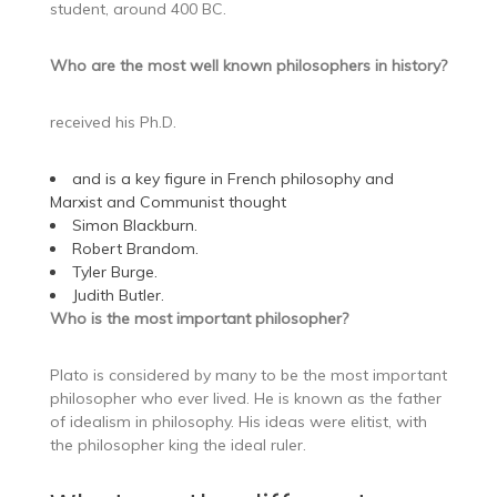
student, around 400 BC.
Who are the most well known philosophers in history?
received his Ph.D.
and is a key figure in French philosophy and
Marxist and Communist thought
Simon Blackburn.
Robert Brandom.
Tyler Burge.
Judith Butler.
Who is the most important philosopher?
Plato is considered by many to be the most important
philosopher who ever lived. He is known as the father
of idealism in philosophy. His ideas were elitist, with
the philosopher king the ideal ruler.