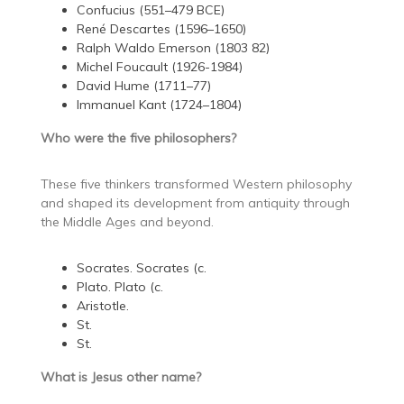
Confucius (551–479 BCE)
René Descartes (1596–1650)
Ralph Waldo Emerson (1803 82)
Michel Foucault (1926-1984)
David Hume (1711–77)
Immanuel Kant (1724–1804)
Who were the five philosophers?
These five thinkers transformed Western philosophy
and shaped its development from antiquity through
the Middle Ages and beyond.
Socrates. Socrates (c.
Plato. Plato (c.
Aristotle.
St.
St.
What is Jesus other name?