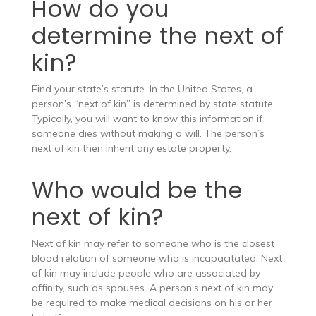
How do you
determine the next of
kin?
Find your state’s statute. In the United States, a
person’s “next of kin” is determined by state statute.
Typically, you will want to know this information if
someone dies without making a will. The person’s
next of kin then inherit any estate property.
Who would be the
next of kin?
Next of kin may refer to someone who is the closest
blood relation of someone who is incapacitated. Next
of kin may include people who are associated by
affinity, such as spouses. A person’s next of kin may
be required to make medical decisions on his or her