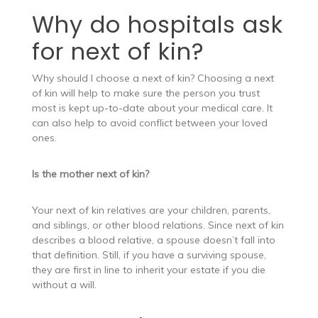
Why do hospitals ask
for next of kin?
Why should I choose a next of kin? Choosing a next
of kin will help to make sure the person you trust
most is kept up-to-date about your medical care. It
can also help to avoid conflict between your loved
ones.
Is the mother next of kin?
Your next of kin relatives are your children, parents,
and siblings, or other blood relations. Since next of kin
describes a blood relative, a spouse doesn’t fall into
that definition. Still, if you have a surviving spouse,
they are first in line to inherit your estate if you die
without a will.