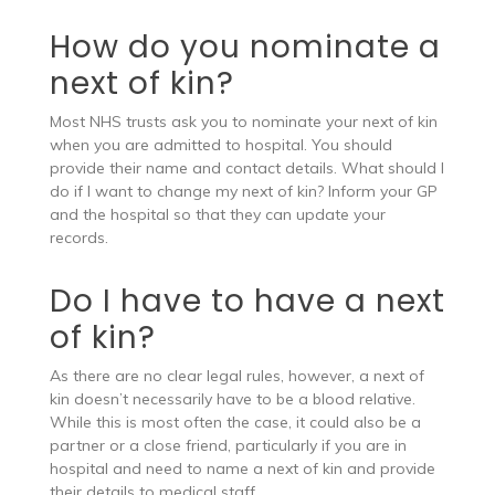
How do you nominate a
next of kin?
Most NHS trusts ask you to nominate your next of kin
when you are admitted to hospital. You should
provide their name and contact details. What should I
do if I want to change my next of kin? Inform your GP
and the hospital so that they can update your
records.
Do I have to have a next
of kin?
As there are no clear legal rules, however, a next of
kin doesn’t necessarily have to be a blood relative.
While this is most often the case, it could also be a
partner or a close friend, particularly if you are in
hospital and need to name a next of kin and provide
their details to medical staff.