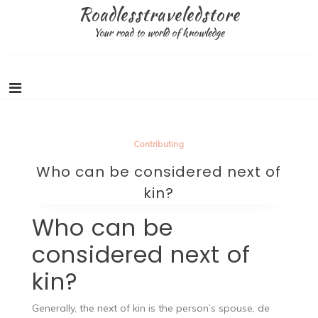
Skip
Roadlesstraveledstore
to
Your road to world of knowledge
content
Contributing
Who can be considered next of
kin?
Who can be
considered next of
kin?
Generally, the next of kin is the person’s spouse, de