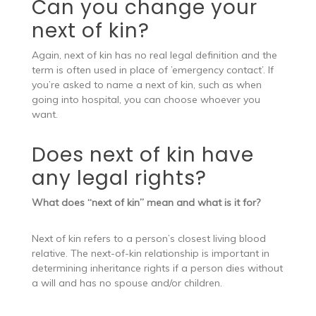
Can you change your
next of kin?
Again, next of kin has no real legal definition and the
term is often used in place of ’emergency contact’. If
you’re asked to name a next of kin, such as when
going into hospital, you can choose whoever you
want.
Does next of kin have
any legal rights?
What does “next of kin” mean and what is it for?
Next of kin refers to a person’s closest living blood
relative. The next-of-kin relationship is important in
determining inheritance rights if a person dies without
a will and has no spouse and/or children.