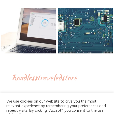
Roadlesstraveledstore
We use cookies on our website to give you the most
relevant experience by remembering your preferences and
repeat visits. By clicking “Accept”, you consent to the use