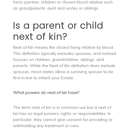
facto partner, children or closest blood relative such
as grandparents, aunt and uncles or siblings.
Is a parent or child
next of kin?
Next of Kin means the closest living relative by blood.
This definition typically excludes spouses, and instead
focuses on children, grandchildren, siblings, and
parents. While the Next of Kin definition does exclude
spouses, most states allow a surviving spouse to be
first in line to inherit your Estate.
What powers do next of kin have?
The term next of kin is in common use but a next of
kin has no legal powers, rights or responsibilities. In
particular, they cannot give consent for providing or
withholding any treatment or care.