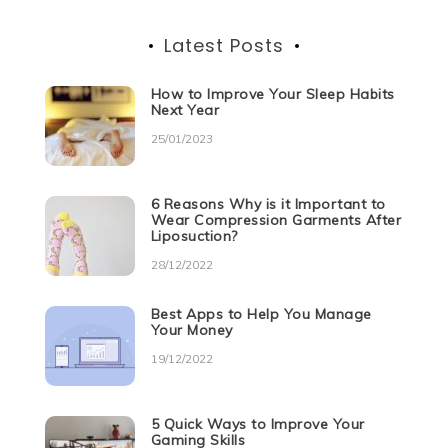
Latest Posts
How to Improve Your Sleep Habits
Next Year
25/01/2023
6 Reasons Why is it Important to
Wear Compression Garments After
Liposuction?
28/12/2022
Best Apps to Help You Manage
Your Money
19/12/2022
5 Quick Ways to Improve Your
Gaming Skills