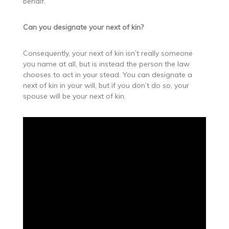
behalf.
Can you designate your next of kin?
Consequently, your next of kin isn’t really someone
you name at all, but is instead the person the law
chooses to act in your stead. You can designate a
next of kin in your will, but if you don’t do so, your
spouse will be your next of kin.