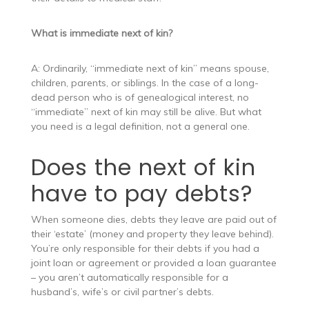
What is immediate next of kin?
A: Ordinarily, “immediate next of kin” means spouse,
children, parents, or siblings. In the case of a long-
dead person who is of genealogical interest, no
“immediate” next of kin may still be alive. But what
you need is a legal definition, not a general one.
Does the next of kin
have to pay debts?
When someone dies, debts they leave are paid out of
their ‘estate’ (money and property they leave behind).
You’re only responsible for their debts if you had a
joint loan or agreement or provided a loan guarantee
– you aren’t automatically responsible for a
husband’s, wife’s or civil partner’s debts.