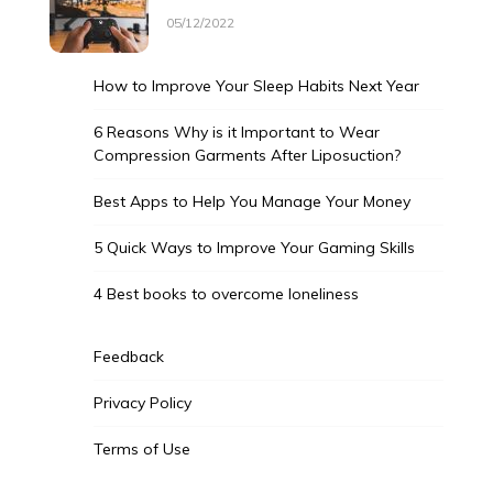
05/12/2022
How to Improve Your Sleep Habits Next Year
6 Reasons Why is it Important to Wear
Compression Garments After Liposuction?
Best Apps to Help You Manage Your Money
5 Quick Ways to Improve Your Gaming Skills
4 Best books to overcome loneliness
Feedback
Privacy Policy
Terms of Use