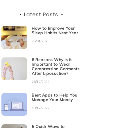
Latest Posts
How to Improve Your
Sleep Habits Next Year
25/01/2023
6 Reasons Why is it
Important to Wear
Compression Garments
After Liposuction?
28/12/2022
Best Apps to Help You
Manage Your Money
19/12/2022
5 Quick Ways to