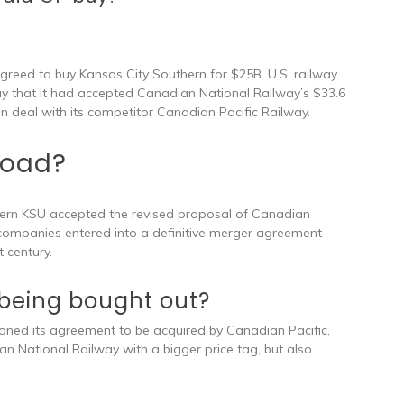
agreed to buy Kansas City Southern for $25B. U.S. railway
y that it had accepted Canadian National Railway’s $33.6
ion deal with its competitor Canadian Pacific Railway.
road?
hern KSU accepted the revised proposal of Canadian
 companies entered into a definitive merger agreement
 century.
 being bought out?
ed its agreement to be acquired by Canadian Pacific,
 National Railway with a bigger price tag, but also