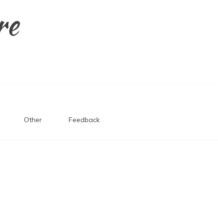
re
Other
Feedback