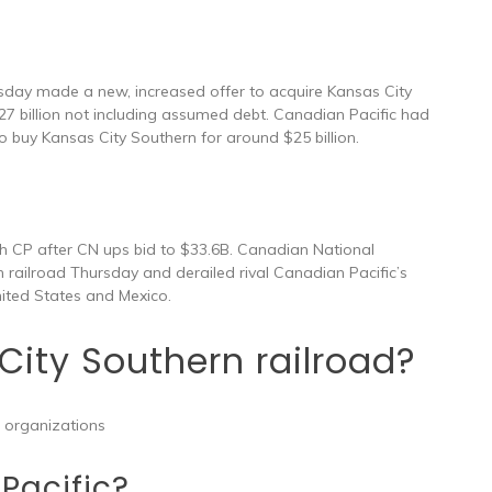
sday made a new, increased offer to acquire Kansas City
7 billion not including assumed debt. Canadian Pacific had
to buy Kansas City Southern for around $25 billion.
th CP after CN ups bid to $33.6B. Canadian National
 railroad Thursday and derailed rival Canadian Pacific’s
United States and Mexico.
ity Southern railroad?
 organizations
Pacific?