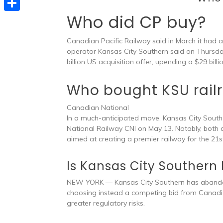
e
t
s
e
Who did CP buy?
d
S
s
s
l
I
h
A
Canadian Pacific Railway said in March it had 
e
e
n
a
operator Kansas City Southern said on Thursda
p
n
billion US acquisition offer, upending a $29 bill
g
r
p
g
r
e
Who bought KSU rail
e
a
r
Canadian National
m
In a much-anticipated move, Kansas City Sout
National Railway CNI on May 13. Notably, both
aimed at creating a premier railway for the 21st
Is Kansas City Southern
NEW YORK — Kansas City Southern has abandon
choosing instead a competing bid from Canadian
greater regulatory risks.