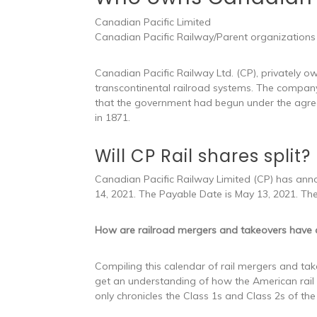
Canadian Pacific Limited
Canadian Pacific Railway/Parent organizations
Canadian Pacific Railway Ltd. (CP), privately
transcontinental railroad systems. The company
that the government had begun under the agre
in 1871.
Will CP Rail shares split?
Canadian Pacific Railway Limited (CP) has annou
14, 2021. The Payable Date is May 13, 2021. Th
How are railroad mergers and takeovers have
Compiling this calendar of rail mergers and take
get an understanding of how the American rail
only chronicles the Class 1s and Class 2s of the