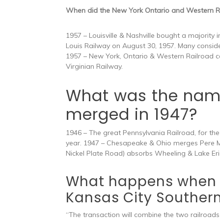
When did the New York Ontario and Western R
1957 – Louisville & Nashville bought a majority
Louis Railway on August 30, 1957. Many consid
1957 – New York, Ontario & Western Railroad c
Virginian Railway.
What was the name 
merged in 1947?
1946 – The great Pennsylvania Railroad, for the fi
year. 1947 – Chesapeake & Ohio merges Pere Ma
Nickel Plate Road) absorbs Wheeling & Lake Eri
What happens when 
Kansas City Souther
“The transaction will combine the two railroads 