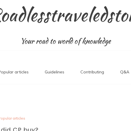
oadlesstraveledsto
Your road to world of knowledge
Popular articles
Guidelines
Contributing
Q&A
opular articles
did CP buy?