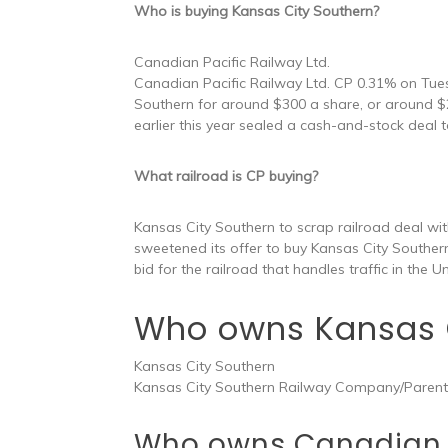
Who is buying Kansas City Southern?
Canadian Pacific Railway Ltd.
Canadian Pacific Railway Ltd. CP 0.31% on Tue
Southern for around $300 a share, or around $2
earlier this year sealed a cash-and-stock deal 
What railroad is CP buying?
Kansas City Southern to scrap railroad deal wi
sweetened its offer to buy Kansas City Southern
bid for the railroad that handles traffic in the 
Who owns Kansas C
Kansas City Southern
Kansas City Southern Railway Company/Parent
Who owns Canadian 