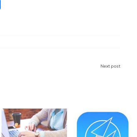
S
h
ar
e
Next post