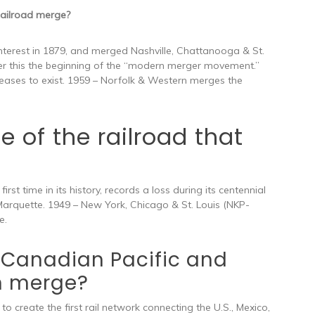
ailroad merge?
 interest in 1879, and merged Nashville, Chattanooga & St.
er this the beginning of the “modern merger movement.”
eases to exist. 1959 – Norfolk & Western merges the
of the railroad that
rst time in its history, records a loss during its centennial
rquette. 1949 – New York, Chicago & St. Louis (NKP-
e.
Canadian Pacific and
n merge?
to create the first rail network connecting the U.S., Mexico,