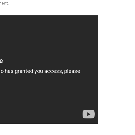
ment.