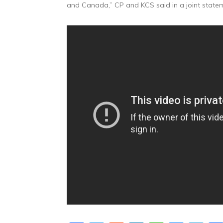
and Canada,” CP and KCS said in a joint state