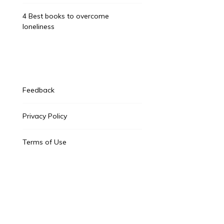
4 Best books to overcome
loneliness
Feedback
Privacy Policy
Terms of Use