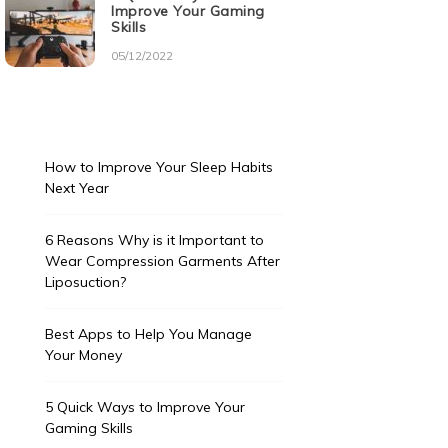
Improve Your Gaming
Skills
05/12/2022
How to Improve Your Sleep Habits
Next Year
6 Reasons Why is it Important to
Wear Compression Garments After
Liposuction?
Best Apps to Help You Manage
Your Money
5 Quick Ways to Improve Your
Gaming Skills