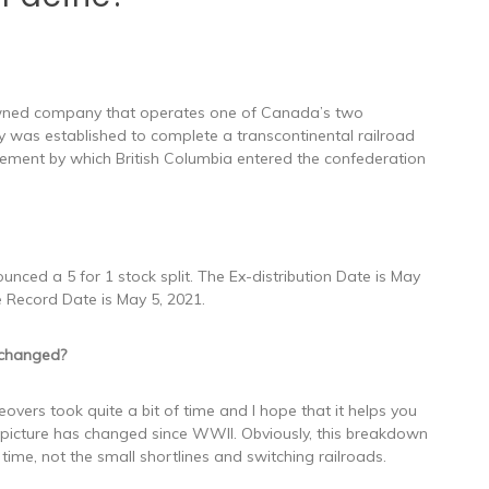
 owned company that operates one of Canada’s two
 was established to complete a transcontinental railroad
ement by which British Columbia entered the confederation
nced a 5 for 1 stock split. The Ex-distribution Date is May
e Record Date is May 5, 2021.
 changed?
overs took quite a bit of time and I hope that it helps you
 picture has changed since WWII. Obviously, this breakdown
 time, not the small shortlines and switching railroads.