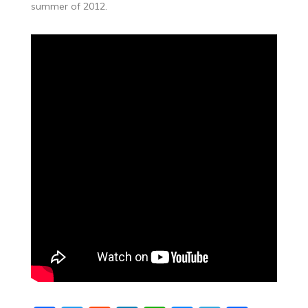
summer of 2012.