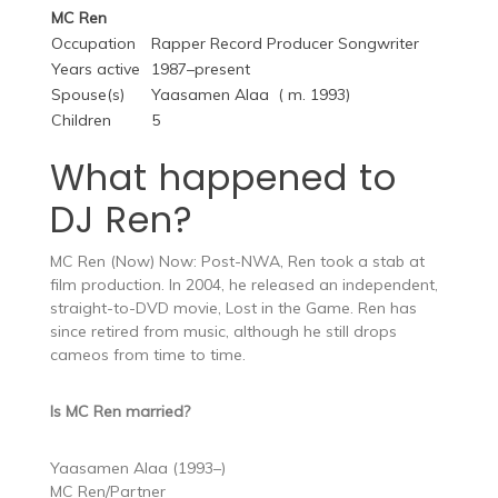
MC Ren
Occupation
Rapper Record Producer Songwriter
Years active
1987–present
Spouse(s)
Yaasamen Alaa ​ ( m. 1993)​
Children
5
What happened to
DJ Ren?
MC Ren (Now) Now: Post-NWA, Ren took a stab at
film production. In 2004, he released an independent,
straight-to-DVD movie, Lost in the Game. Ren has
since retired from music, although he still drops
cameos from time to time.
Is MC Ren married?
Yaasamen Alaa (1993–)
MC Ren/Partner