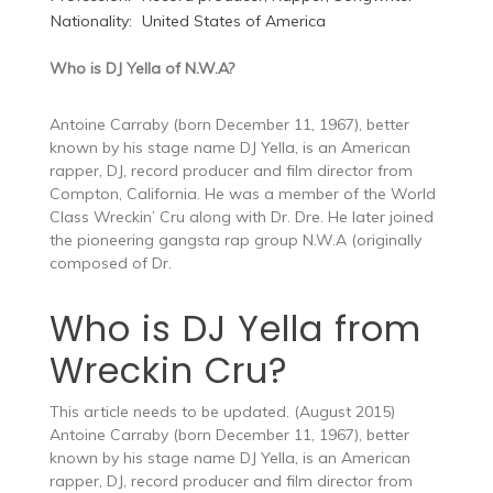
Nationality:
United States of America
Who is DJ Yella of N.W.A?
Antoine Carraby (born December 11, 1967), better
known by his stage name DJ Yella, is an American
rapper, DJ, record producer and film director from
Compton, California. He was a member of the World
Class Wreckin’ Cru along with Dr. Dre. He later joined
the pioneering gangsta rap group N.W.A (originally
composed of Dr.
Who is DJ Yella from
Wreckin Cru?
This article needs to be updated. (August 2015)
Antoine Carraby (born December 11, 1967), better
known by his stage name DJ Yella, is an American
rapper, DJ, record producer and film director from