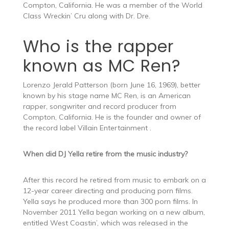
Compton, California. He was a member of the World
Class Wreckin’ Cru along with Dr. Dre.
Who is the rapper
known as MC Ren?
Lorenzo Jerald Patterson (born June 16, 1969), better
known by his stage name MC Ren, is an American
rapper, songwriter and record producer from
Compton, California. He is the founder and owner of
the record label Villain Entertainment .
When did DJ Yella retire from the music industry?
After this record he retired from music to embark on a
12-year career directing and producing porn films.
Yella says he produced more than 300 porn films. In
November 2011 Yella began working on a new album,
entitled West Coastin’, which was released in the