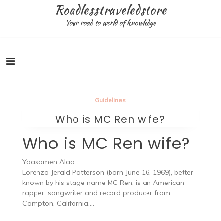
Skip
Roadlesstraveledstore
to
Your road to world of knowledge
content
Guidelines
Who is MC Ren wife?
Who is MC Ren wife?
Yaasamen Alaa
Lorenzo Jerald Patterson (born June 16, 1969), better
known by his stage name MC Ren, is an American
rapper, songwriter and record producer from
Compton, California….