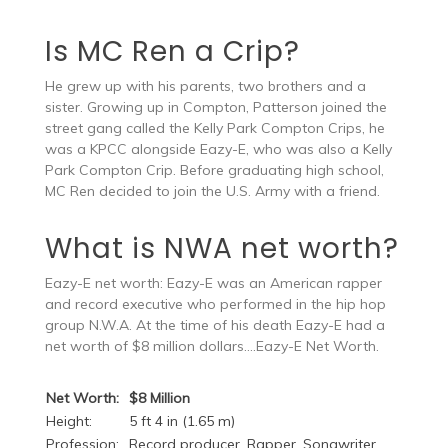
Is MC Ren a Crip?
He grew up with his parents, two brothers and a
sister. Growing up in Compton, Patterson joined the
street gang called the Kelly Park Compton Crips, he
was a KPCC alongside Eazy-E, who was also a Kelly
Park Compton Crip. Before graduating high school,
MC Ren decided to join the U.S. Army with a friend.
What is NWA net worth?
Eazy-E net worth: Eazy-E was an American rapper
and record executive who performed in the hip hop
group N.W.A. At the time of his death Eazy-E had a
net worth of $8 million dollars….Eazy-E Net Worth.
Net Worth:
$8 Million
Height:
5 ft 4 in (1.65 m)
Profession:
Record producer, Rapper, Songwriter