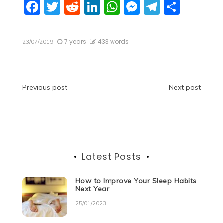
F
T
R
Li
W
M
T
S
a
w
e
n
h
e
el
h
c
itt
d
k
at
ss
e
ar
7 years
433 words
23/07/2019
e
er
di
e
s
e
gr
e
b
t
dI
A
n
a
o
n
p
g
m
Post
Previous post
Next post
o
p
er
navigation
k
Latest Posts
How to Improve Your Sleep Habits
Next Year
25/01/2023