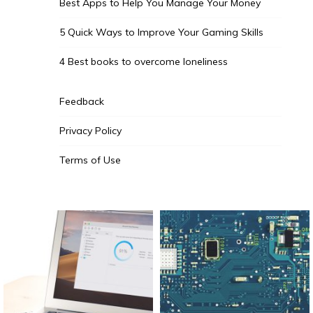
Best Apps to Help You Manage Your Money
5 Quick Ways to Improve Your Gaming Skills
4 Best books to overcome loneliness
Feedback
Privacy Policy
Terms of Use