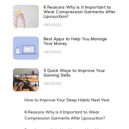
6 Reasons Why is it Important to
Wear Compression Garments After
Liposuction?
28/12/2022
Best Apps to Help You Manage
Your Money
19/12/2022
5 Quick Ways to Improve Your
Gaming Skills
05/12/2022
How to Improve Your Sleep Habits Next Year
6 Reasons Why is it Important to Wear
Compression Garments After Liposuction?