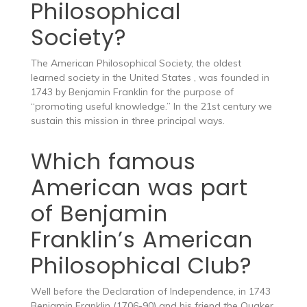
Philosophical
Society?
The American Philosophical Society, the oldest
learned society in the United States , was founded in
1743 by Benjamin Franklin for the purpose of
“promoting useful knowledge.” In the 21st century we
sustain this mission in three principal ways.
Which famous
American was part
of Benjamin
Franklin’s American
Philosophical Club?
Well before the Declaration of Independence, in 1743
Benjamin Franklin (1706-90) and his friend the Quaker