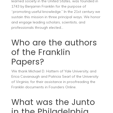
learned society in the United States, was founded in
1743 by Benjamin Franklin for the purpose of
“promoting useful knowledge.” In the 21st century we
sustain this mission in three principal ways. We honor
and engage leading scholars, scientists, and
professionals through elected…
Who are the authors
of the Franklin
Papers?
We thank Michael D. Hattem of Yale University, and
Erica Cavanaugh and Patricia Searl of the University
of Virginia, for their assistance in proofreading the
Franklin documents in Founders Online.
What was the Junto
in the Philadelphia