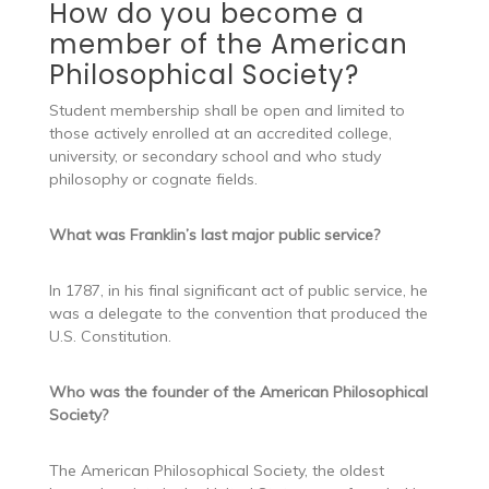
How do you become a
member of the American
Philosophical Society?
Student membership shall be open and limited to
those actively enrolled at an accredited college,
university, or secondary school and who study
philosophy or cognate fields.
What was Franklin’s last major public service?
In 1787, in his final significant act of public service, he
was a delegate to the convention that produced the
U.S. Constitution.
Who was the founder of the American Philosophical
Society?
The American Philosophical Society, the oldest