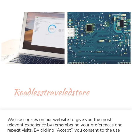
Roadlesstraveledstore
We use cookies on our website to give you the most
relevant experience by remembering your preferences and
repeat visits. By clicking “Accept”, you consent to the use