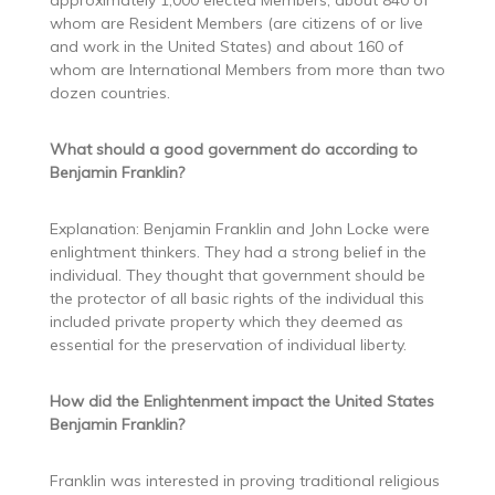
approximately 1,000 elected Members, about 840 of
whom are Resident Members (are citizens of or live
and work in the United States) and about 160 of
whom are International Members from more than two
dozen countries.
What should a good government do according to
Benjamin Franklin?
Explanation: Benjamin Franklin and John Locke were
enlightment thinkers. They had a strong belief in the
individual. They thought that government should be
the protector of all basic rights of the individual this
included private property which they deemed as
essential for the preservation of individual liberty.
How did the Enlightenment impact the United States
Benjamin Franklin?
Franklin was interested in proving traditional religious