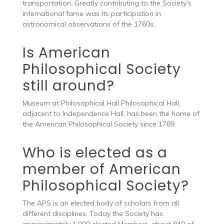
transportation. Greatly contributing to the Society’s
international fame was its participation in
astronomical observations of the 1760s.
Is American
Philosophical Society
still around?
Museum at Philosophical Hall Philosophical Hall,
adjacent to Independence Hall, has been the home of
the American Philosophical Society since 1789.
Who is elected as a
member of American
Philosophical Society?
The APS is an elected body of scholars from all
different disciplines. Today the Society has