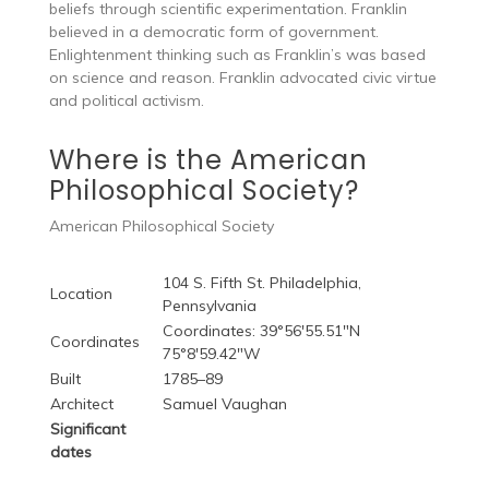
beliefs through scientific experimentation. Franklin
believed in a democratic form of government.
Enlightenment thinking such as Franklin’s was based
on science and reason. Franklin advocated civic virtue
and political activism.
Where is the American
Philosophical Society?
American Philosophical Society
104 S. Fifth St. Philadelphia,
Location
Pennsylvania
Coordinates: 39°56′55.51″N
Coordinates
75°8′59.42″W
Built
1785–89
Architect
Samuel Vaughan
Significant
dates