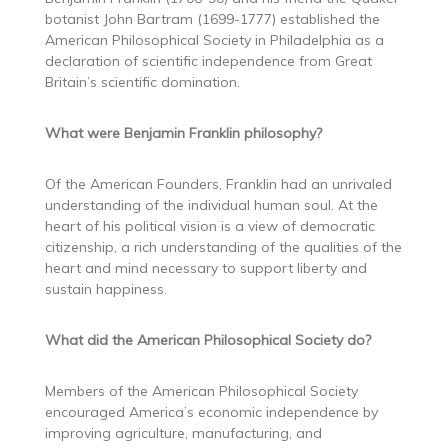
botanist John Bartram (1699-1777) established the
American Philosophical Society in Philadelphia as a
declaration of scientific independence from Great
Britain’s scientific domination.
What were Benjamin Franklin philosophy?
Of the American Founders, Franklin had an unrivaled
understanding of the individual human soul. At the
heart of his political vision is a view of democratic
citizenship, a rich understanding of the qualities of the
heart and mind necessary to support liberty and
sustain happiness.
What did the American Philosophical Society do?
Members of the American Philosophical Society
encouraged America’s economic independence by
improving agriculture, manufacturing, and