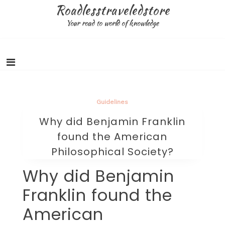
Skip
Roadlesstraveledstore
to
Your road to world of knowledge
content
Guidelines
Why did Benjamin Franklin
found the American
Philosophical Society?
Why did Benjamin
Franklin found the
American