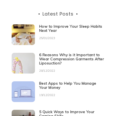
Latest Posts
How to Improve Your Sleep Habits
Next Year
25/01/2023
6 Reasons Why is it Important to
Wear Compression Garments After
Liposuction?
28/12/2022
Best Apps to Help You Manage
Your Money
19/12/2022
5 Quick Ways to Improve Your