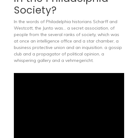
Society?
In the words of Philadelphia historians Scharff and
Westcott, the Junto was… a secret association, of
people from the several ranks of society, which was
at once an intelligence office and a star chamber, a
business protective union and an inquisition. a gossip
club and a propagator of political opinion, a
whispering gallery and a vehmegericht.