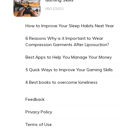
Gaming Skills
05/12/2022
How to Improve Your Sleep Habits Next Year
6 Reasons Why is it Important to Wear
Compression Garments After Liposuction?
Best Apps to Help You Manage Your Money
5 Quick Ways to Improve Your Gaming Skills
4 Best books to overcome loneliness
Feedback
Privacy Policy
Terms of Use