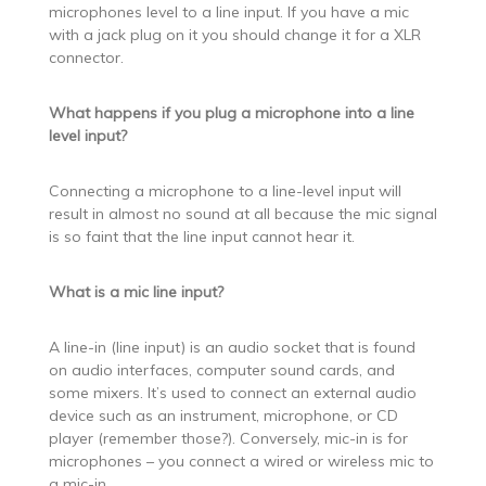
microphones level to a line input. If you have a mic
with a jack plug on it you should change it for a XLR
connector.
What happens if you plug a microphone into a line
level input?
Connecting a microphone to a line-level input will
result in almost no sound at all because the mic signal
is so faint that the line input cannot hear it.
What is a mic line input?
A line-in (line input) is an audio socket that is found
on audio interfaces, computer sound cards, and
some mixers. It’s used to connect an external audio
device such as an instrument, microphone, or CD
player (remember those?). Conversely, mic-in is for
microphones – you connect a wired or wireless mic to
a mic-in.