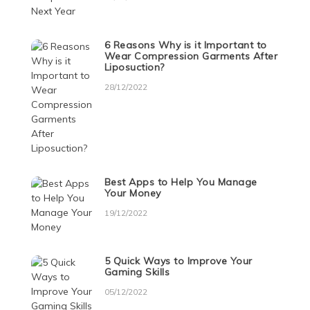
6 Reasons Why is it Important to
Wear Compression Garments After
Liposuction?
28/12/2022
Best Apps to Help You Manage
Your Money
19/12/2022
5 Quick Ways to Improve Your
Gaming Skills
05/12/2022