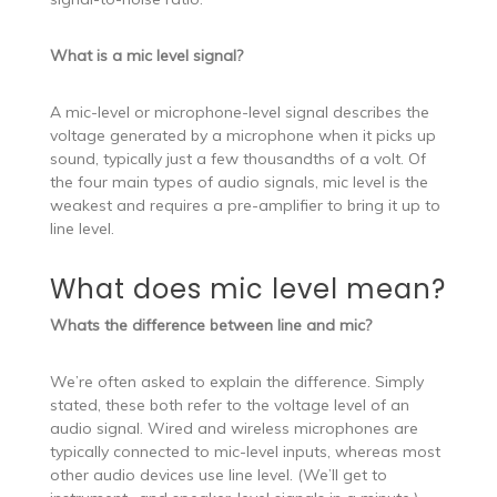
What is a mic level signal?
A mic-level or microphone-level signal describes the
voltage generated by a microphone when it picks up
sound, typically just a few thousandths of a volt. Of
the four main types of audio signals, mic level is the
weakest and requires a pre-amplifier to bring it up to
line level.
What does mic level mean?
Whats the difference between line and mic?
We’re often asked to explain the difference. Simply
stated, these both refer to the voltage level of an
audio signal. Wired and wireless microphones are
typically connected to mic-level inputs, whereas most
other audio devices use line level. (We’ll get to