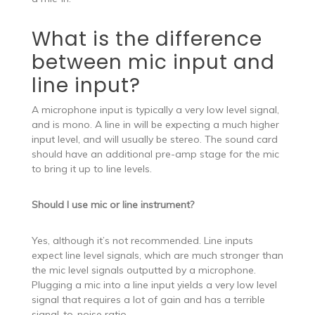
What is the difference
between mic input and
line input?
A microphone input is typically a very low level signal,
and is mono. A line in will be expecting a much higher
input level, and will usually be stereo. The sound card
should have an additional pre-amp stage for the mic
to bring it up to line levels.
Should I use mic or line instrument?
Yes, although it’s not recommended. Line inputs
expect line level signals, which are much stronger than
the mic level signals outputted by a microphone.
Plugging a mic into a line input yields a very low level
signal that requires a lot of gain and has a terrible
signal-to-noise ratio.