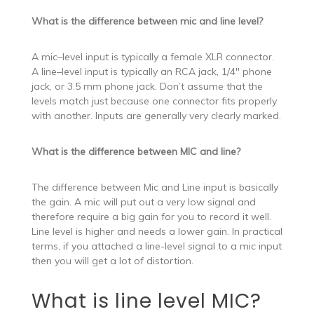
What is the difference between mic and line level?
A mic–level input is typically a female XLR connector.
A line–level input is typically an RCA jack, 1/4″ phone
jack, or 3.5 mm phone jack. Don’t assume that the
levels match just because one connector fits properly
with another. Inputs are generally very clearly marked.
What is the difference between MIC and line?
The difference between Mic and Line input is basically
the gain. A mic will put out a very low signal and
therefore require a big gain for you to record it well.
Line level is higher and needs a lower gain. In practical
terms, if you attached a line-level signal to a mic input
then you will get a lot of distortion.
What is line level MIC?