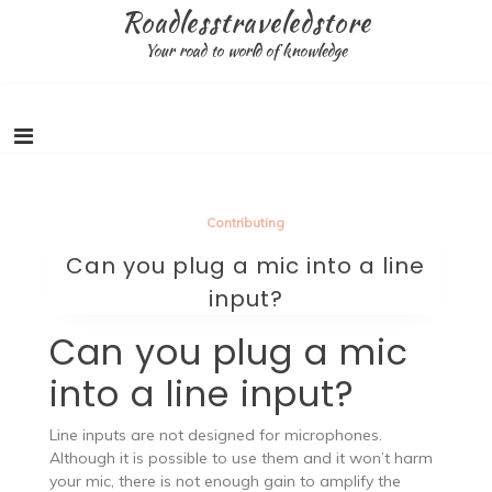
Skip
Roadlesstraveledstore
to
Your road to world of knowledge
content
Contributing
Can you plug a mic into a line
input?
Can you plug a mic
into a line input?
Line inputs are not designed for microphones.
Although it is possible to use them and it won’t harm
your mic, there is not enough gain to amplify the