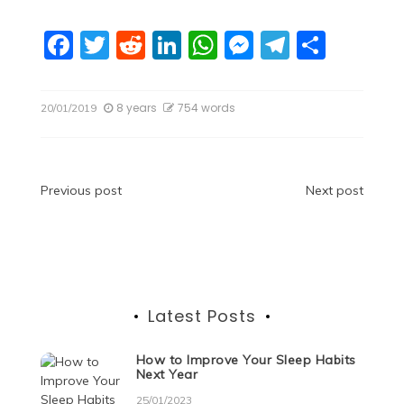
F
T
R
Li
W
M
T
S
a
w
e
n
h
e
el
h
c
itt
d
k
at
ss
e
ar
8 years
754 words
20/01/2019
e
er
di
e
s
e
gr
e
b
t
dI
A
n
a
o
n
p
g
m
Post
Previous post
Next post
o
p
er
navigation
k
Latest Posts
How to Improve Your Sleep Habits
Next Year
25/01/2023