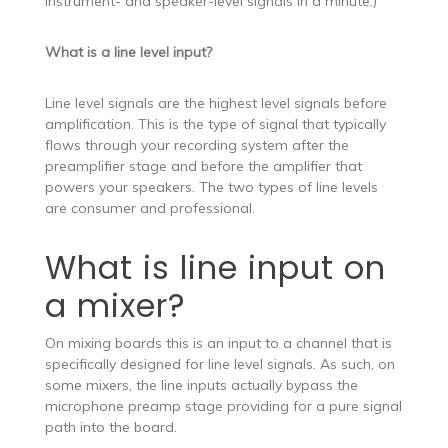
instrument- and speaker-level signals in a minute.)
What is a line level input?
Line level signals are the highest level signals before
amplification. This is the type of signal that typically
flows through your recording system after the
preamplifier stage and before the amplifier that
powers your speakers. The two types of line levels
are consumer and professional.
What is line input on
a mixer?
On mixing boards this is an input to a channel that is
specifically designed for line level signals. As such, on
some mixers, the line inputs actually bypass the
microphone preamp stage providing for a pure signal
path into the board.