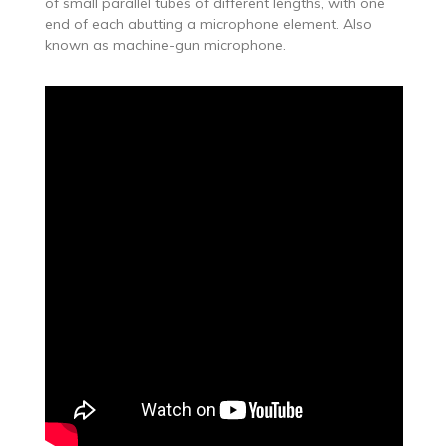
of small parallel tubes of different lengths, with one
end of each abutting a microphone element. Also
known as machine-gun microphone.