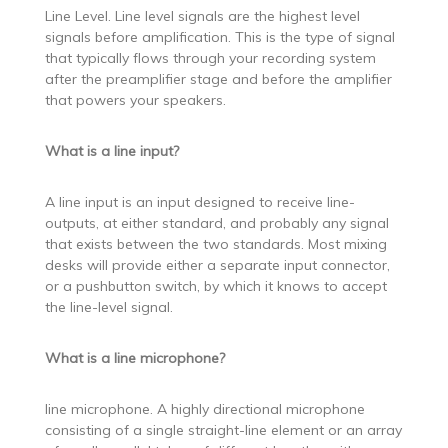
Line Level. Line level signals are the highest level
signals before amplification. This is the type of signal
that typically flows through your recording system
after the preamplifier stage and before the amplifier
that powers your speakers.
What is a line input?
A line input is an input designed to receive line-
outputs, at either standard, and probably any signal
that exists between the two standards. Most mixing
desks will provide either a separate input connector,
or a pushbutton switch, by which it knows to accept
the line-level signal.
What is a line microphone?
line microphone. A highly directional microphone
consisting of a single straight-line element or an array