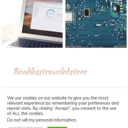
Roadlesstraveledstore
We use cookies on our website to give you the most
relevant experience by remembering your preferences and
repeat visits. By clicking “Accept”, you consent to the use
of ALL the cookies.
Do not sell my personal information
.
Proudly powered by WordPress
|
Theme :
New Blog a free