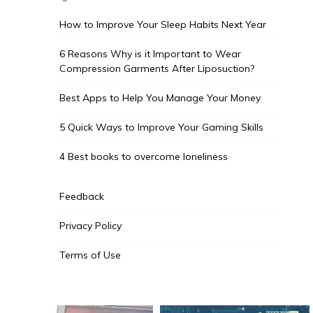
How to Improve Your Sleep Habits Next Year
6 Reasons Why is it Important to Wear
Compression Garments After Liposuction?
Best Apps to Help You Manage Your Money
5 Quick Ways to Improve Your Gaming Skills
4 Best books to overcome loneliness
Feedback
Privacy Policy
Terms of Use