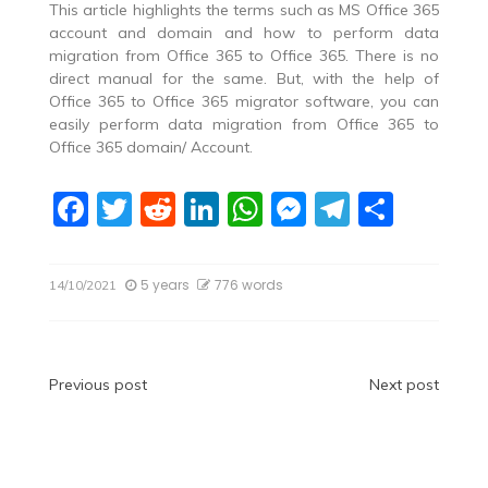
This article highlights the terms such as MS Office 365
account and domain and how to perform data
migration from Office 365 to Office 365. There is no
direct manual for the same. But, with the help of
Office 365 to Office 365 migrator software, you can
easily perform data migration from Office 365 to
Office 365 domain/ Account.
F
T
R
Li
W
M
T
S
a
w
e
n
h
e
el
h
c
itt
d
k
at
ss
e
ar
5 years
776 words
14/10/2021
e
er
di
e
s
e
gr
e
b
t
dI
A
n
a
o
n
p
g
m
Post
Previous post
Next post
o
p
er
navigation
k