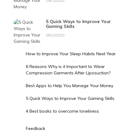
19/12/2022
5 Quick Ways to Improve Your
Gaming Skills
05/12/2022
How to Improve Your Sleep Habits Next Year
6 Reasons Why is it Important to Wear
Compression Garments After Liposuction?
Best Apps to Help You Manage Your Money
5 Quick Ways to Improve Your Gaming Skills
4 Best books to overcome loneliness
Feedback