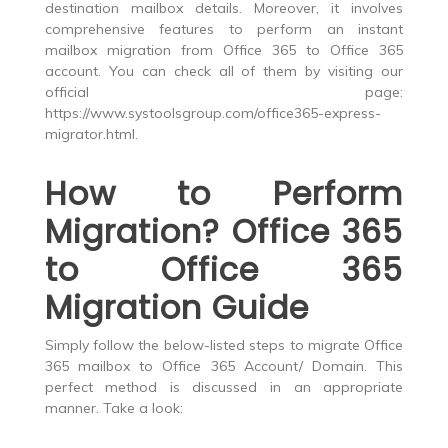
destination mailbox details. Moreover, it involves
comprehensive features to perform an instant
mailbox migration from Office 365 to Office 365
account. You can check all of them by visiting our
official page:
https://www.systoolsgroup.com/office365-express-
migrator.html
.
How to Perform
Migration? Office 365
to Office 365
Migration Guide
Simply follow the below-listed steps to migrate Office
365 mailbox to Office 365 Account/ Domain. This
perfect method is discussed in an appropriate
manner. Take a look: