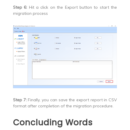
Step 6:
Hit a click on the Export button to start the
migration process
Step 7:
Finally, you can save the export report in CSV
format after completion of the migration procedure.
Concluding Words