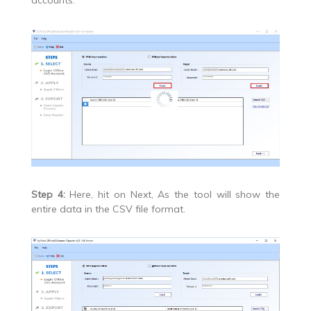
accounts.
Step 4:
Here, hit on Next, As the tool will show the
entire data in the CSV file format.