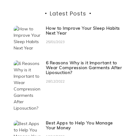
Latest Posts
How to Improve Your Sleep Habits
Next Year
25/01/2023
6 Reasons Why is it Important to
Wear Compression Garments After
Liposuction?
28/12/2022
Best Apps to Help You Manage
Your Money