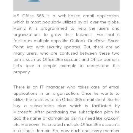
MS Office 365 is a web-based email application,
which is most popularly utilized by all over the globe.
Mainly, it is programmed to help the users and
organizations to grow their business. For that it
facilitates multiple apps like Outlook, OneDrive, Share
Point. etc, with security updates. But, there are so
many users, who are confused between these two
terms such as Office 365 account and Office domain.
Let’s take a simple example to understand this
properly.
There is an IT manager who takes care of email
applications in an organization. Once he wants to
utilize the facilities of an Office 365 email client. So, he
buy a subscription plan which is facilitated by
Microsoft. After purchasing the subscription plan he
add the name of domain as per his need like xyz.com
etc. Moreover, he created multiple Office 365 accounts
in a single domain. So, now each and every member