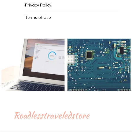
Privacy Policy
Terms of Use
Roadlesstraveledstore