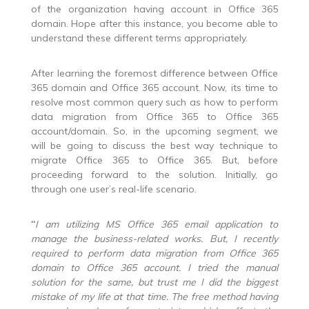
of the organization having account in Office 365
domain. Hope after this instance, you become able to
understand these different terms appropriately.
After learning the foremost difference between Office
365 domain and Office 365 account. Now, its time to
resolve most common query such as how to perform
data migration from Office 365 to Office 365
account/domain. So, in the upcoming segment, we
will be going to discuss the best way technique to
migrate Office 365 to Office 365. But, before
proceeding forward to the solution. Initially, go
through one user’s real-life scenario.
“
I am utilizing MS Office 365 email application to
manage the business-related works. But, I recently
required to perform
data migration from Office 365
domain to Office 365 account
. I tried the manual
solution for the same, but trust me I did the biggest
mistake of my life at that time. The free method having