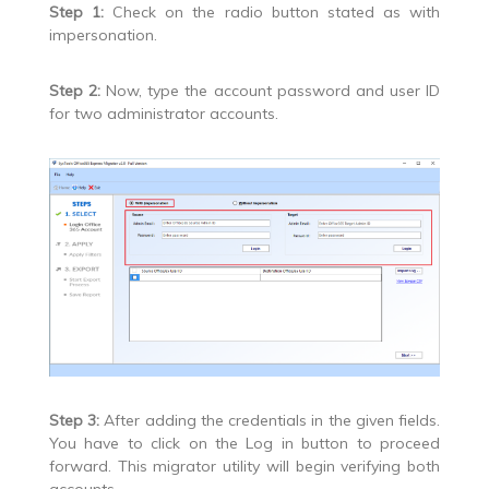
Step 1:
Check on the radio button stated as with
impersonation.
Step 2:
Now, type the account password and user ID
for two administrator accounts.
Step 3:
After adding the credentials in the given fields.
You have to click on the Log in button to proceed
forward. This migrator utility will begin verifying both