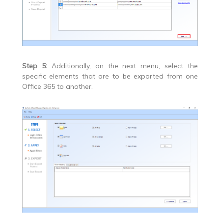
Step 5:
Additionally, on the next menu, select the
specific elements that are to be exported from one
Office 365 to another.