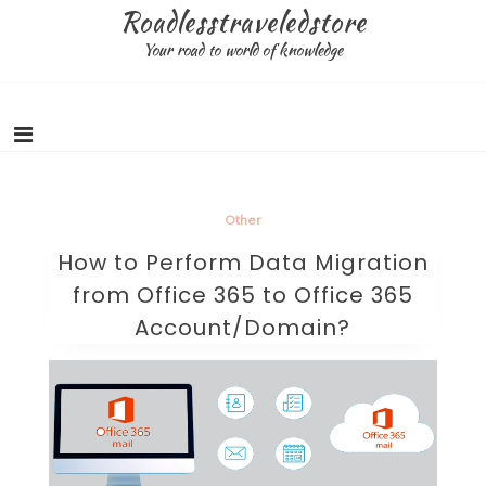
Skip
Roadlesstraveledstore
to
Your road to world of knowledge
content
Other
How to Perform Data Migration
from Office 365 to Office 365
Account/Domain?