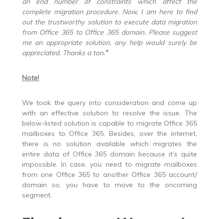
an end number of constraints which affect the
complete migration procedure. Now, I am here to find
out the trustworthy solution to execute
data migration
from Office 365 to Office 365 domain
.
Please suggest
me an appropriate solution, any help would surely be
appreciated. Thanks a ton.
”
Note!
We took the query into consideration and come up
with an effective solution to resolve the issue. The
below-listed solution is capable to migrate Office 365
mailboxes to Office 365. Besides, over the internet,
there is no solution available which migrates the
entire data of Office 365 domain because it’s quite
impossible. In case, you need to migrate mailboxes
from one Office 365 to another Office 365 account/
domain so, you have to move to the oncoming
segment.