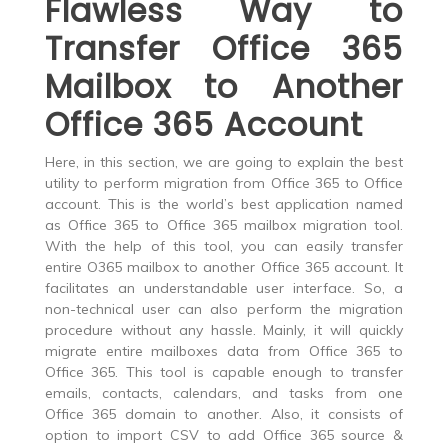
Flawless Way to
Transfer Office 365
Mailbox to Another
Office 365 Account
Here, in this section, we are going to explain the best
utility to perform migration from Office 365 to Office
account. This is the world’s best application named
as
Office 365 to Office 365 mailbox migration tool
.
With the help of this tool, you can easily transfer
entire O365 mailbox to another Office 365 account. It
facilitates an understandable user interface. So, a
non-technical user can also perform the migration
procedure without any hassle. Mainly, it will quickly
migrate entire mailboxes data from Office 365 to
Office 365
. This tool is capable enough to transfer
emails, contacts, calendars, and tasks from one
Office 365 domain to another. Also, it consists of
option to import CSV to add Office 365 source &