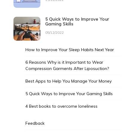
5 Quick Ways to Improve Your
Gaming Skills
05/12/2022
How to Improve Your Sleep Habits Next Year
6 Reasons Why is it Important to Wear
Compression Garments After Liposuction?
Best Apps to Help You Manage Your Money
5 Quick Ways to Improve Your Gaming Skills
4 Best books to overcome loneliness
Feedback