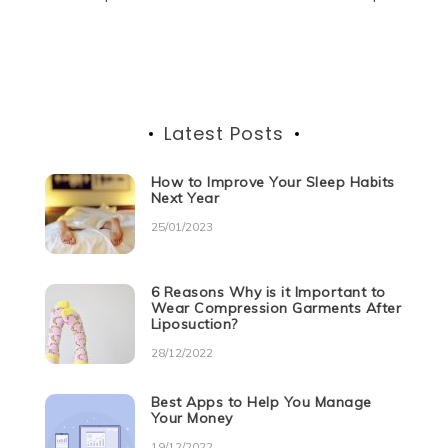
Post
o
p
er
navigation
k
Latest Posts
How to Improve Your Sleep Habits
Next Year
25/01/2023
6 Reasons Why is it Important to
Wear Compression Garments After
Liposuction?
28/12/2022
Best Apps to Help You Manage
Your Money
19/12/2022