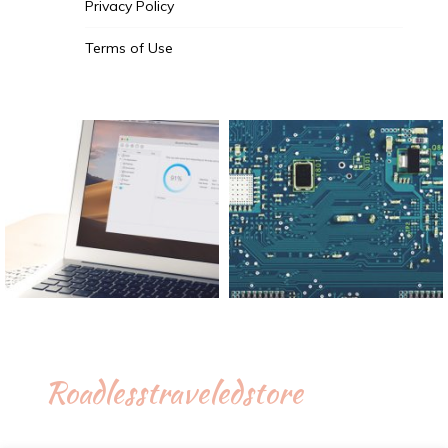
Privacy Policy
Terms of Use
Roadlesstraveledstore