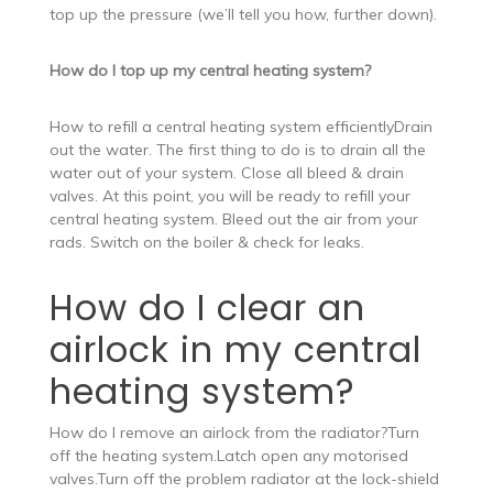
top up the pressure (we’ll tell you how, further down).
How do I top up my central heating system?
How to refill a central heating system efficientlyDrain
out the water. The first thing to do is to drain all the
water out of your system. Close all bleed & drain
valves. At this point, you will be ready to refill your
central heating system. Bleed out the air from your
rads. Switch on the boiler & check for leaks.
How do I clear an
airlock in my central
heating system?
How do I remove an airlock from the radiator?Turn
off the heating system.Latch open any motorised
valves.Turn off the problem radiator at the lock-shield