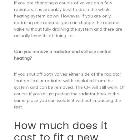
If you are changing a couple of valves on a few
radiators, it is probably best to drain the whole
heating system down. However, if you are only
updating one radiator you can change the radiator
valve without fully draining the system and there are
actually benefits of doing so.
Can you remove a radiator and still use central
heating?
If you shut off both valves either side of the radiator
that particular radiator will be isolated from the
system and can be removed. The CH will still work. Of
course if you’re just putting the radiator back in the
same place you can isolate it without impacting the
rest.
How much does it
cost to fit a new