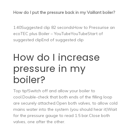
How do I put the pressure back in my Vaillant boiler?
1:40Suggested clip 82 secondsHow to Pressurise an
ecoTEC plus Boiler – YouTubeYouTubeStart of
suggested clipEnd of suggested clip
How do I increase
pressure in my
boiler?
Top tip!Switch off and allow your boiler to
cool.Double-check that both ends of the filling loop
are securely attached.Open both valves, to allow cold
mains water into the system (you should hear it)Wait
for the pressure gauge to read 1.5 bar.Close both
valves, one after the other.