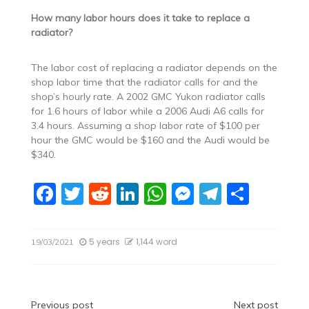
How many labor hours does it take to replace a
radiator?
The labor cost of replacing a radiator depends on the
shop labor time that the radiator calls for and the
shop’s hourly rate. A 2002 GMC Yukon radiator calls
for 1.6 hours of labor while a 2006 Audi A6 calls for
3.4 hours. Assuming a shop labor rate of $100 per
hour the GMC would be $160 and the Audi would be
$340.
F
T
R
Li
W
M
T
S
a
w
e
n
h
e
el
h
c
itt
d
k
at
ss
e
ar
5 years
1,144 word
19/03/2021
e
er
di
e
s
e
gr
e
b
t
dI
A
n
a
o
n
p
g
m
Previous post
Next post