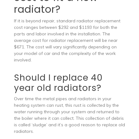
radiator?
If it is beyond repair, standard radiator replacement
cost ranges between $292 and $1193 for both the
parts and labor involved in the installation. The
average cost for radiator replacement will be near
$671. The cost will vary significantly depending on
your model of car and the complexity of the work
involved.
Should I replace 40
year old radiators?
Over time the metal pipes and radiators in your
heating system can rust, this rust is collected by the
water running through your system and returned to
the boiler where it can collect. This collection of debris
is called ‘sludge’ and it’s a good reason to replace old
radiators.