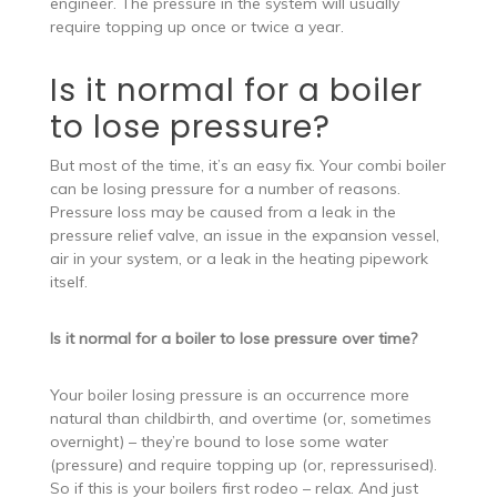
engineer. The pressure in the system will usually
require topping up once or twice a year.
Is it normal for a boiler
to lose pressure?
But most of the time, it’s an easy fix. Your combi boiler
can be losing pressure for a number of reasons.
Pressure loss may be caused from a leak in the
pressure relief valve, an issue in the expansion vessel,
air in your system, or a leak in the heating pipework
itself.
Is it normal for a boiler to lose pressure over time?
Your boiler losing pressure is an occurrence more
natural than childbirth, and overtime (or, sometimes
overnight) – they’re bound to lose some water
(pressure) and require topping up (or, repressurised).
So if this is your boilers first rodeo – relax. And just