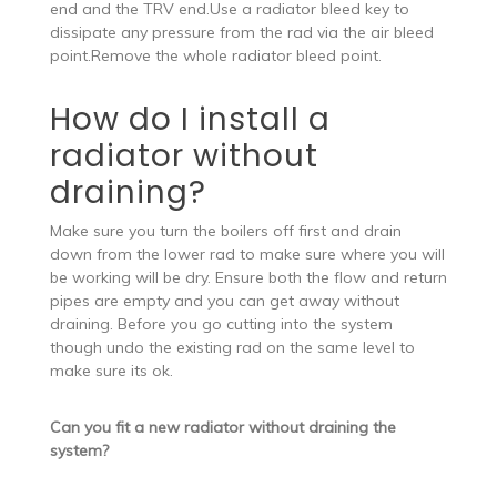
end and the TRV end.Use a radiator bleed key to
dissipate any pressure from the rad via the air bleed
point.Remove the whole radiator bleed point.
How do I install a
radiator without
draining?
Make sure you turn the boilers off first and drain
down from the lower rad to make sure where you will
be working will be dry. Ensure both the flow and return
pipes are empty and you can get away without
draining. Before you go cutting into the system
though undo the existing rad on the same level to
make sure its ok.
Can you fit a new radiator without draining the
system?