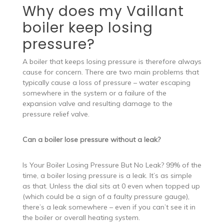
Why does my Vaillant
boiler keep losing
pressure?
A boiler that keeps losing pressure is therefore always
cause for concern. There are two main problems that
typically cause a loss of pressure – water escaping
somewhere in the system or a failure of the
expansion valve and resulting damage to the
pressure relief valve.
Can a boiler lose pressure without a leak?
Is Your Boiler Losing Pressure But No Leak? 99% of the
time, a boiler losing pressure is a leak. It’s as simple
as that. Unless the dial sits at 0 even when topped up
(which could be a sign of a faulty pressure gauge),
there’s a leak somewhere – even if you can’t see it in
the boiler or overall heating system.