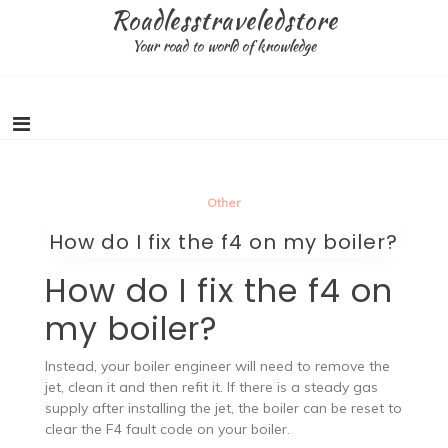
Skip
Roadlesstraveledstore
to
Your road to world of knowledge
content
Other
How do I fix the f4 on my boiler?
How do I fix the f4 on
my boiler?
Instead, your boiler engineer will need to remove the
jet, clean it and then refit it. If there is a steady gas
supply after installing the jet, the boiler can be reset to
clear the F4 fault code on your boiler.