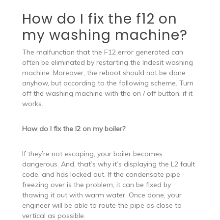
How do I fix the f12 on
my washing machine?
The malfunction that the F12 error generated can
often be eliminated by restarting the Indesit washing
machine. Moreover, the reboot should not be done
anyhow, but according to the following scheme. Turn
off the washing machine with the on / off button, if it
works.
How do I fix the l2 on my boiler?
If they’re not escaping, your boiler becomes
dangerous. And, that’s why it’s displaying the L2 fault
code, and has locked out. If the condensate pipe
freezing over is the problem, it can be fixed by
thawing it out with warm water. Once done, your
engineer will be able to route the pipe as close to
vertical as possible.