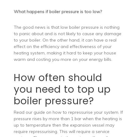
What happens if boiler pressure is too low?
The good news is that low boiler pressure is nothing
to panic about and is not likely to cause any damage
to your boiler. On the other hand, it can have a real
effect on the efficiency and effectiveness of your
heating system, making it hard to keep your house
warm and costing you more on your energy bills.
How often should
you need to top up
boiler pressure?
Read our guide on how to repressurise your system. If
pressure rises by more than 1 bar when the heating is
up to temperature then the expansion vessel may
require repressurising. This will require a service