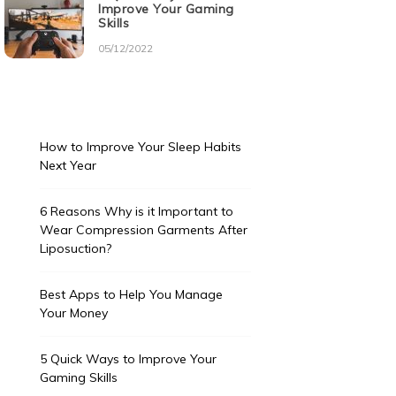
Improve Your Gaming
Skills
05/12/2022
How to Improve Your Sleep Habits
Next Year
6 Reasons Why is it Important to
Wear Compression Garments After
Liposuction?
Best Apps to Help You Manage
Your Money
5 Quick Ways to Improve Your
Gaming Skills