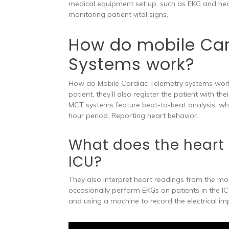
medical equipment set up, such as EKG and hea
monitoring patient vital signs.
How do mobile Car
Systems work?
How do Mobile Cardiac Telemetry systems work
patient, they’ll also register the patient with t
MCT systems feature beat-to-beat analysis, wh
hour period. Reporting heart behavior.
What does the heart 
ICU?
They also interpret heart readings from the mon
occasionally perform EKGs on patients in the IC
and using a machine to record the electrical im