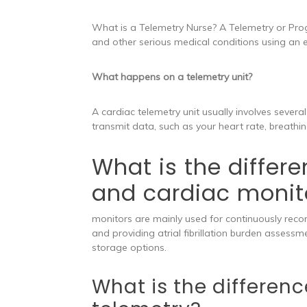
What is a Telemetry Nurse? A Telemetry or Pro
and other serious medical conditions using an e
What happens on a telemetry unit?
A cardiac telemetry unit usually involves severa
transmit data, such as your heart rate, breathin
What is the differ
and cardiac monit
monitors are mainly used for continuously recor
and providing atrial fibrillation burden assessme
storage options.
What is the differe