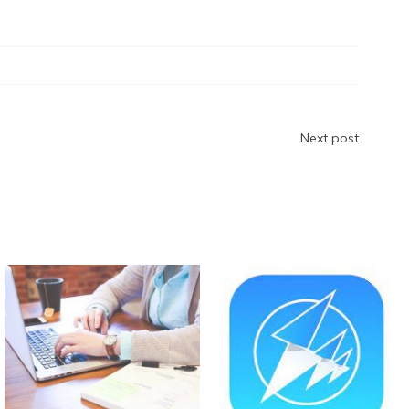
ar
e
Next post