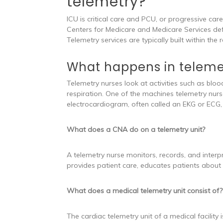
telemetry?
ICU is critical care and PCU, or progressive car
Centers for Medicare and Medicare Services defin
Telemetry services are typically built within t
What happens in teleme
Telemetry nurses look at activities such as blo
respiration. One of the machines telemetry nur
electrocardiogram, often called an EKG or ECG, m
What does a CNA do on a telemetry unit?
A telemetry nurse monitors, records, and interpr
provides patient care, educates patients about 
What does a medical telemetry unit consist of?
The cardiac telemetry unit of a medical facility