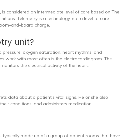
e, is considered an intermediate level of care based on The
itions. Telemetry is a technology, not a level of care.
he room-and-board charge.
try unit?
od pressure, oxygen saturation, heart rhythms, and
ses work with most often is the electrocardiogram. The
onitors the electrical activity of the heart.
ets data about a patient’s vital signs. He or she also
their conditions, and administers medication.
 is typically made up of a group of patient rooms that have