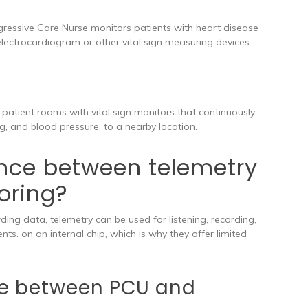
gressive Care Nurse monitors patients with heart disease
lectrocardiogram or other vital sign measuring devices.
l patient rooms with vital sign monitors that continuously
g, and blood pressure, to a nearby location.
ence between telemetry
oring?
ding data, telemetry can be used for listening, recording,
nts. on an internal chip, which is why they offer limited
nce between PCU and