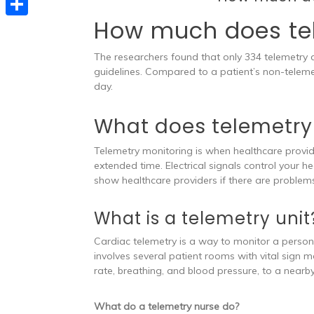
e
t
s
e
How much does te
d
S
s
s
l
I
h
A
The researchers found that only 334 telemetry
e
e
n
a
guidelines. Compared to a patient’s non-teleme
p
n
day.
g
r
p
g
r
e
What does telemetry
e
a
r
Telemetry monitoring is when healthcare provider
m
extended time. Electrical signals control your 
show healthcare providers if there are problem
What is a telemetry unit
Cardiac telemetry is a way to monitor a person’s
involves several patient rooms with vital sign 
rate, breathing, and blood pressure, to a nearby
What do a telemetry nurse do?