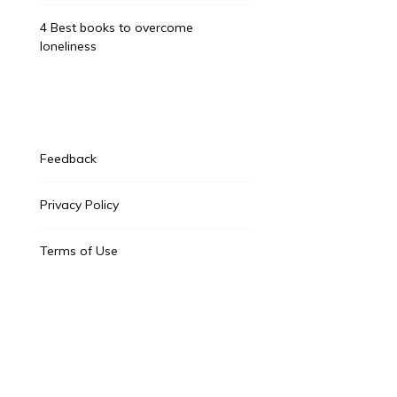
4 Best books to overcome
loneliness
Feedback
Privacy Policy
Terms of Use