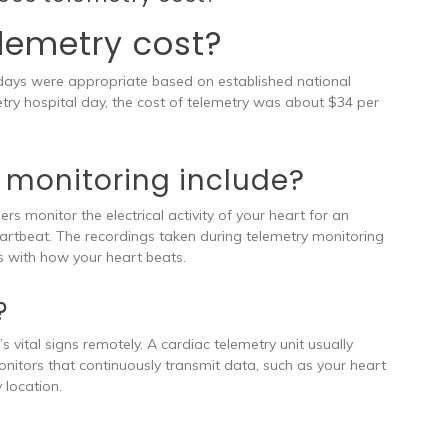
lemetry cost?
 days were appropriate based on established national
try hospital day, the cost of telemetry was about $34 per
 monitoring include?
s monitor the electrical activity of your heart for an
heartbeat. The recordings taken during telemetry monitoring
s with how your heart beats.
?
 vital signs remotely. A cardiac telemetry unit usually
monitors that continuously transmit data, such as your heart
 location.