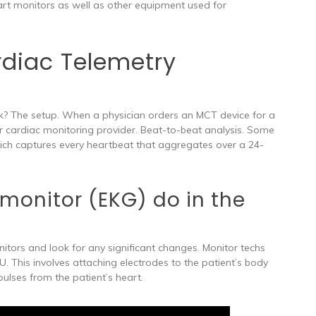
rt monitors as well as other equipment used for
diac Telemetry
? The setup. When a physician orders an MCT device for a
heir cardiac monitoring provider. Beat-to-beat analysis. Some
ich captures every heartbeat that aggregates over a 24-
monitor (EKG) do in the
itors and look for any significant changes. Monitor techs
U. This involves attaching electrodes to the patient’s body
pulses from the patient’s heart.