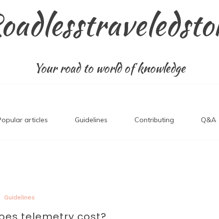
oadlesstraveledsto
Your road to world of knowledge
Popular articles
Guidelines
Contributing
Q&A
Guidelines
es telemetry cost?