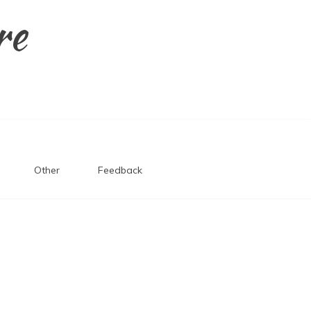
re
Other
Feedback