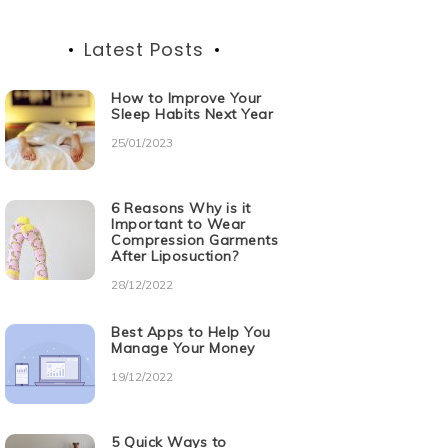
Latest Posts
How to Improve Your
Sleep Habits Next Year
25/01/2023
6 Reasons Why is it
Important to Wear
Compression Garments
After Liposuction?
28/12/2022
Best Apps to Help You
Manage Your Money
19/12/2022
5 Quick Ways to