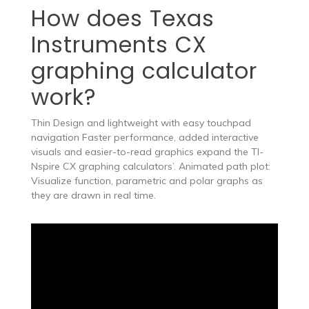
How does Texas
Instruments CX
graphing calculator
work?
Thin Design and lightweight with easy touchpad
navigation Faster performance, added interactive
visuals and easier-to-read graphics expand the TI-
Nspire CX graphing calculators’. Animated path plot:
Visualize function, parametric and polar graphs as
they are drawn in real time.