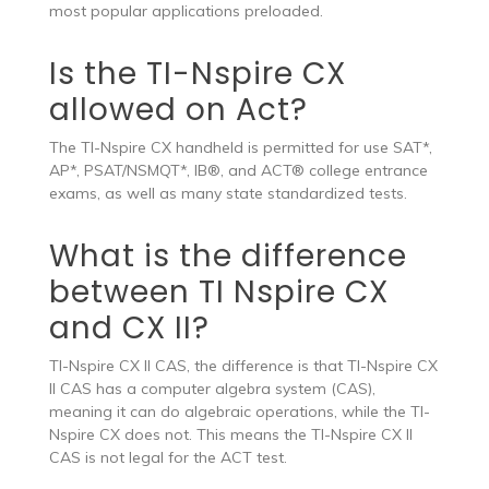
most popular applications preloaded.
Is the TI-Nspire CX
allowed on Act?
The TI-Nspire CX handheld is permitted for use SAT*,
AP*, PSAT/NSMQT*, IB®, and ACT® college entrance
exams, as well as many state standardized tests.
What is the difference
between TI Nspire CX
and CX II?
TI-Nspire CX II CAS, the difference is that TI-Nspire CX
II CAS has a computer algebra system (CAS),
meaning it can do algebraic operations, while the TI-
Nspire CX does not. This means the TI-Nspire CX II
CAS is not legal for the ACT test.