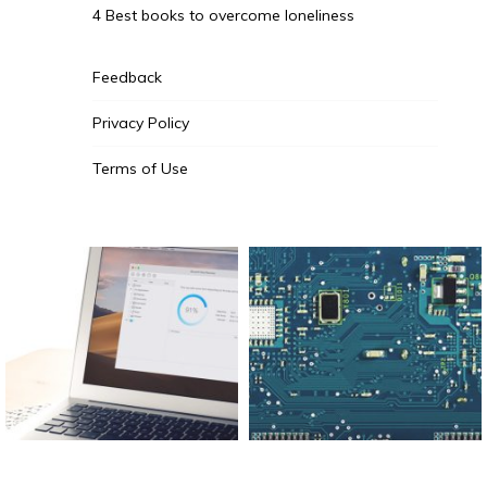
4 Best books to overcome loneliness
Feedback
Privacy Policy
Terms of Use