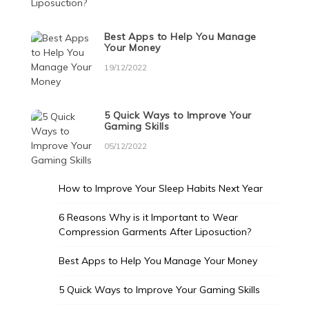
Best Apps to Help You Manage
Your Money
19/12/2022
5 Quick Ways to Improve Your
Gaming Skills
05/12/2022
How to Improve Your Sleep Habits Next Year
6 Reasons Why is it Important to Wear
Compression Garments After Liposuction?
Best Apps to Help You Manage Your Money
5 Quick Ways to Improve Your Gaming Skills