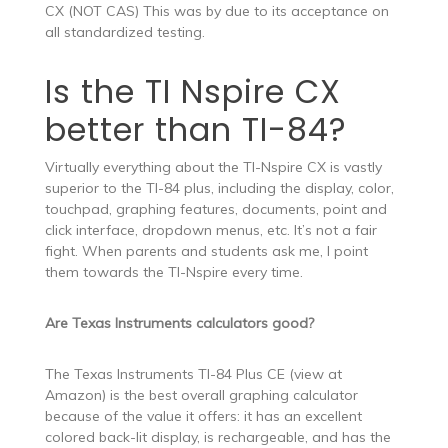
CX (NOT CAS) This was by due to its acceptance on
all standardized testing.
Is the TI Nspire CX
better than TI-84?
Virtually everything about the TI-Nspire CX is vastly
superior to the TI-84 plus, including the display, color,
touchpad, graphing features, documents, point and
click interface, dropdown menus, etc. It’s not a fair
fight. When parents and students ask me, I point
them towards the TI-Nspire every time.
Are Texas Instruments calculators good?
The Texas Instruments TI-84 Plus CE (view at
Amazon) is the best overall graphing calculator
because of the value it offers: it has an excellent
colored back-lit display, is rechargeable, and has the