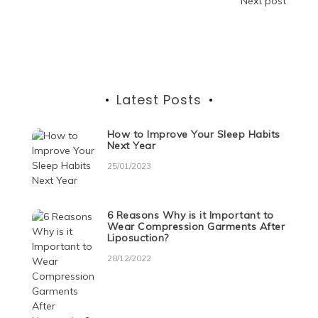
o
n
p
g
m
Post
Next post
o
p
er
navigation
k
Latest Posts
How to Improve Your Sleep Habits
Next Year
25/01/2023
6 Reasons Why is it Important to
Wear Compression Garments After
Liposuction?
28/12/2022