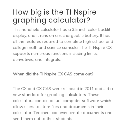
How big is the TI Nspire
graphing calculator?
This handheld calculator has a 3.5-inch color backlit
display, and it runs on a rechargeable battery. It has
all the features required to complete high school and
college math and science curricula. The TI-Nspire CX
supports numerous functions including limits,
derivatives, and integrals.
When did the TI Nspire CX CAS come out?
The CX and CX CAS were released in 2011 and set a
new standard for graphing calculators. These
calculators contain actual computer software which
allow users to store files and documents in their
calculator. Teachers can even create documents and
send them out to their students.