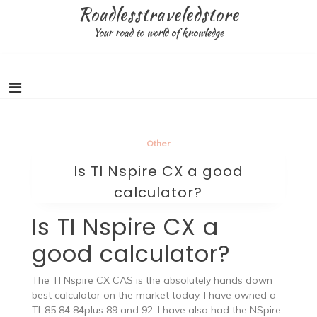
Skip
Roadlesstraveledstore
to
Your road to world of knowledge
content
Other
Is TI Nspire CX a good
calculator?
Is TI Nspire CX a
good calculator?
The TI Nspire CX CAS is the absolutely hands down
best calculator on the market today. I have owned a
TI-85 84 84plus 89 and 92. I have also had the NSpire