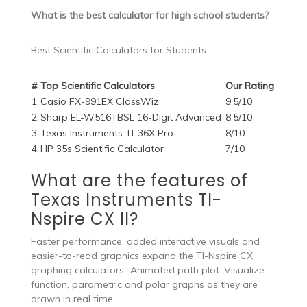
What is the best calculator for high school students?
Best Scientific Calculators for Students
#
Top Scientific Calculators
Our Rating
1.
Casio FX-991EX ClassWiz
9.5/10
2.
Sharp EL-W516TBSL 16-Digit Advanced
8.5/10
3.
Texas Instruments TI-36X Pro
8/10
4.
HP 35s Scientific Calculator
7/10
What are the features of
Texas Instruments TI-
Nspire CX II?
Faster performance, added interactive visuals and
easier-to-read graphics expand the TI-Nspire CX
graphing calculators’. Animated path plot: Visualize
function, parametric and polar graphs as they are
drawn in real time.